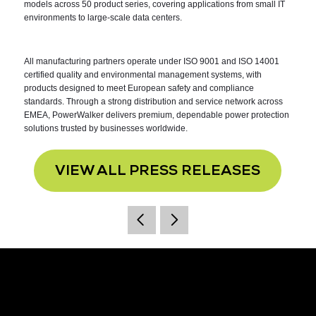
models across 50 product series, covering applications from small IT
environments to large-scale data centers.
All manufacturing partners operate under ISO 9001 and ISO 14001
certified quality and environmental management systems, with
products designed to meet European safety and compliance
standards. Through a strong distribution and service network across
EMEA, PowerWalker delivers premium, dependable power protection
solutions trusted by businesses worldwide.
VIEW ALL PRESS RELEASES