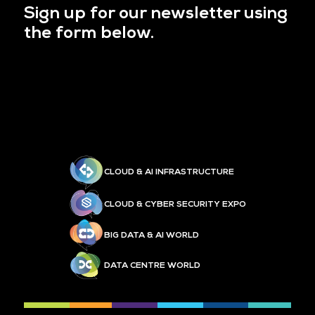
Sign up for our newsletter using
the form below.
CLOUD & AI INFRASTRUCTURE
CLOUD & CYBER SECURITY EXPO
BIG DATA & AI WORLD
DATA CENTRE WORLD