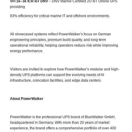
VFI 1k–3k ICR IoT DNV
– DNV Marine Certified 2U IoT Online UPS
providing
93% efficiency for critical marine IT and offshore environments.
All showcased systems reflect PowerWalker’s focus on German
engineering principles, premium build quality, and long-term
operational reliability, helping operators reduce risk while improving
energy performance.
Visitors are invited to explore how PowerWalker’s modular and high-
density UPS platforms can support the evolving needs of AI
infrastructure, colocation facilities, and edge data centers.
About PowerWalker
PowerWalker is the professional UPS brand of BlueWalker GmbH,
headquartered in Germany. With more than 20 years of market
experience, the brand offers a comprehensive portfolio of over 400