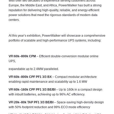
With over two decades of experience serving customers across
Europe, the Middle East, and Africa, PowerWalker has built a strong
reputation for delivering high-quality, reliable, and energy-efficient
power solutions that meet the rigorous standards of modern data
centers.
At this year’s exhibition, PowerWalker will showcase a comprehensive
portfolio of scalable and high-performance UPS systems, including:
VFI 60k–800k CPM
– Efficient double-conversion modular online
UPS,
expandable up to 2.4MW paralleled.
VFI 60k–800k CPF PF1 3/3 BX
– Compact modular architecture
enabling rapid maintenance and scalability up to 1.6 MW
VFI 60k–160k CPF PF1 3/3 BE/BI
– Up to 160k in a compact design
with inbuilt batteries, achieving up to 96% AC efficiency.
VFI 20k–80k TAP PF1 3/3 BE/BI
– Space-saving high-density design
with 50% footprint reduction and 99% ECO mode efficiency