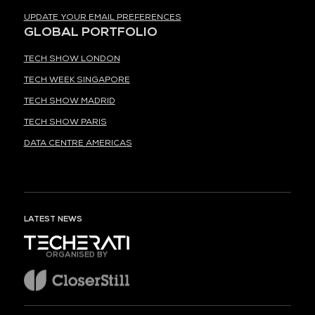
UPDATE YOUR EMAIL PREFERENCES
GLOBAL PORTFOLIO
TECH SHOW LONDON
TECH WEEK SINGAPORE
TECH SHOW MADRID
TECH SHOW PARIS
DATA CENTRE AMERICAS
LATEST NEWS
ORGANISED BY