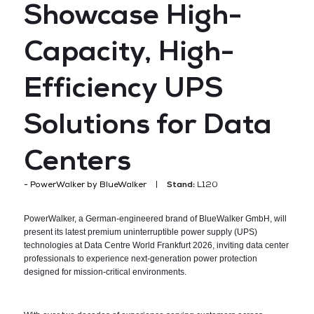
Showcase High-
Capacity, High-
Efficiency UPS
Solutions for Data
Centers
PowerWalker by BlueWalker
Stand:
L120
PowerWalker, a German-engineered brand of BlueWalker GmbH, will
present its latest premium uninterruptible power supply (UPS)
technologies at Data Centre World Frankfurt 2026, inviting data center
professionals to experience next-generation power protection
designed for mission-critical environments.