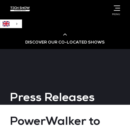
English
MENU
DISCOVER OUR CO-LOCATED SHOWS
Cloud & AI Infrastructure
Cloud & Cyber Security Expo
Press Releases
Big Data & AI World
Data Centre World
PowerWalker to