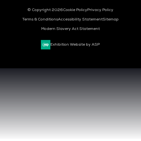
© Copyright 2026
Cookie Policy
Privacy Policy
Terms & Conditions
Accessibility Statement
Sitemap
Modern Slavery Act Statement
Exhibition Website by ASP