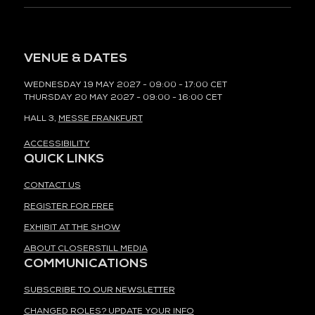
VENUE & DATES
WEDNESDAY 19 MAY 2027 - 09:00 - 17:00 CET
THURSDAY 20 MAY 2027 - 09:00 - 16:00 CET
HALL 3,
MESSE FRANKFURT
ACCESSIBILITY
QUICK LINKS
CONTACT US
REGISTER FOR FREE
EXHIBIT AT THE SHOW
ABOUT CLOSERSTILL MEDIA
COMMUNICATIONS
SUBSCRIBE TO OUR NEWSLETTER
CHANGED ROLES? UPDATE YOUR INFO