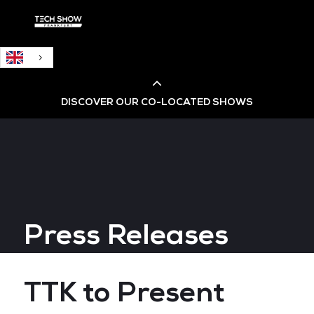
English
DISCOVER OUR CO-LOCATED SHOWS
Cloud & AI Infrastructure
Cloud & Cyber Security Expo
Press Releases
Big Data & AI World
Data Centre World
TTK to Present