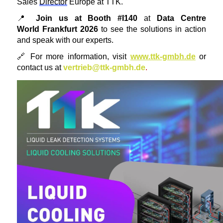
Sales
Director
Europe
at TTK.
📍
Join us at Booth #I140
at
Data Centre
World
Frankfurt 2026
to see the solutions in action
and speak with our experts.
🔗
For more information, visit
www.ttk-gmbh.de
or
contact us at
vertrieb@ttk-gmbh.de
.