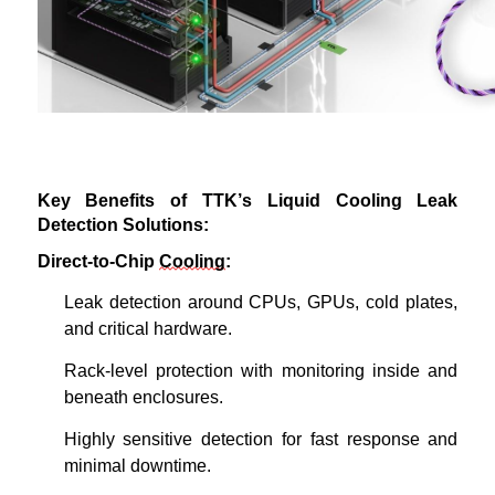
Key Benefits of TTK’s Liquid Cooling Leak
Detection Solutions:
Direct-to-Chip
Cooling
:
Leak detection around CPUs, GPUs, cold plates,
and critical hardware.
Rack-level protection with monitoring inside and
beneath enclosures.
Highly sensitive
detection for fast response and
minimal downtime.