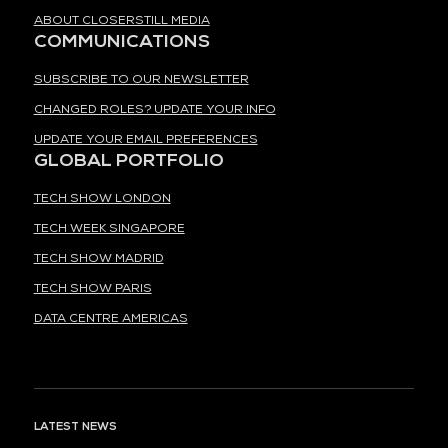
ABOUT CLOSERSTILL MEDIA
COMMUNICATIONS
SUBSCRIBE TO OUR NEWSLETTER
CHANGED ROLES? UPDATE YOUR INFO
UPDATE YOUR EMAIL PREFERENCES
GLOBAL PORTFOLIO
TECH SHOW LONDON
TECH WEEK SINGAPORE
TECH SHOW MADRID
TECH SHOW PARIS
DATA CENTRE AMERICAS
LATEST NEWS