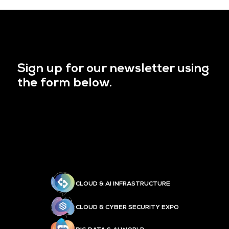
Sign up for our newsletter using
the form below.
CLOUD & AI INFRASTRUCTURE
CLOUD & CYBER SECURITY EXPO