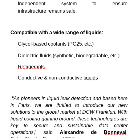
Independent system to ensure
infrastructure
remains
safe.
Compatible with a wide range of liquids:
Glycol-based coolants (PG25,
e
tc.)
Dielectric fluids (synthetic, biodegradable, etc.)
Refrigerants
Conductive & non-conductive
liquids
“
As pioneers in liquid leak detection and based here
in Paris, we are thrilled to introduce our
new
solutions
to the
global
market at DCW Frankfurt. With
liquid cooling gaining ground, these technologies are
key to secure and sustainable data center
operations
,” said
Alexandre de
Bonneval
,