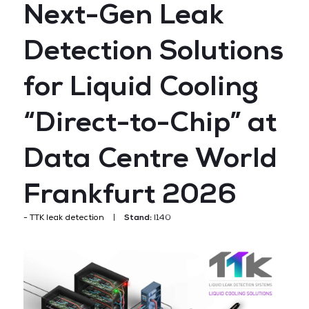
Next-Gen Leak
Detection Solutions
for Liquid Cooling
“Direct-to-Chip” at
Data Centre World
Frankfurt 2026
TTK leak detection
Stand:
I140