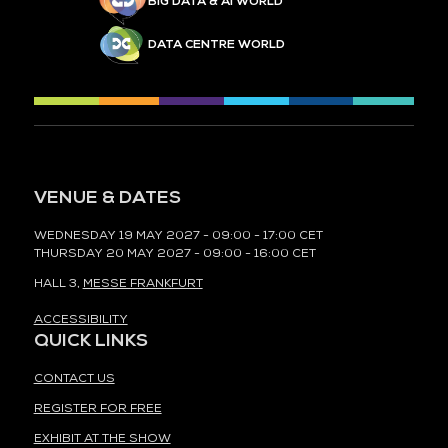
BIG DATA & AI WORLD
DATA CENTRE WORLD
VENUE & DATES
WEDNESDAY 19 MAY 2027 - 09:00 - 17:00 CET
THURSDAY 20 MAY 2027 - 09:00 - 16:00 CET
HALL 3,
MESSE FRANKFURT
ACCESSIBILITY
QUICK LINKS
CONTACT US
REGISTER FOR FREE
EXHIBIT AT THE SHOW