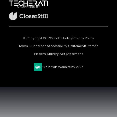
ORGANISED BY
© Copyright 2026
Cookie Policy
Privacy Policy
Terms & Conditions
Accessibility Statement
Sitemap
Modern Slavery Act Statement
Exhibition Website by ASP