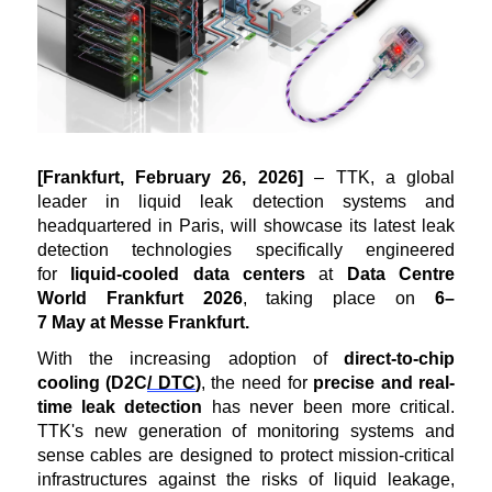
[
Frankfurt
,
February 26
, 2026
]
– TTK, a global
leader in liquid leak detection systems and
headquartered in Paris, will
showcase
its latest leak
detection technologies specifically engineered
for
liquid-cooled data centers
at
Data Centre
World
Frankfurt 2026
, taking place on
6
–
7
May
at
Messe Frankfurt.
With the increasing adoption of
direct-to-chip
cooling
(D2C
/ DTC
)
, the need for
precise and real-
time leak detection
has never been more critical.
TTK's new generation of monitoring systems and
sens
e
cables are designed to protect mission-critical
infrastructures against the risks of liquid leakage,