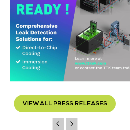
VIEW ALL PRESS RELEASES