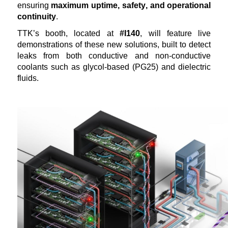
ensuring
maximum
uptime, safety, and operational
continuity
.
TTK’s booth,
located
at
#I140
, will feature live
demonstrations of these
new solutions
, built to detect
leaks from both conductive and non-conductive
coolants such as glycol-based (PG25) and dielectric
fluids.