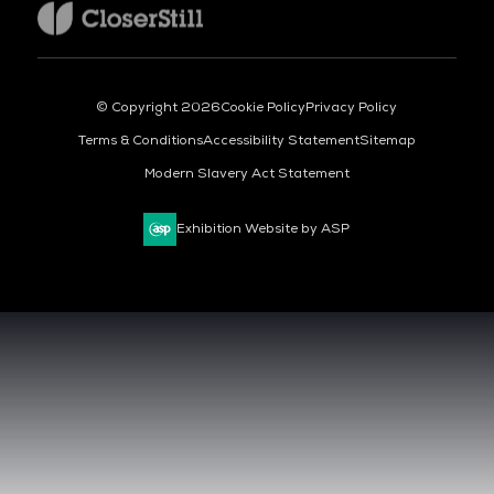
© Copyright 2026
Cookie Policy
Privacy Policy
Terms & Conditions
Accessibility Statement
Sitemap
Modern Slavery Act Statement
Exhibition Website by ASP