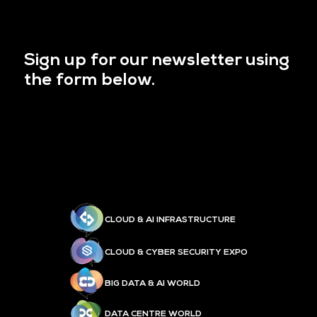
Sign up for our newsletter using
the form below.
CLOUD & AI INFRASTRUCTURE
CLOUD & CYBER SECURITY EXPO
BIG DATA & AI WORLD
DATA CENTRE WORLD