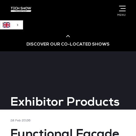
MENU
DISCOVER OUR CO-LOCATED SHOWS
Cloud & AI Infrastructure
Cloud & Cyber Security Expo
Exhibitor Products
Big Data & AI World
Data Centre World
24 Feb 2026
Functional Facade