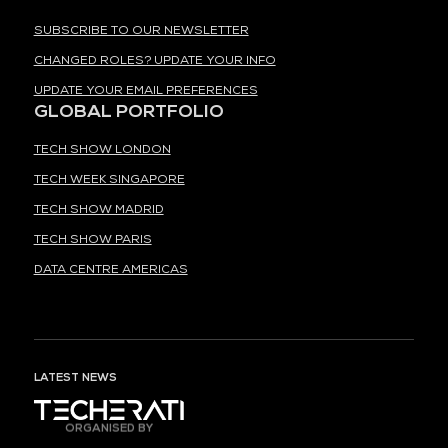
SUBSCRIBE TO OUR NEWSLETTER
CHANGED ROLES? UPDATE YOUR INFO
UPDATE YOUR EMAIL PREFERENCES
GLOBAL PORTFOLIO
TECH SHOW LONDON
TECH WEEK SINGAPORE
TECH SHOW MADRID
TECH SHOW PARIS
DATA CENTRE AMERICAS
LATEST NEWS
ORGANISED BY