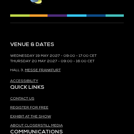
VENUE & DATES
WEDNESDAY 19 MAY 2027 - 09:00 - 17:00 CET
THURSDAY 20 MAY 2027 - 09:00 - 16:00 CET
HALL 3,
MESSE FRANKFURT
ACCESSIBILITY
QUICK LINKS
CONTACT US
REGISTER FOR FREE
EXHIBIT AT THE SHOW
ABOUT CLOSERSTILL MEDIA
COMMUNICATIONS