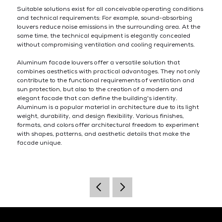
Suitable solutions exist for all conceivable operating conditions
and technical requirements: For example, sound-absorbing
louvers reduce noise emissions in the surrounding area. At the
same time, the technical equipment is elegantly concealed
without compromising ventilation and cooling requirements.
Aluminum facade louvers offer a versatile solution that
combines aesthetics with practical advantages. They not only
contribute to the functional requirements of ventilation and
sun protection, but also to the creation of a modern and
elegant facade that can define the building's identity.
Aluminum is a popular material in architecture due to its light
weight, durability, and design flexibility. Various finishes,
formats, and colors offer architectural freedom to experiment
with shapes, patterns, and aesthetic details that make the
facade unique.