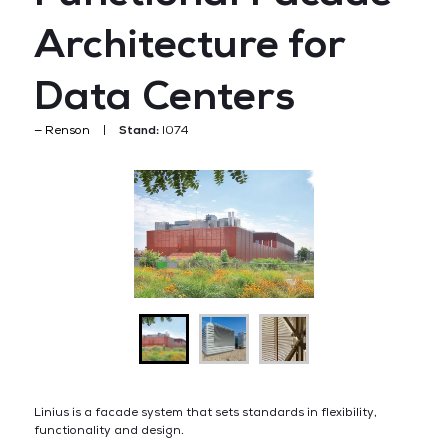
Architecture for
Data Centers
Renson
Stand:
I074
Linius is a facade system that sets standards in flexibility,
functionality and design.