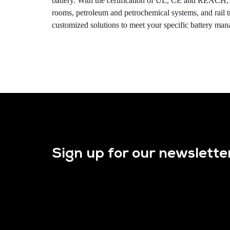
battery. With the certification of UL, CE and REACH, t
rooms, petroleum and petrochemical systems, and rail 
customized solutions to meet your specific battery ma
Sign up for our newslette