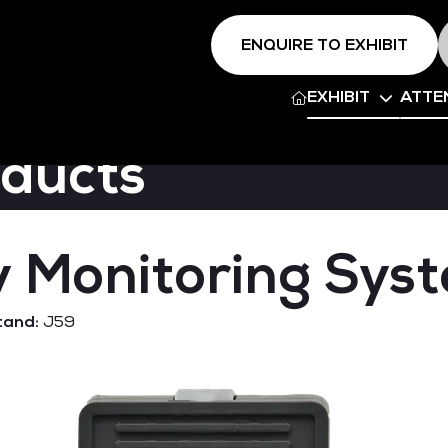
ENQUIRE TO EXHIBIT
EXHIBIT
ATTE
oducts
 Monitoring Sys
tand:
J59