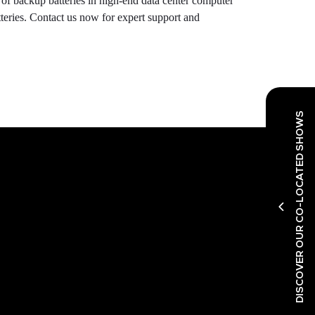
 of backup batteries in high-end data center computer
teries. Contact us now for expert support and
DISCOVER OUR CO-LOCATED SHOWS