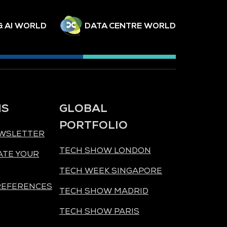
& AI WORLD
DATA CENTRE WORLD
NS
GLOBAL
PORTFOLIO
EWSLETTER
TECH SHOW LONDON
ATE YOUR
TECH WEEK SINGAPORE
REFERENCES
TECH SHOW MADRID
TECH SHOW PARIS