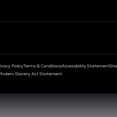
ivacy Policy
Terms & Conditions
Accessibility Statement
Sit
Modern Slavery Act Statement