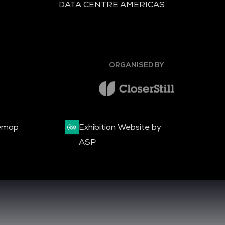
DATA CENTRE AMERICAS
ORGANISED BY
emap
Exhibition Website by
ASP