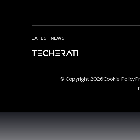
LATEST NEWS
© Copyright 2026
Cookie Policy
Pr