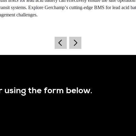
his BMS for lead acid battery can effectively ensure the safe operation
transit systems. Explore Gerchamp
’
s cutting-edge BMS for lead acid bat
nagement challenges.
r using the form below.