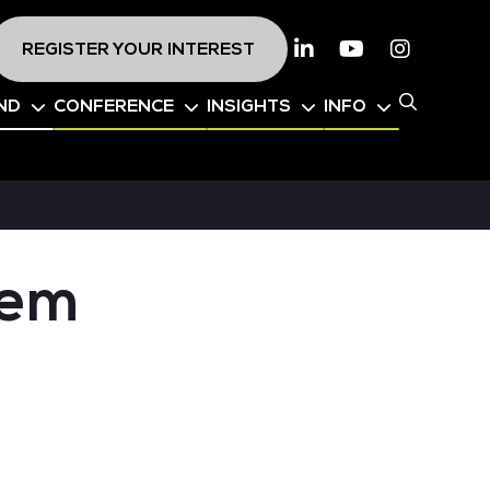
REGISTER YOUR INTEREST
Linkedin
Youtube
Instagr
ND
CONFERENCE
INSIGHTS
INFO
tem