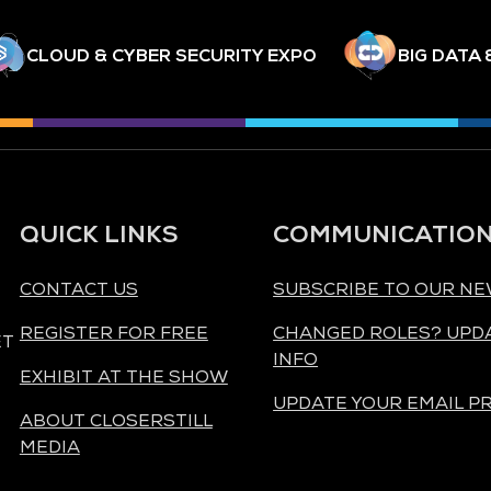
CLOUD & CYBER SECURITY EXPO
BIG DATA 
QUICK LINKS
COMMUNICATIO
CONTACT US
SUBSCRIBE TO OUR N
REGISTER FOR FREE
CHANGED ROLES? UPD
ET
INFO
EXHIBIT AT THE SHOW
UPDATE YOUR EMAIL P
ABOUT CLOSERSTILL
MEDIA