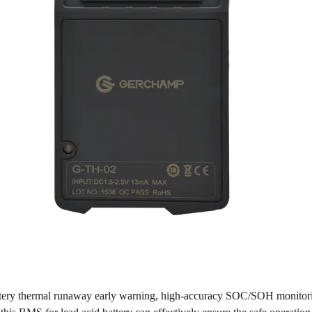
ery thermal runaway early warning, high-accuracy SOC/SOH monitoring