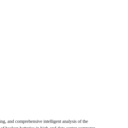
, and comprehensive intelligent analysis of the