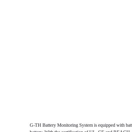
G-TH Battery Monitoring System is equipped with batt