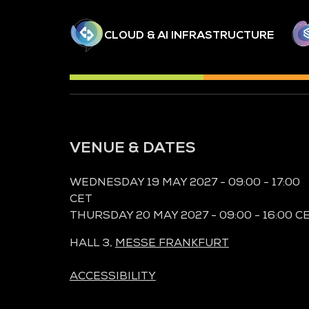
CLOUD & AI INFRASTRUCTURE
VENUE & DATES
WEDNESDAY 19 MAY 2027 - 09:00 - 17:00
CET
THURSDAY 20 MAY 2027 - 09:00 - 16:00 C
HALL 3,
MESSE FRANKFURT
ACCESSIBILITY