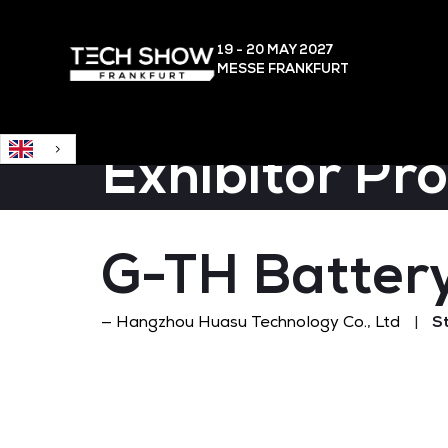
English
19 - 20 MAY
2027
MESSE FRANKFURT
Exhibitor Pr
G-TH Battery
Hangzhou Huasu Technology Co., Ltd
S