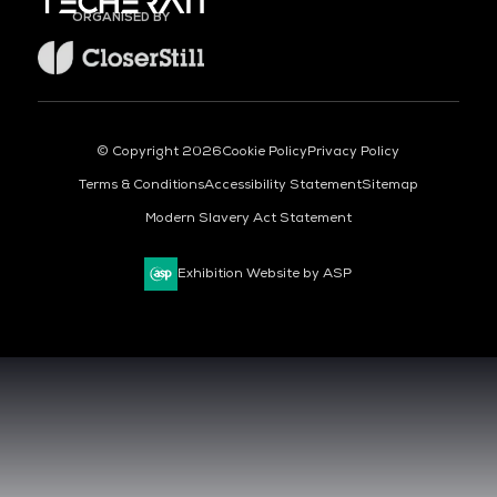
ORGANISED BY
© Copyright 2026
Cookie Policy
Privacy Policy
Terms & Conditions
Accessibility Statement
Sitemap
Modern Slavery Act Statement
Exhibition Website by ASP