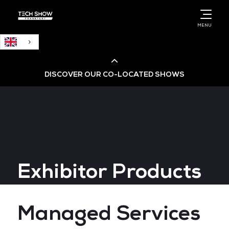
English
MENU
DISCOVER OUR CO-LOCATED SHOWS
Cloud & AI Infrastructure
Cloud & Cyber Security Expo
Exhibitor Products
Big Data & AI World
Data Centre World
Managed Services