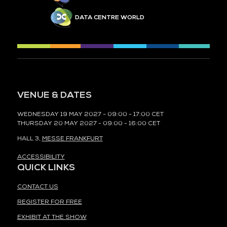
DATA CENTRE WORLD
VENUE & DATES
WEDNESDAY 19 MAY 2027 - 09:00 - 17:00 CET
THURSDAY 20 MAY 2027 - 09:00 - 16:00 CET
HALL 3,
MESSE FRANKFURT
ACCESSIBILITY
QUICK LINKS
CONTACT US
REGISTER FOR FREE
EXHIBIT AT THE SHOW