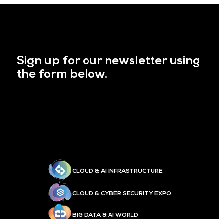
Sign up for our newsletter using
the form below.
CLOUD & AI INFRASTRUCTURE
CLOUD & CYBER SECURITY EXPO
BIG DATA & AI WORLD