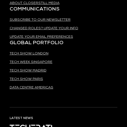
ABOUT CLOSERSTILL MEDIA
COMMUNICATIONS
SUBSCRIBE TO OUR NEWSLETTER
CHANGED ROLES? UPDATE YOUR INFO
UPDATE YOUR EMAIL PREFERENCES
GLOBAL PORTFOLIO
TECH SHOW LONDON
TECH WEEK SINGAPORE
TECH SHOW MADRID
TECH SHOW PARIS
DATA CENTRE AMERICAS
LATEST NEWS