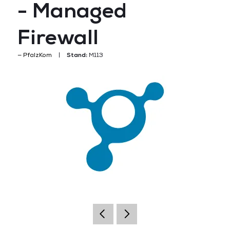
- Managed
Firewall
PfalzKom
Stand:
M113