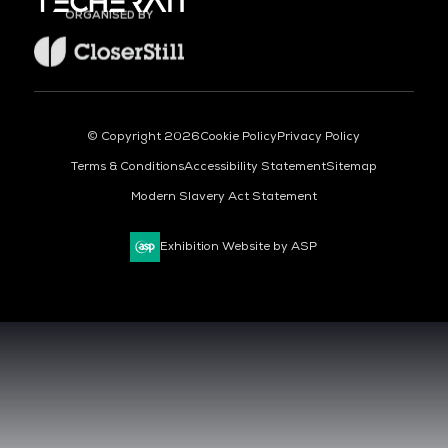
ORGANISED BY
© Copyright 2026
Cookie Policy
Privacy Policy
Terms & Conditions
Accessibility Statement
Sitemap
Modern Slavery Act Statement
Exhibition Website by ASP