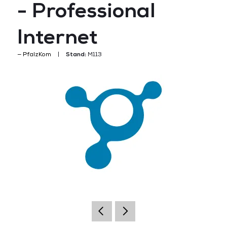
- Professional
Internet
PfalzKom
Stand:
M113