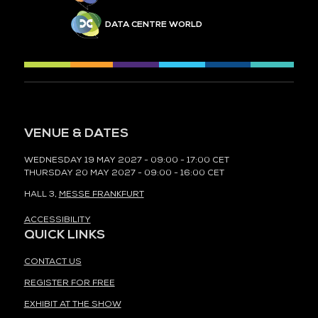
DATA CENTRE WORLD
VENUE & DATES
WEDNESDAY 19 MAY 2027 - 09:00 - 17:00 CET
THURSDAY 20 MAY 2027 - 09:00 - 16:00 CET
HALL 3,
MESSE FRANKFURT
ACCESSIBILITY
QUICK LINKS
CONTACT US
REGISTER FOR FREE
EXHIBIT AT THE SHOW