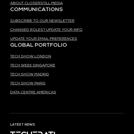
ABOUT CLOSERSTILL MEDIA
COMMUNICATIONS
SUBSCRIBE TO OUR NEWSLETTER
CHANGED ROLES? UPDATE YOUR INFO
UPDATE YOUR EMAIL PREFERENCES
GLOBAL PORTFOLIO
TECH SHOW LONDON
TECH WEEK SINGAPORE
TECH SHOW MADRID
TECH SHOW PARIS
DATA CENTRE AMERICAS
LATEST NEWS