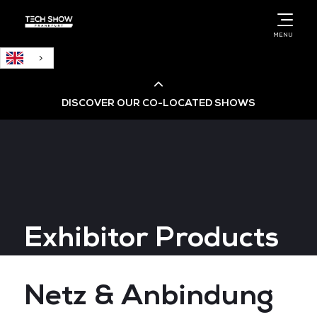
English
MENU
DISCOVER OUR CO-LOCATED SHOWS
Cloud & AI Infrastructure
Cloud & Cyber Security Expo
Exhibitor Products
Big Data & AI World
Data Centre World
Netz & Anbindung