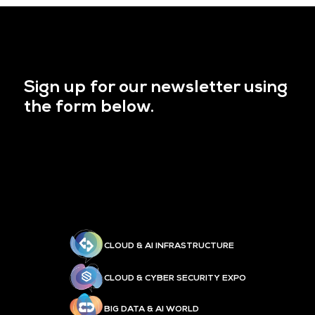
Sign up for our newsletter using
the form below.
CLOUD & AI INFRASTRUCTURE
CLOUD & CYBER SECURITY EXPO
BIG DATA & AI WORLD