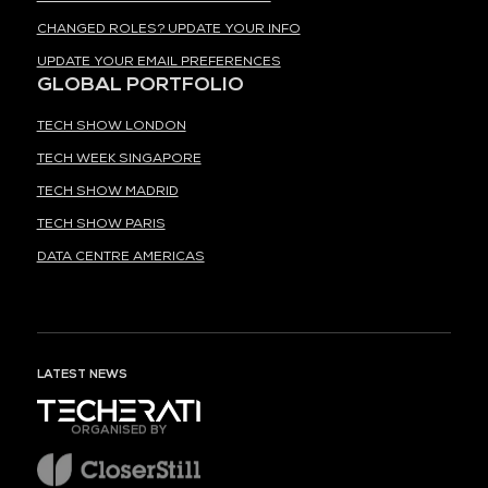
CHANGED ROLES? UPDATE YOUR INFO
UPDATE YOUR EMAIL PREFERENCES
GLOBAL PORTFOLIO
TECH SHOW LONDON
TECH WEEK SINGAPORE
TECH SHOW MADRID
TECH SHOW PARIS
DATA CENTRE AMERICAS
LATEST NEWS
ORGANISED BY