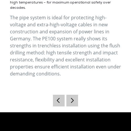
high temperatures – for maximum operational safety over
decades.
The pipe system is ideal for protecting high-
voltage and extra-high-voltage cables in new
construction and expansion of power lines in
Germany. The PE100 system really shows its
strengths in trenchless installation using the flush
drilling method: high tensile strength and impact
resistance, flexibility and excellent installation
properties ensure efficient installation even under
demanding conditions.