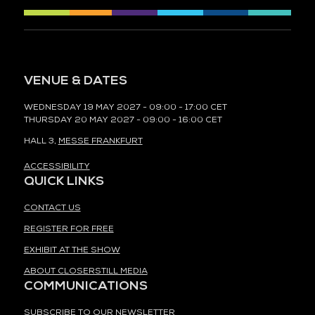
VENUE & DATES
WEDNESDAY 19 MAY 2027 - 09:00 - 17:00 CET
THURSDAY 20 MAY 2027 - 09:00 - 16:00 CET
HALL 3,
MESSE FRANKFURT
ACCESSIBILITY
QUICK LINKS
CONTACT US
REGISTER FOR FREE
EXHIBIT AT THE SHOW
ABOUT CLOSERSTILL MEDIA
COMMUNICATIONS
SUBSCRIBE TO OUR NEWSLETTER