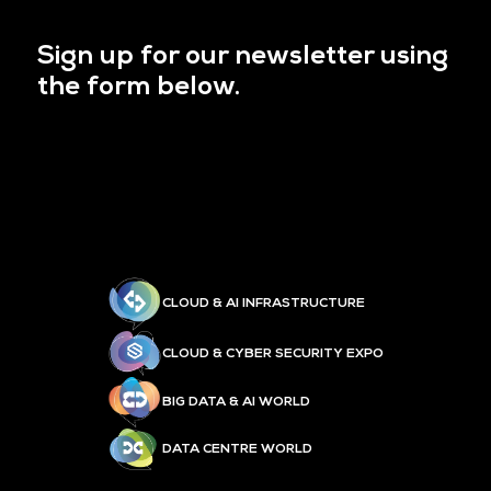
Sign up for our newsletter using
the form below.
CLOUD & AI INFRASTRUCTURE
CLOUD & CYBER SECURITY EXPO
BIG DATA & AI WORLD
DATA CENTRE WORLD