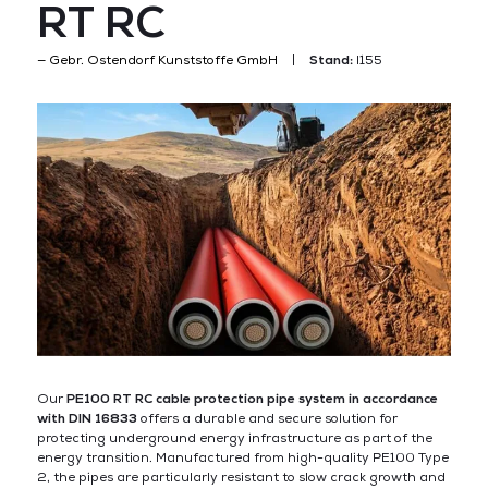
RT RC
Gebr. Ostendorf Kunststoffe GmbH
Stand:
I155
Our
PE100 RT RC cable protection pipe system in accordance
with DIN 16833
offers a durable and secure solution for
protecting underground energy infrastructure as part of the
energy transition. Manufactured from high-quality PE100 Type
2, the pipes are particularly resistant to slow crack growth and