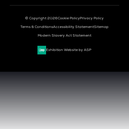
© Copyright 2026
Cookie Policy
Privacy Policy
Terms & Conditions
Accessibility Statement
Sitemap
Modern Slavery Act Statement
Exhibition Website by ASP