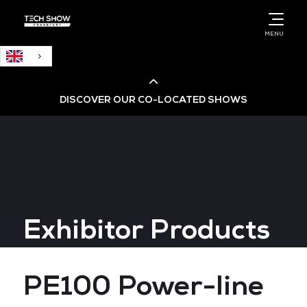
English
MENU
DISCOVER OUR CO-LOCATED SHOWS
Cloud & AI Infrastructure
Cloud & Cyber Security Expo
Exhibitor Products
Big Data & AI World
Data Centre World
PE100 Power-line