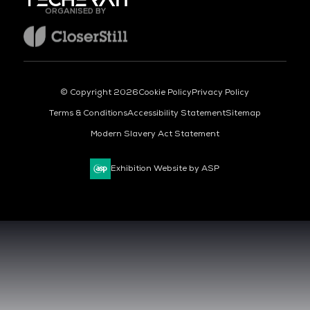
ORGANISED BY
© Copyright 2026
Cookie Policy
Privacy Policy
Terms & Conditions
Accessibility Statement
Sitemap
Modern Slavery Act Statement
Exhibition Website by ASP