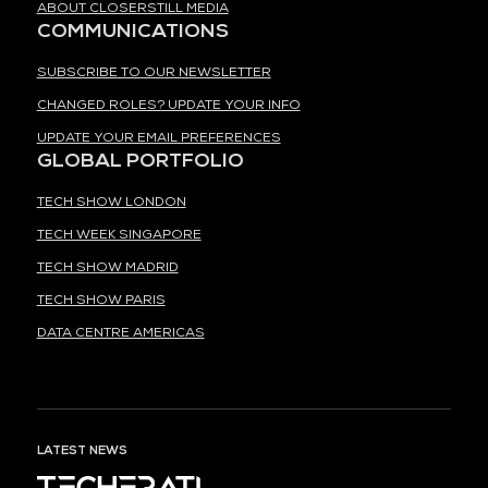
ABOUT CLOSERSTILL MEDIA
COMMUNICATIONS
SUBSCRIBE TO OUR NEWSLETTER
CHANGED ROLES? UPDATE YOUR INFO
UPDATE YOUR EMAIL PREFERENCES
GLOBAL PORTFOLIO
TECH SHOW LONDON
TECH WEEK SINGAPORE
TECH SHOW MADRID
TECH SHOW PARIS
DATA CENTRE AMERICAS
LATEST NEWS