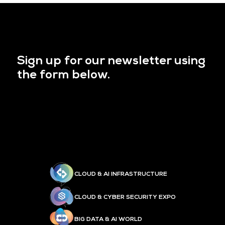
Sign up for our newsletter using
the form below.
CLOUD & AI INFRASTRUCTURE
CLOUD & CYBER SECURITY EXPO
BIG DATA & AI WORLD