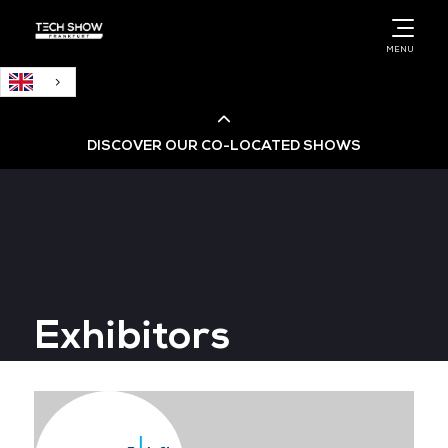
English
MENU
DISCOVER OUR CO-LOCATED SHOWS
Cloud & AI Infrastructure
Cloud & Cyber Security Expo
Exhibitors
Big Data & AI World
Data Centre World