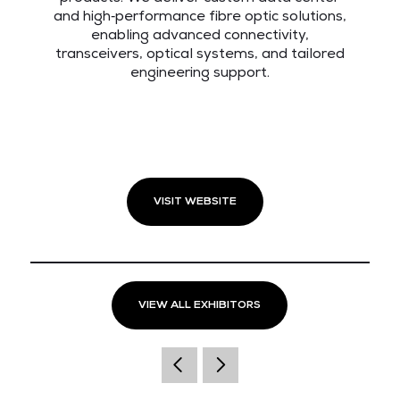
and high‑performance fibre optic solutions,
enabling advanced connectivity,
transceivers, optical systems, and tailored
engineering support.
VISIT WEBSITE
VIEW ALL EXHIBITORS