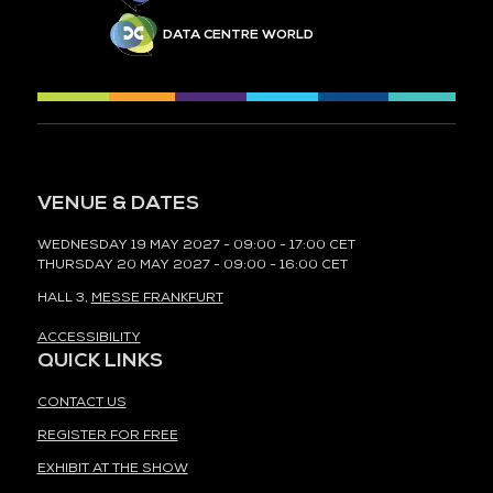
DATA CENTRE WORLD
VENUE & DATES
WEDNESDAY 19 MAY 2027 - 09:00 - 17:00 CET
THURSDAY 20 MAY 2027 - 09:00 - 16:00 CET
HALL 3,
MESSE FRANKFURT
ACCESSIBILITY
QUICK LINKS
CONTACT US
REGISTER FOR FREE
EXHIBIT AT THE SHOW