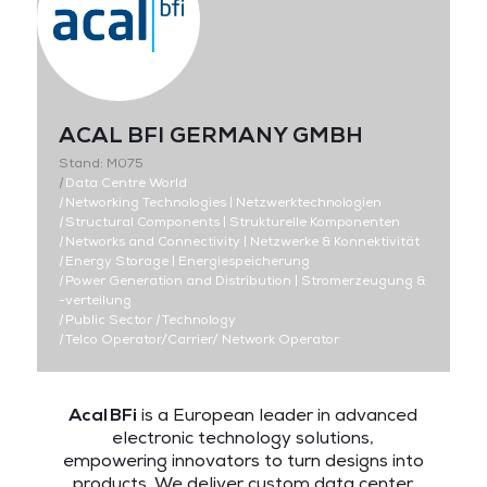
ACAL BFI GERMANY GMBH
Stand: M075
|
Data Centre World
|
Networking Technologies | Netzwerktechnologien
|
Structural Components | Strukturelle Komponenten
|
Networks and Connectivity | Netzwerke & Konnektivität
|
Energy Storage | Energiespeicherung
|
Power Generation and Distribution | Stromerzeugung &
-verteilung
|
Public Sector
|
Technology
|
Telco Operator/Carrier/ Network Operator
Acal BFi
is a European leader in advanced
electronic technology solutions,
empowering innovators to turn designs into
products. We deliver custom data center