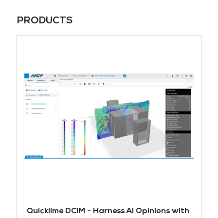
PRODUCTS
Quicklime DCIM - Harness AI Opinions with