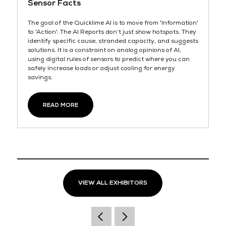
Sensor Facts
The goal of the Quicklime AI is to move from 'Information'
to 'Action'. The AI Reports don’t just show hotspots. They
identify specific cause, stranded capacity, and suggests
solutions. It is a constraint on analog opinions of AI,
using digital rules of sensors to predict where you can
safely increase loads or adjust cooling for energy
savings.
READ MORE
VIEW ALL EXHIBITORS