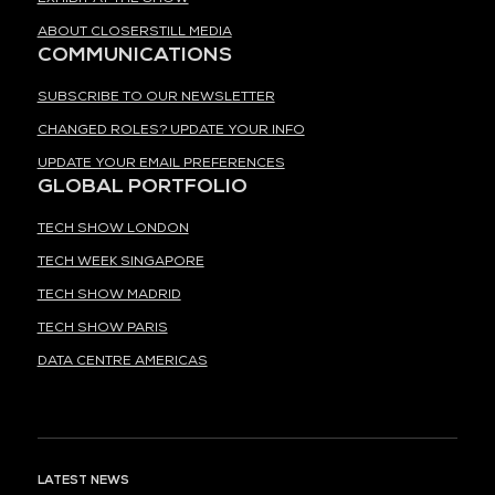
ABOUT CLOSERSTILL MEDIA
COMMUNICATIONS
SUBSCRIBE TO OUR NEWSLETTER
CHANGED ROLES? UPDATE YOUR INFO
UPDATE YOUR EMAIL PREFERENCES
GLOBAL PORTFOLIO
TECH SHOW LONDON
TECH WEEK SINGAPORE
TECH SHOW MADRID
TECH SHOW PARIS
DATA CENTRE AMERICAS
LATEST NEWS