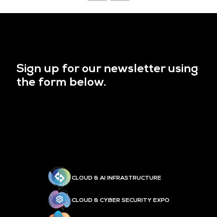
Sign up for our newsletter using
the form below.
CLOUD & AI INFRASTRUCTURE
CLOUD & CYBER SECURITY EXPO