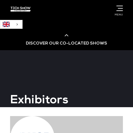
English
MENU
DISCOVER OUR CO-LOCATED SHOWS
Cloud & AI Infrastructure
Cloud & Cyber Security Expo
Exhibitors
Big Data & AI World
Data Centre World