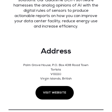
solutions. Our Quicklime DCIM software
harnesses the analog opinions of AI with the
digital rules of sensors to produce
actionable reports on how you can improve
your data center facility, reduce energy use
and increase efficiency.
Address
Palm Grove House, P.O. Box 438 Road Town
Tortola
VG1110
Virgin Islands, British
VISIT WEBSITE