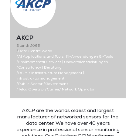
AKCP
Stand: J065
|
Data Centre World
|
AI Applications and Tools | KI-Anwendungen & -Tools
|
Environmental Services | Umweltdienstleistungen
|
Consultancy | Beratung
|
DCIM / Infrastructure Management |
Infrastrukturmanagement
|
Public Sector
|
Government
|
Telco Operator/Carrier/ Network Operator
AKCP are the worlds oldest and largest
manufacturer of networked sensors for the
data center. We have over 40 years
experience in professional sensor monitoring