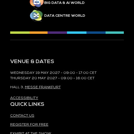
BIG DATA & AI WORLD
DATA CENTRE WORLD
VENUE & DATES
WEDNESDAY 19 MAY 2027 - 09:00 - 17:00 CET
THURSDAY 20 MAY 2027 - 09:00 - 16:00 CET
HALL 3,
MESSE FRANKFURT
ACCESSIBILITY
QUICK LINKS
CONTACT US
REGISTER FOR FREE
EXHIBIT AT THE SHOW