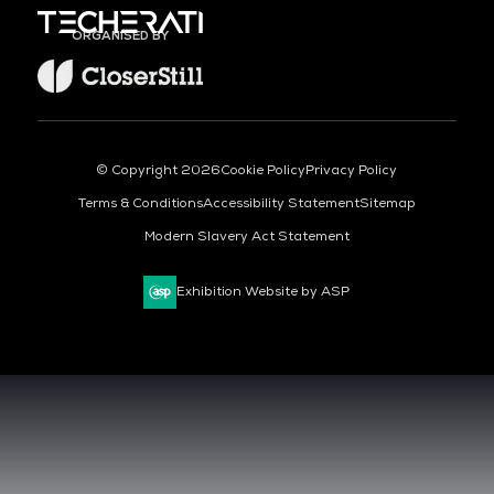
ORGANISED BY
© Copyright 2026
Cookie Policy
Privacy Policy
Terms & Conditions
Accessibility Statement
Sitemap
Modern Slavery Act Statement
Exhibition Website by ASP