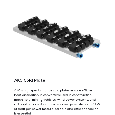
AKG Cold Plate
AKG’s high-performance cold plates ensure efficient
heat dissipation in converters used in construction
machinery, mining vehicles, wind power systems, and
rail applications. As converters can generate up to 5 kW
of heat per power module, reliable and efficient cooling
is essential.