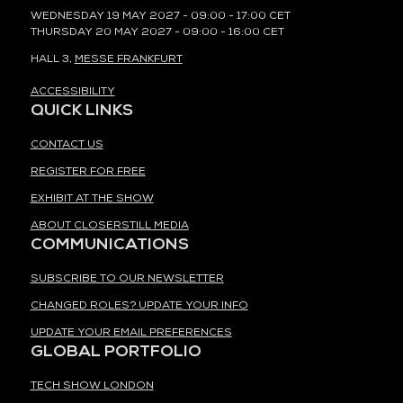
WEDNESDAY 19 MAY 2027 - 09:00 - 17:00 CET
THURSDAY 20 MAY 2027 - 09:00 - 16:00 CET
HALL 3,
MESSE FRANKFURT
ACCESSIBILITY
QUICK LINKS
CONTACT US
REGISTER FOR FREE
EXHIBIT AT THE SHOW
ABOUT CLOSERSTILL MEDIA
COMMUNICATIONS
SUBSCRIBE TO OUR NEWSLETTER
CHANGED ROLES? UPDATE YOUR INFO
UPDATE YOUR EMAIL PREFERENCES
GLOBAL PORTFOLIO
TECH SHOW LONDON