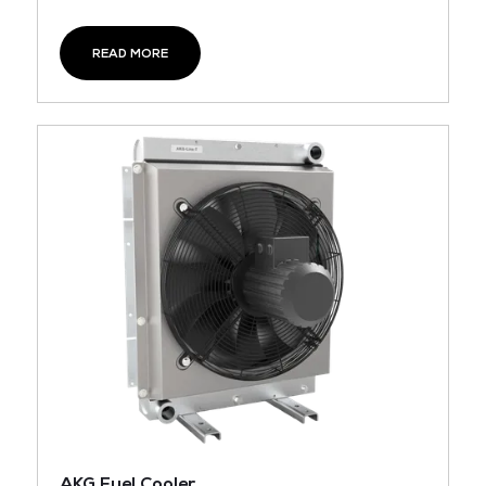
READ MORE
AKG Fuel Cooler