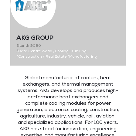
AKG GROUP
Stand: G080
|
Data Centre World
|
Cooling | Kühlung
|
Construction / Real Estate
|
Manufacturing
Global manufacturer of coolers, heat
exchangers, and thermal management
systems. AKG develops and produces high-
performance heat exchangers and
complete cooling modules for power
generation, electronics cooling, construction,
agriculture, industry, vehicle, rail, aviation,
and specialized applications. For 100 years,
AKG has stood for innovation, engineering
expertise, and manufacturing excellence.