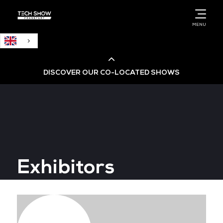
English
MENU
DISCOVER OUR CO-LOCATED SHOWS
Cloud & AI Infrastructure
Cloud & Cyber Security Expo
Exhibitors
Big Data & AI World
Data Centre World