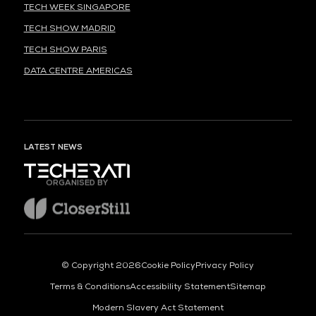
TECH WEEK SINGAPORE
TECH SHOW MADRID
TECH SHOW PARIS
DATA CENTRE AMERICAS
LATEST NEWS
ORGANISED BY
© Copyright 2026
Cookie Policy
Privacy Policy
Terms & Conditions
Accessibility Statement
Sitemap
Modern Slavery Act Statement