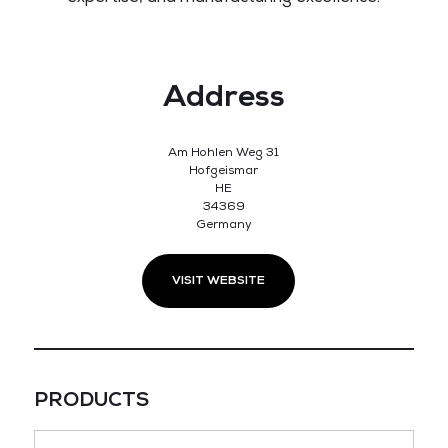
Address
Am Hohlen Weg 31
Hofgeismar
HE
34369
Germany
VISIT WEBSITE
PRODUCTS