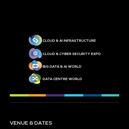
CLOUD & AI INFRASTRUCTURE
CLOUD & CYBER SECURITY EXPO
BIG DATA & AI WORLD
DATA CENTRE WORLD
VENUE & DATES