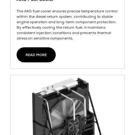
The AKG fuel cooler ensures precise temperature control
within the diesel return system, contributing to stable
engine operation and long-term component protection.
By effectively cooling the return fuel, it maintains
consistent injection conditions and prevents thermal
stress on sensitive components.
READ MORE