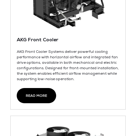
AKG Front Cooler
AKG Front Cooler Systems deliver powerful cooling
performance with horizontal airflow and integrated fan
drive options, available in both mechanical and electric
configurations. Designed for front-mounted installation,
the system enables efficient airflow management while
supporting low-noise operation.
READ MORE