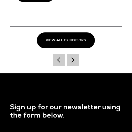
VIEW ALL EXHIBITORS
Sign up for our newsletter using
the form below.