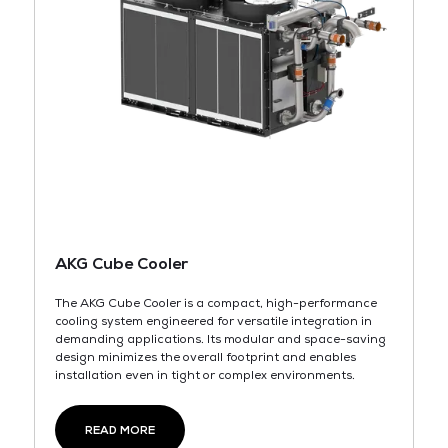
AKG Cube Cooler
The AKG Cube Cooler is a compact, high-performance
cooling system engineered for versatile integration in
demanding applications. Its modular and space-saving
design minimizes the overall footprint and enables
installation even in tight or complex environments.
READ MORE