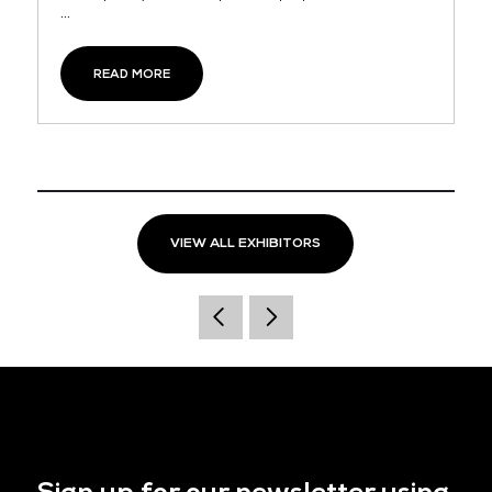
...
READ MORE
VIEW ALL EXHIBITORS