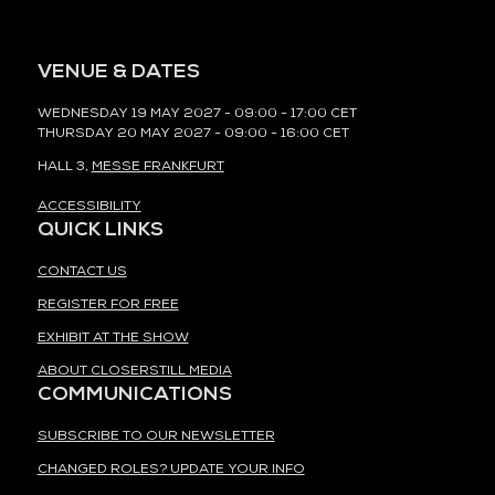
VENUE & DATES
WEDNESDAY 19 MAY 2027 - 09:00 - 17:00 CET
THURSDAY 20 MAY 2027 - 09:00 - 16:00 CET
HALL 3,
MESSE FRANKFURT
ACCESSIBILITY
QUICK LINKS
CONTACT US
REGISTER FOR FREE
EXHIBIT AT THE SHOW
ABOUT CLOSERSTILL MEDIA
COMMUNICATIONS
SUBSCRIBE TO OUR NEWSLETTER
CHANGED ROLES? UPDATE YOUR INFO