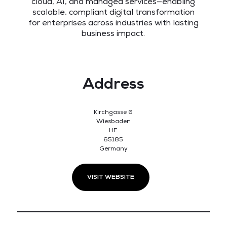
cloud, AI, and managed services—enabling
scalable, compliant digital transformation
for enterprises across industries with lasting
business impact.
Address
Kirchgasse 6
Wiesbaden
HE
65185
Germany
VISIT WEBSITE