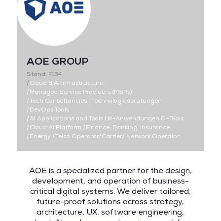
AOE GROUP
Stand: F134
|
Cloud & AI Infrastructure
|
Managed Service Providers (MSPs)
|
Tech Consultancies | Technologieberatungen
|
DevOps Tools
|
AI Applications and Tools | KI-Anwendungen & -Tools
|
Cloud AI Platform
|
Finance, Banking, Insurance
|
Energy
|
Telco Operator/Carrier/ Network Operator
AOE is a specialized partner for the design,
development, and operation of business-
critical digital systems. We deliver tailored,
future-proof solutions across strategy,
architecture, UX, software engineering,