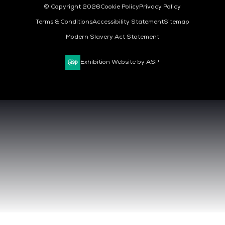
© Copyright 2026
Cookie Policy
Privacy Policy
Terms & Conditions
Accessibility Statement
Sitemap
Modern Slavery Act Statement
Exhibition Website by ASP