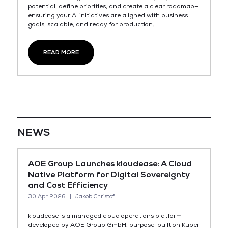
potential, define priorities, and create a clear roadmap—
ensuring your AI initiatives are aligned with business
goals, scalable, and ready for production.
READ MORE
NEWS
AOE Group Launches kloudease: A Cloud
Native Platform for Digital Sovereignty
and Cost Efficiency
30 Apr 2026
Jakob Christof
kloudease is a managed cloud operations platform
developed by AOE Group GmbH, purpose-built on Kuber