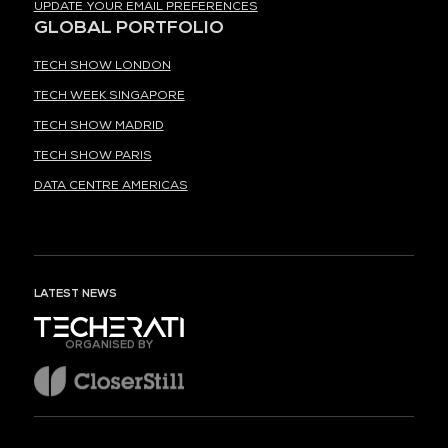
UPDATE YOUR EMAIL PREFERENCES
GLOBAL PORTFOLIO
TECH SHOW LONDON
TECH WEEK SINGAPORE
TECH SHOW MADRID
TECH SHOW PARIS
DATA CENTRE AMERICAS
LATEST NEWS
ORGANISED BY