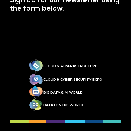
Sign up for our newsletter using
the form below.
CLOUD & AI INFRASTRUCTURE
CLOUD & CYBER SECURITY EXPO
BIG DATA & AI WORLD
DATA CENTRE WORLD