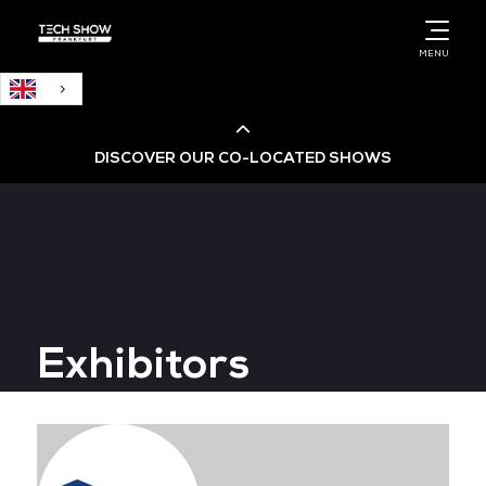
English
MENU
DISCOVER OUR CO-LOCATED SHOWS
Cloud & AI Infrastructure
Cloud & Cyber Security Expo
Exhibitors
Big Data & AI World
Data Centre World