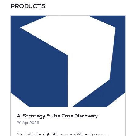
PRODUCTS
AI Strategy & Use Case Discovery
20 Apr 2026
Start with the right AI use cases. We analyze your