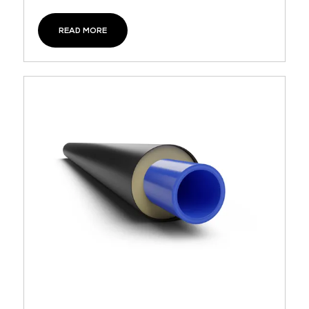
READ MORE