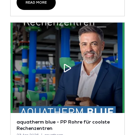
READ MORE
aquatherm blue - PP Rohre für coolste
Rechenzentren