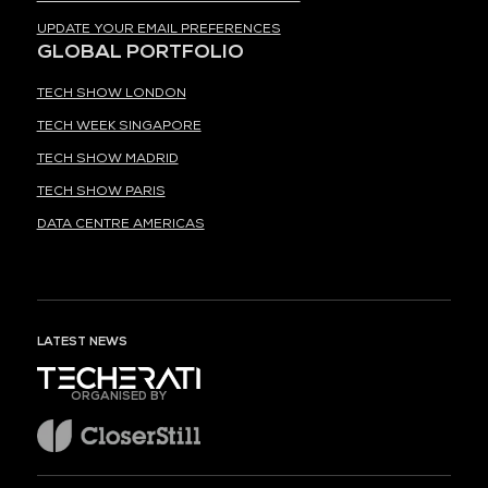
UPDATE YOUR EMAIL PREFERENCES
GLOBAL PORTFOLIO
TECH SHOW LONDON
TECH WEEK SINGAPORE
TECH SHOW MADRID
TECH SHOW PARIS
DATA CENTRE AMERICAS
LATEST NEWS
ORGANISED BY