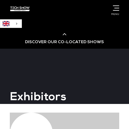
English
MENU
DISCOVER OUR CO-LOCATED SHOWS
Cloud & AI Infrastructure
Cloud & Cyber Security Expo
Exhibitors
Big Data & AI World
Data Centre World