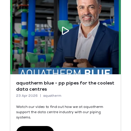
aquatherm blue - pp pipes for the coolest
data centres
23 Apr 2026
aquatherm
Watch our video to find out how we at aquatherm
support the data centre industry with our piping
systems.