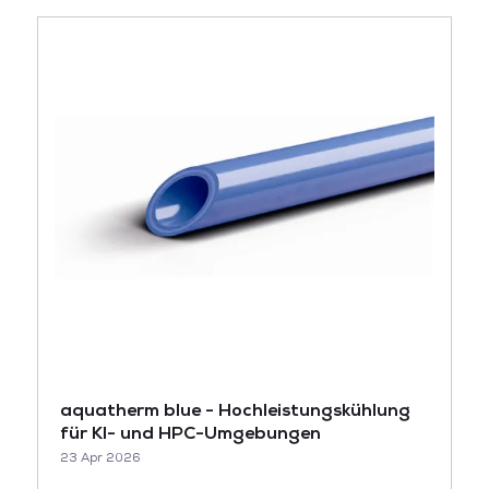
aquatherm blue - Hochleistungskühlung
für KI- und HPC-Umgebungen
23 Apr 2026