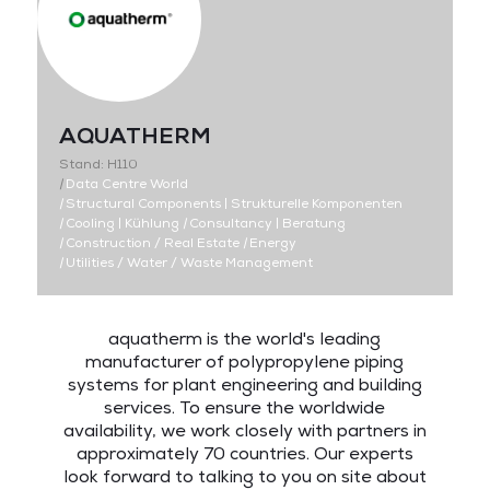
AQUATHERM
Stand: H110
|
Data Centre World
|
Structural Components | Strukturelle Komponenten
|
Cooling | Kühlung
|
Consultancy | Beratung
|
Construction / Real Estate
|
Energy
|
Utilities / Water / Waste Management
aquatherm is the world's leading
manufacturer of polypropylene piping
systems for plant engineering and building
services. To ensure the worldwide
availability, we work closely with partners in
approximately 70 countries. Our experts
look forward to talking to you on site about