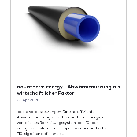
aquatherm energy - Abwärmenutzung als
wirtschaftlicher Faktor
23 Apr 2026
Ideale Voraussetzungen für eine effiziente
Abwärmenutzung schafft aquatherm energy, ein
vorisoliertes Rohrleitungssystem, das für den
energieverlustarmen Transport warmer und kalter
Flüssigkeiten optimiert ist.