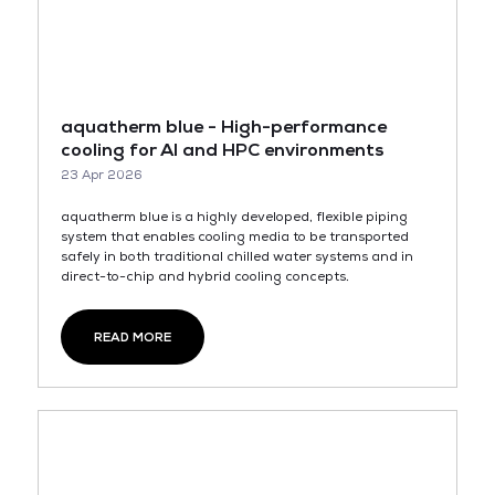
aquatherm blue - High-performance
cooling for AI and HPC environments
23 Apr 2026
aquatherm blue is a highly developed, flexible piping
system that enables cooling media to be transported
safely in both traditional chilled water systems and in
direct-to-chip and hybrid cooling concepts.
READ MORE