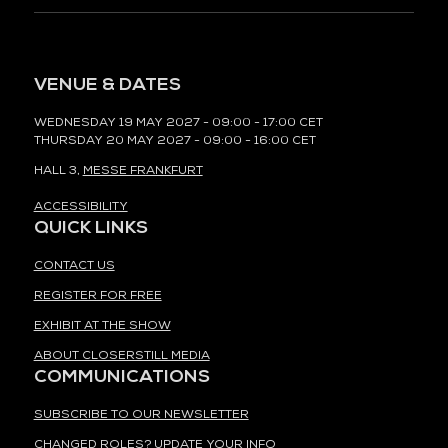
VENUE & DATES
WEDNESDAY 19 MAY 2027 - 09:00 - 17:00 CET
THURSDAY 20 MAY 2027 - 09:00 - 16:00 CET
HALL 3,
MESSE FRANKFURT
ACCESSIBILITY
QUICK LINKS
CONTACT US
REGISTER FOR FREE
EXHIBIT AT THE SHOW
ABOUT CLOSERSTILL MEDIA
COMMUNICATIONS
SUBSCRIBE TO OUR NEWSLETTER
CHANGED ROLES? UPDATE YOUR INFO