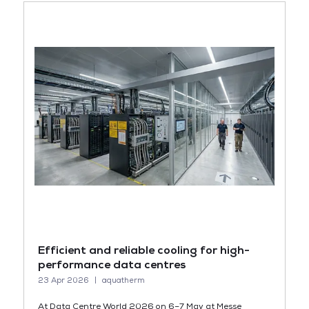
Efficient and reliable cooling for high-
performance data centres
23 Apr 2026
aquatherm
At Data Centre World 2026 on 6–7 May at Messe