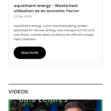
aquatherm energy - Waste heat
utilisation as an economic factor
23 Apr 2026
aquatherm energy, a pre-insulated piping system
optimised for the low-energy-loss transport of hot and
cold fluids, creates ideal conditions for efficient waste
heat utilisation.
READ MORE
VIDEOS