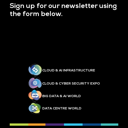
Sign up for our newsletter using
the form below.
CLOUD & AI INFRASTRUCTURE
CLOUD & CYBER SECURITY EXPO
BIG DATA & AI WORLD
DATA CENTRE WORLD