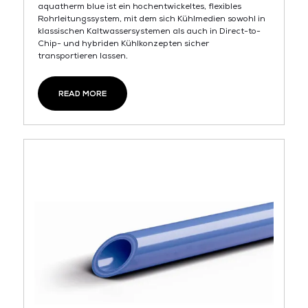
aquatherm blue ist ein hochentwickeltes, flexibles
Rohrleitungssystem, mit dem sich Kühlmedien sowohl in
klassischen Kaltwassersystemen als auch in Direct-to-
Chip- und hybriden Kühlkonzepten sicher
transportieren lassen.
READ MORE