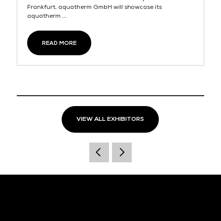
Frankfurt, aquatherm GmbH will showcase its
aquatherm ...
READ MORE
VIEW ALL EXHIBITORS