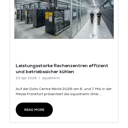
Leistungsstarke Rechenzentren effizient
und betriebssicher kühlen
23 Apr 2026
aquatherm
Auf der Data Centre World 2026 am 6. und 7. Mai in der
Messe Frankfurt präsentiert die aquatherm Gmb ...
READ MORE