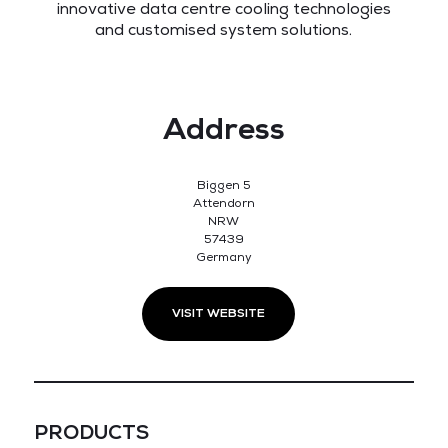
innovative data centre cooling technologies
and customised system solutions.
Address
Biggen 5
Attendorn
NRW
57439
Germany
VISIT WEBSITE
PRODUCTS