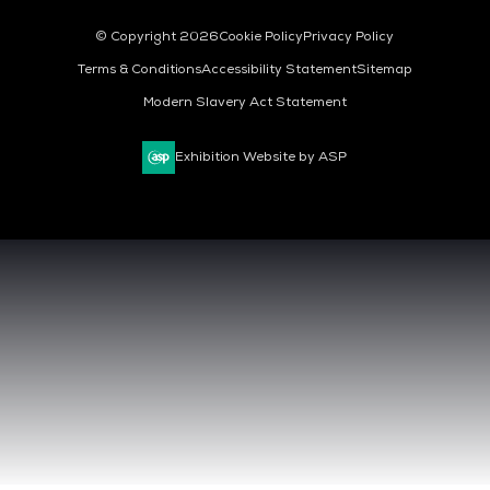
© Copyright 2026
Cookie Policy
Privacy Policy
Terms & Conditions
Accessibility Statement
Sitemap
Modern Slavery Act Statement
Exhibition Website by ASP