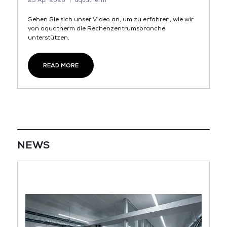
23 Apr 2026
aquatherm
Sehen Sie sich unser Video an, um zu erfahren, wie wir
von aquatherm die Rechenzentrumsbranche
unterstützen.
READ MORE
NEWS