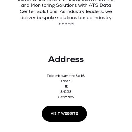
and Monitoring Solutions with ATS Data
Center Solutions. As industry leaders, we
deliver bespoke solutions based industry
leaders
Address
Falderbaumstraße 16
Kassel
HE
34123
Germany
VISIT WEBSITE