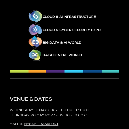
CLOUD & AI INFRASTRUCTURE
CLOUD & CYBER SECURITY EXPO
BIG DATA & AI WORLD
DATA CENTRE WORLD
VENUE & DATES
WEDNESDAY 19 MAY 2027 - 09:00 - 17:00 CET
THURSDAY 20 MAY 2027 - 09:00 - 16:00 CET
HALL 3,
MESSE FRANKFURT