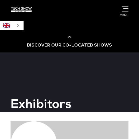
English
MENU
DISCOVER OUR CO-LOCATED SHOWS
Cloud & AI Infrastructure
Cloud & Cyber Security Expo
Exhibitors
Big Data & AI World
Data Centre World