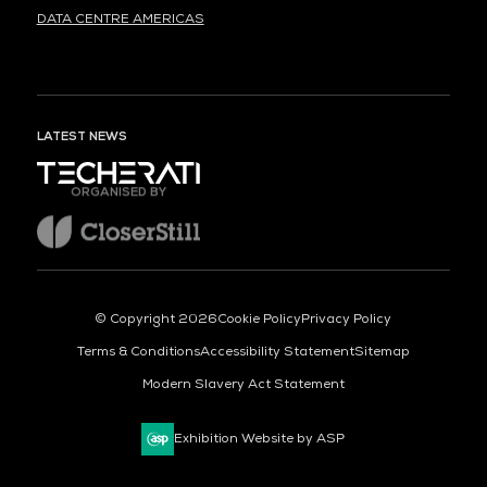
DATA CENTRE AMERICAS
LATEST NEWS
ORGANISED BY
© Copyright 2026
Cookie Policy
Privacy Policy
Terms & Conditions
Accessibility Statement
Sitemap
Modern Slavery Act Statement
Exhibition Website by ASP