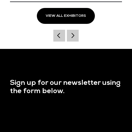
VIEW ALL EXHIBITORS
Sign up for our newsletter using
the form below.