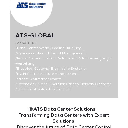
ATS-GLOBAL
Stand: H155
|
Data Centre World
|
Cooling | Kühlung
|
Cybersecurity and Threat Management
|
Power Generation and Distribution | Stromerzeugung &
-verteilung
|
Electrical Systems | Elektrische Systeme
|
DCIM / Infrastructure Management |
Infrastrukturmanagement
|
Technology
|
Telco Operator/Carrier/ Network Operator
|
Telecom infrastructure provider
🌐
ATS Data Center Solutions -
Transforming Data Centers with Expert
Solutions
Discover the future of Data Center Control