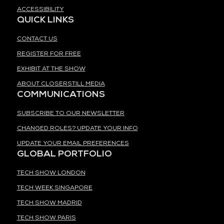
ACCESSIBILITY
QUICK LINKS
CONTACT US
REGISTER FOR FREE
EXHIBIT AT THE SHOW
ABOUT CLOSERSTILL MEDIA
COMMUNICATIONS
SUBSCRIBE TO OUR NEWSLETTER
CHANGED ROLES? UPDATE YOUR INFO
UPDATE YOUR EMAIL PREFERENCES
GLOBAL PORTFOLIO
TECH SHOW LONDON
TECH WEEK SINGAPORE
TECH SHOW MADRID
TECH SHOW PARIS