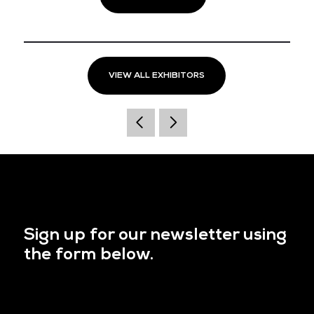
VIEW ALL EXHIBITORS
Sign up for our newsletter using
the form below.