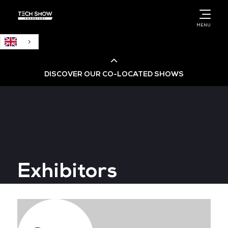
English
MENU
DISCOVER OUR CO-LOCATED SHOWS
Cloud & AI Infrastructure
Cloud & Cyber Security Expo
Exhibitors
Big Data & AI World
Data Centre World