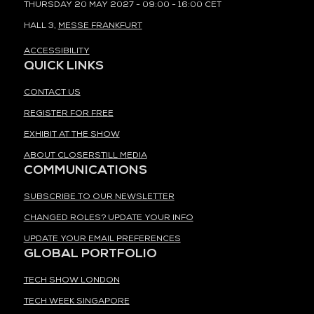
THURSDAY 20 MAY 2027 - 09:00 - 16:00 CET
HALL 3,
MESSE FRANKFURT
ACCESSIBILITY
QUICK LINKS
CONTACT US
REGISTER FOR FREE
EXHIBIT AT THE SHOW
ABOUT CLOSERSTILL MEDIA
COMMUNICATIONS
SUBSCRIBE TO OUR NEWSLETTER
CHANGED ROLES? UPDATE YOUR INFO
UPDATE YOUR EMAIL PREFERENCES
GLOBAL PORTFOLIO
TECH SHOW LONDON
TECH WEEK SINGAPORE