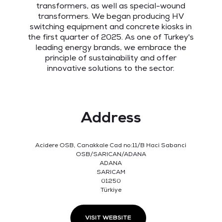
transformers, as well as special-wound
transformers. We began producing HV
switching equipment and concrete kiosks in
the first quarter of 2025. As one of Turkey's
leading energy brands, we embrace the
principle of sustainability and offer
innovative solutions to the sector.
Address
Acidere OSB, Canakkale Cad no:11/B Haci Sabanci
OSB/SARICAN/ADANA
ADANA
SARICAM
01250
Türkiye
VISIT WEBSITE