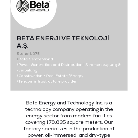
BETA ENERJI VE TEKNOLOJİ
A.Ş.
Stand: L075
|
Data Centre World
|
Power Generation and Distribution | Stromerzeugung &
-verteilung
|
Construction / Real Estate
|
Energy
|
Telecom infrastructure provider
Beta Energy and Technology Inc. is a
technology company operating in the
energy sector from modern facilities
covering 178,835 square meters. Our
factory specializes in the production of
power, oil-immersed, and dry-type