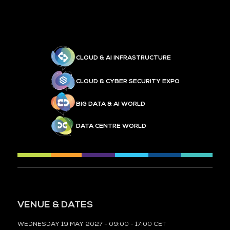
CLOUD & AI INFRASTRUCTURE
CLOUD & CYBER SECURITY EXPO
BIG DATA & AI WORLD
DATA CENTRE WORLD
VENUE & DATES
WEDNESDAY 19 MAY 2027 - 09:00 - 17:00 CET