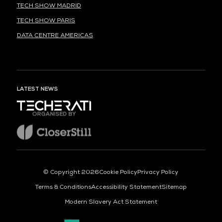
TECH SHOW MADRID
TECH SHOW PARIS
DATA CENTRE AMERICAS
LATEST NEWS
ORGANISED BY
© Copyright 2026
Cookie Policy
Privacy Policy
Terms & Conditions
Accessibility Statement
Sitemap
Modern Slavery Act Statement