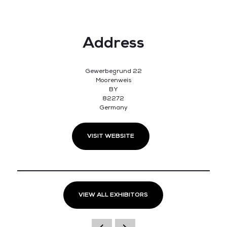
Address
Gewerbegrund 22
Moorenweis
BY
82272
Germany
VISIT WEBSITE
VIEW ALL EXHIBITORS