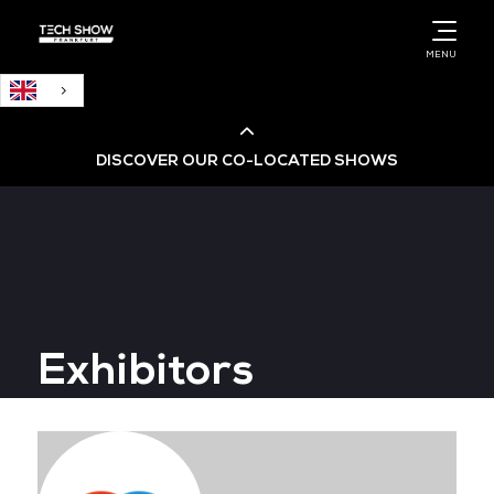
English
MENU
DISCOVER OUR CO-LOCATED SHOWS
Cloud & AI Infrastructure
Cloud & Cyber Security Expo
Exhibitors
Big Data & AI World
Data Centre World