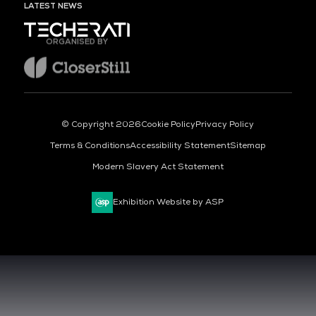
LATEST NEWS
ORGANISED BY
© Copyright 2026
Cookie Policy
Privacy Policy
Terms & Conditions
Accessibility Statement
Sitemap
Modern Slavery Act Statement
Exhibition Website by ASP