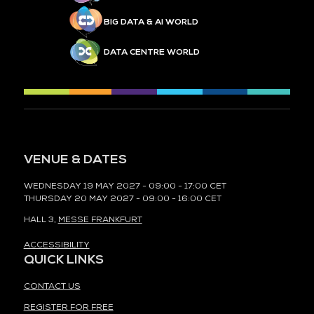
BIG DATA & AI WORLD
DATA CENTRE WORLD
VENUE & DATES
WEDNESDAY 19 MAY 2027 - 09:00 - 17:00 CET
THURSDAY 20 MAY 2027 - 09:00 - 16:00 CET
HALL 3,
MESSE FRANKFURT
ACCESSIBILITY
QUICK LINKS
CONTACT US
REGISTER FOR FREE