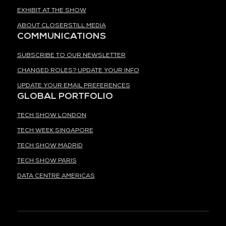
EXHIBIT AT THE SHOW
ABOUT CLOSERSTILL MEDIA
COMMUNICATIONS
SUBSCRIBE TO OUR NEWSLETTER
CHANGED ROLES? UPDATE YOUR INFO
UPDATE YOUR EMAIL PREFERENCES
GLOBAL PORTFOLIO
TECH SHOW LONDON
TECH WEEK SINGAPORE
TECH SHOW MADRID
TECH SHOW PARIS
DATA CENTRE AMERICAS