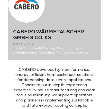
CABERO WÄRMETAUSCHER
GMBH & CO. KG
Stand: L145-A
|
Data Centre World
|
Cooling | Kühlung
|
Energy
|
Manufacturing
|
Consulting / Professional Services
CABERO develops high-performance,
energy-efficient heat exchanger solutions
for demanding data centre applications.
Thanks to our in-depth engineering
expertise, in-house manufacturing and clear
focus on reliability, we support operators
and planners in implementing sustainable
and future-proof cooling concepts.