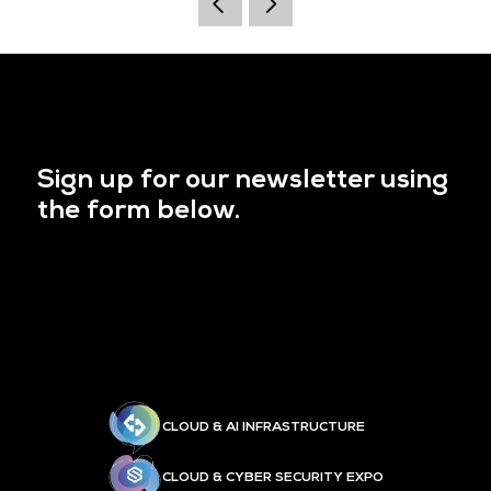
Sign up for our newsletter using
the form below.
CLOUD & AI INFRASTRUCTURE
CLOUD & CYBER SECURITY EXPO