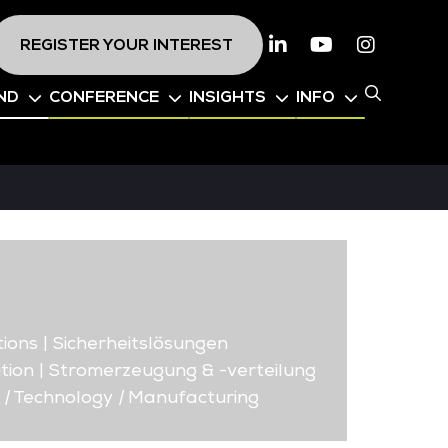
REGISTER YOUR INTEREST
Linkedin
Youtube
Instagr
ND
CONFERENCE
INSIGHTS
INFO
ions | Sicherheitslösungen
tion | Stromerzeugung & -verteilung
|
Technology
|
Manufacturing