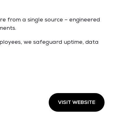
re from a single source – engineered
ments.
employees, we safeguard uptime, data
VISIT WEBSITE