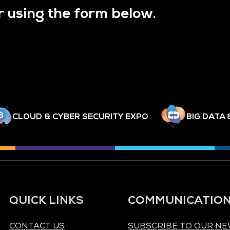
r using the form below.
CLOUD & CYBER SECURITY EXPO
BIG DATA 
QUICK LINKS
COMMUNICATIO
CONTACT US
SUBSCRIBE TO OUR N