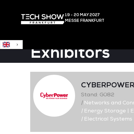
English
19 - 20 MAY
2027
MESSE FRANKFURT
Exhibitors
CYBERPOWER
Stand: G082
|
Networks and Conne
|
Energy Storage | E
|
Electrical Systems 