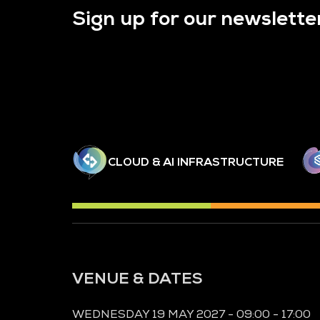
Sign up for our newslette
CLOUD & AI INFRASTRUCTURE
VENUE & DATES
WEDNESDAY 19 MAY 2027 - 09:00 - 17:00