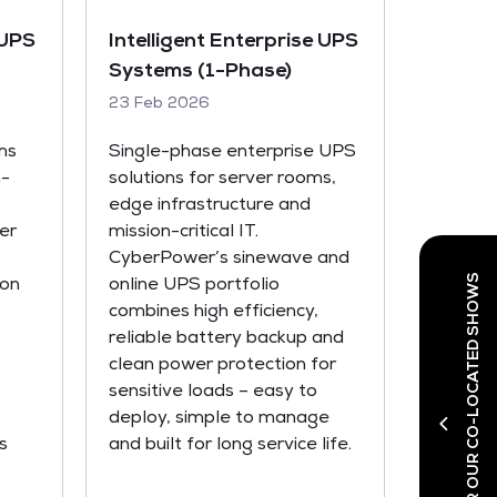
 UPS
Intelligent Enterprise UPS
Systems (1-Phase)
23 Feb 2026
ms
Single-phase enterprise UPS
h-
solutions for server rooms,
edge infrastructure and
er
mission-critical IT.
CyberPower’s sinewave and
DISCOVER OUR CO-LOCATED SHOWS
ion
online UPS portfolio
combines high efficiency,
reliable battery backup and
clean power protection for
sensitive loads – easy to
deploy, simple to manage
s
and built for long service life.