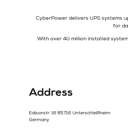
CyberPower delivers UPS systems up 
for d
With over 40 million installed syst
Address
Edisonstr. 16 85716 Unterschleißheim
Germany