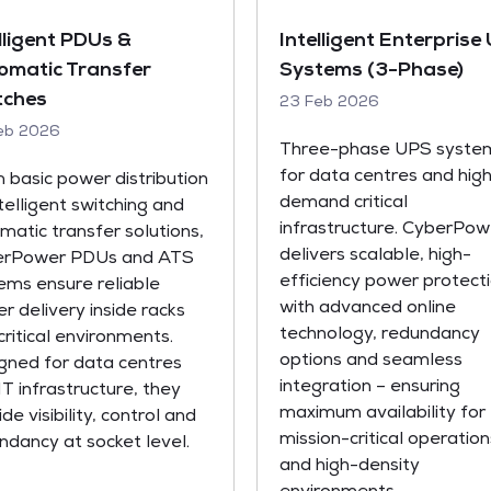
lligent PDUs &
Intelligent Enterprise
omatic Transfer
Systems (3-Phase)
tches
23 Feb 2026
eb 2026
Three-phase UPS syste
for data centres and hig
 basic power distribution
demand critical
ntelligent switching and
infrastructure. CyberPow
matic transfer solutions,
delivers scalable, high-
erPower PDUs and ATS
efficiency power protect
ems ensure reliable
with advanced online
r delivery inside racks
technology, redundancy
critical environments.
options and seamless
gned for data centres
integration – ensuring
IT infrastructure, they
maximum availability for
de visibility, control and
mission-critical operation
ndancy at socket level.
and high-density