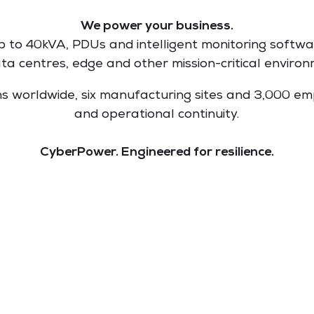
We power your business.
to 40kVA, PDUs and intelligent monitoring softwa
ata centres, edge and other mission-critical environ
ems worldwide, six manufacturing sites and 3,000 
and operational continuity.
CyberPower. Engineered for resilience.