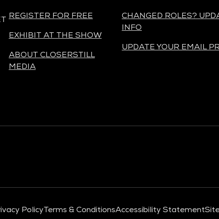
REGISTER FOR FREE
CHANGED ROLES? UPD
ET
INFO
EXHIBIT AT THE SHOW
UPDATE YOUR EMAIL P
ABOUT CLOSERSTILL
MEDIA
ivacy Policy
Terms & Conditions
Accessibility Statement
Sit