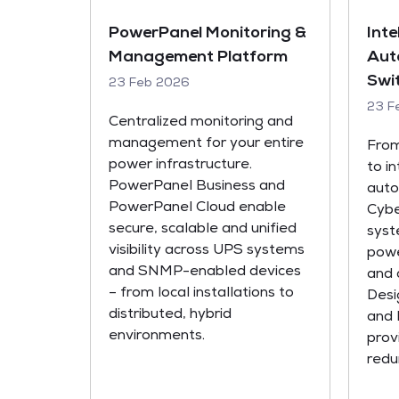
PowerPanel Monitoring &
Inte
Management Platform
Aut
Swi
23 Feb 2026
23 F
Centralized monitoring and
management for your entire
From
power infrastructure.
to i
PowerPanel Business and
auto
PowerPanel Cloud enable
Cyb
secure, scalable and unified
syst
visibility across UPS systems
powe
and SNMP-enabled devices
and 
– from local installations to
Desi
distributed, hybrid
and 
environments.
provi
redu