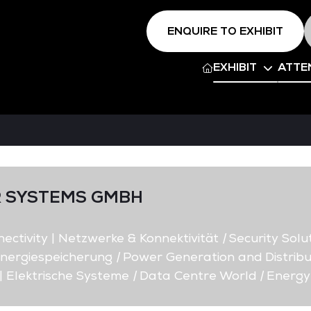
ENQUIRE TO EXHIBIT
EXHIBIT
ATTE
 SYSTEMS GMBH
ctivity | Netzwerke & Konnektivität
|
Security Solut
nergiespeicherung
|
Power Generation and Distribu
| Elektrische Systeme
|
Data Centre World
|
Energy