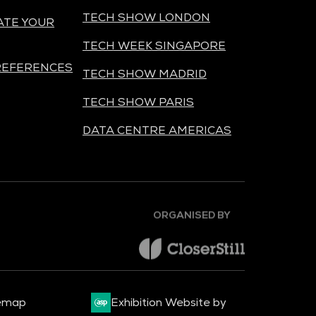
TECH SHOW LONDON
ATE YOUR
TECH WEEK SINGAPORE
REFERENCES
TECH SHOW MADRID
TECH SHOW PARIS
DATA CENTRE AMERICAS
ORGANISED BY
emap
Exhibition Website by