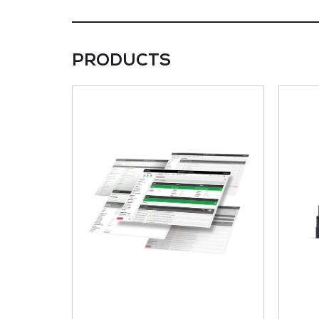
PRODUCTS