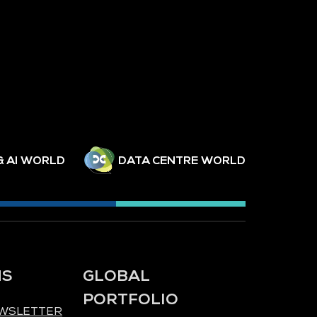
& AI WORLD
DATA CENTRE WORLD
NS
GLOBAL
PORTFOLIO
EWSLETTER