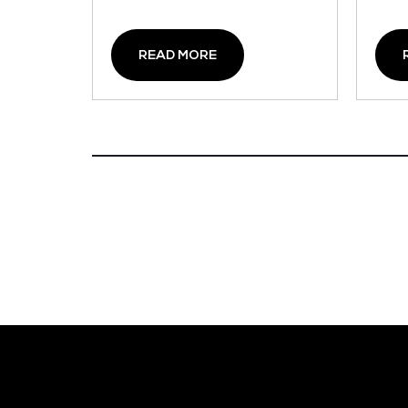
READ MORE