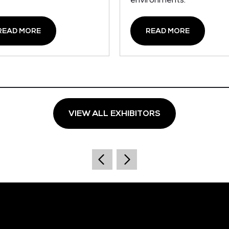
environments.
READ MORE
READ MORE
VIEW ALL EXHIBITORS