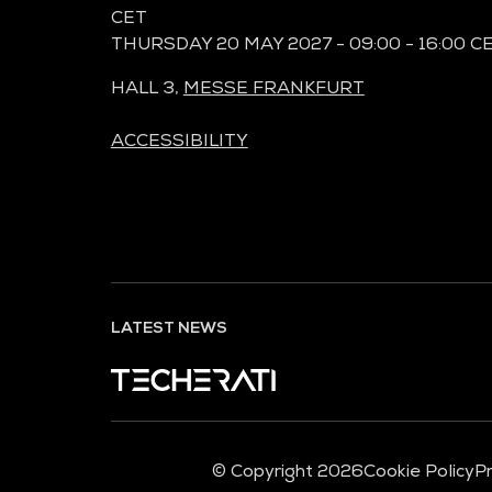
CET
THURSDAY 20 MAY 2027 - 09:00 - 16:00 C
HALL 3,
MESSE FRANKFURT
ACCESSIBILITY
LATEST NEWS
© Copyright 2026
Cookie Policy
Pr