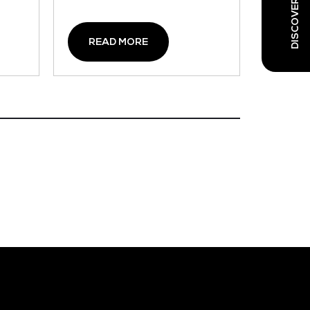
READ MORE