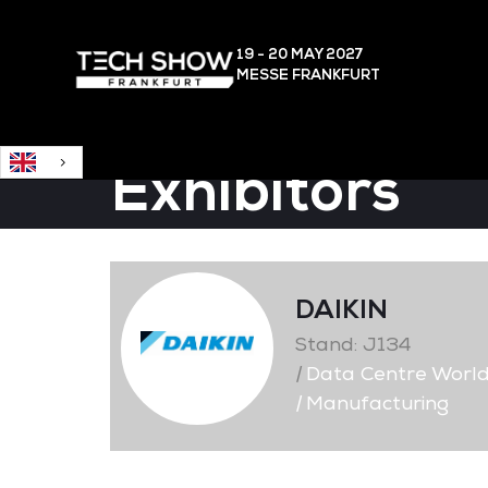
English
19 - 20 MAY
2027
MESSE FRANKFURT
Exhibitors
DAIKIN
Stand: J134
|
Data Centre Worl
|
Manufacturing