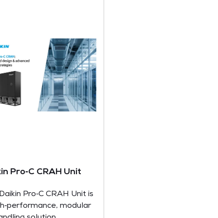
kin Pro‑C CRAH Unit
Daikin Pro‑C CRAH Unit is
gh‑performance, modular
handling solution