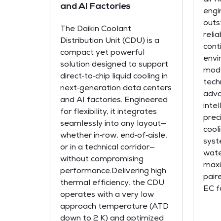
and AI Factories
engi
outs
The Daikin Coolant
relia
Distribution Unit (CDU) is a
conti
compact yet powerful
envi
solution designed to support
mode
direct‑to‑chip liquid cooling in
tech
next‑generation data centers
adva
and AI factories. Engineered
inte
for flexibility, it integrates
prec
seamlessly into any layout—
cool
whether in‑row, end‑of‑aisle,
syst
or in a technical corridor—
wate
without compromising
maxi
performance.Delivering high
pair
thermal efficiency, the CDU
EC fa
operates with a very low
approach temperature (ATD
down to 2 K) and optimized