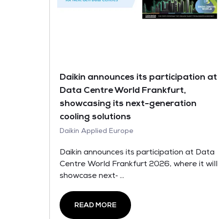
Daikin announces its participation at
Data Centre World Frankfurt,
showcasing its next-generation
cooling solutions
Daikin Applied Europe
Daikin announces its participation at Data
Centre World Frankfurt 2026, where it will
showcase next‑ ...
READ MORE