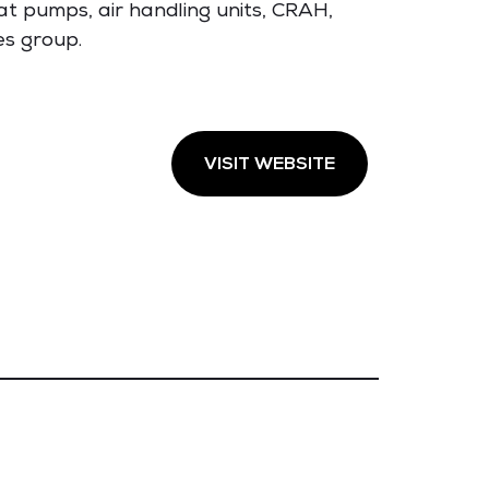
at pumps, air handling units, CRAH,
es group.
VISIT WEBSITE