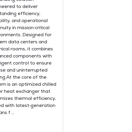
neered to deliver
tanding efficiency,
bility, and operational
nuity in mission‑critical
ronments. Designed for
rn data centers and
nical rooms, it combines
nced components with
lligent control to ensure
ise and uninterrupted
ing.At the core of the
em is an optimized chilled
r heat exchanger that
mizes thermal efficiency,
ed with latest‑generation
ns f ...