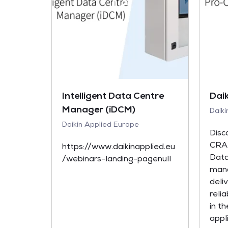
Intelligent Data Centre
Dai
Manager (iDCM)
Daik
Daikin Applied Europe
Disc
CRAH
https://www.daikinapplied.eu
Data
/webinars-landing-pagenull
mana
deli
relia
in th
appli