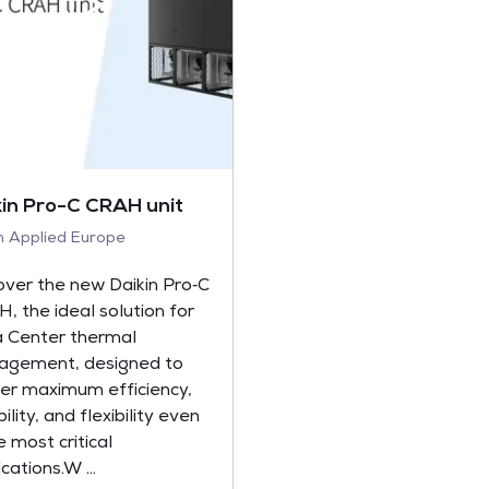
kin Pro-C CRAH unit
in Applied Europe
over the new Daikin Pro‑C
, the ideal solution for
 Center thermal
gement, designed to
ver maximum efficiency,
bility, and flexibility even
e most critical
cations.W ...