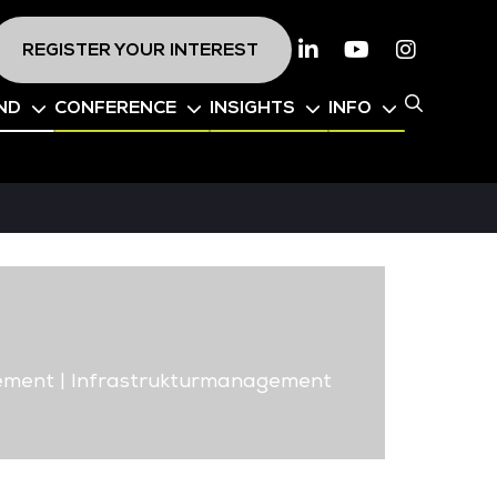
REGISTER YOUR INTEREST
Linkedin
Youtube
Instagr
ND
CONFERENCE
INSIGHTS
INFO
ement | Infrastrukturmanagement