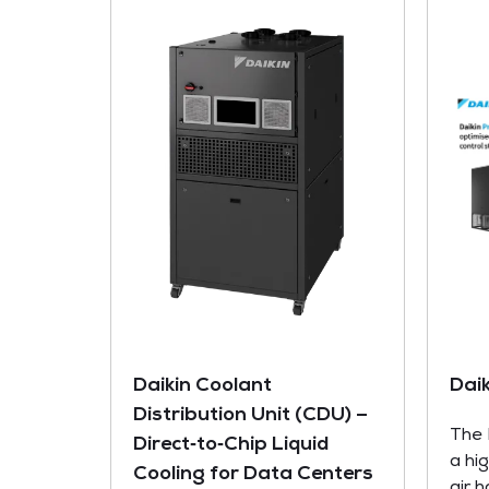
Daikin Coolant
Dai
Distribution Unit (CDU) –
The 
Direct‑to‑Chip Liquid
a hi
Cooling for Data Centers
air 