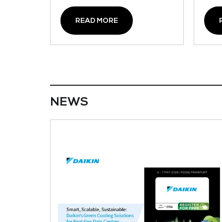
READ MORE
NEWS