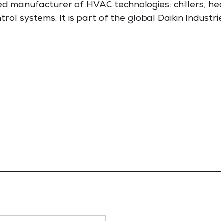
d manufacturer of HVAC technologies: chillers, he
trol systems. It is part of the global Daikin Industri