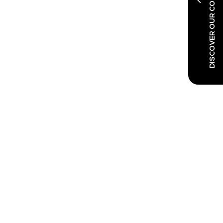
DISCOVER OUR CO-LOCATED SHOWS