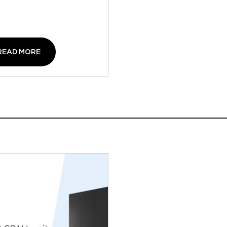
READ MORE