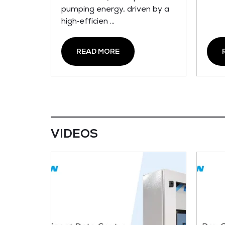
pumping energy, driven by a
high‑efficien ...
READ MORE
VIDEOS