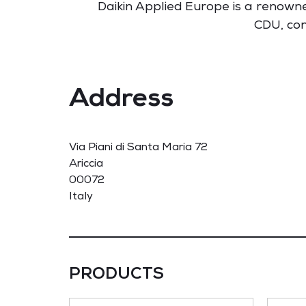
Daikin Applied Europe is a renowne
CDU, con
Address
Via Piani di Santa Maria 72
Ariccia
00072
Italy
PRODUCTS