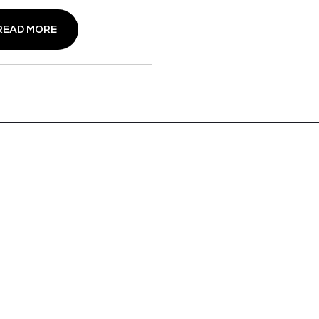
READ MORE