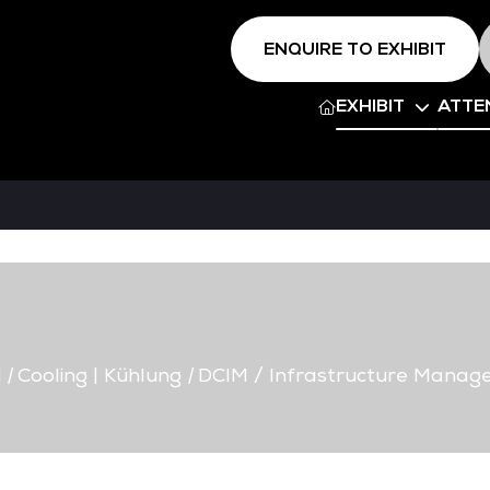
ENQUIRE TO EXHIBIT
EXHIBIT
ATTE
d
|
Cooling | Kühlung
|
DCIM / Infrastructure Manag