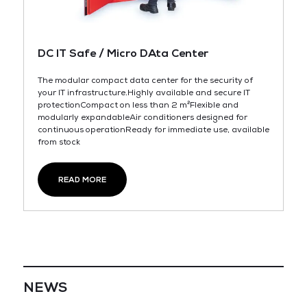
DC IT Safe / Micro DAta Center
The modular compact data center for the security of
your IT infrastructure.Highly available and secure IT
protectionCompact on less than 2 m²Flexible and
modularly expandableAir conditioners designed for
continuous operationReady for immediate use, available
from stock
READ MORE
NEWS