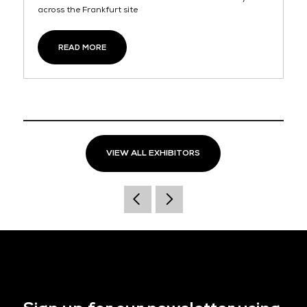
across the Frankfurt site
READ MORE
VIEW ALL EXHIBITORS