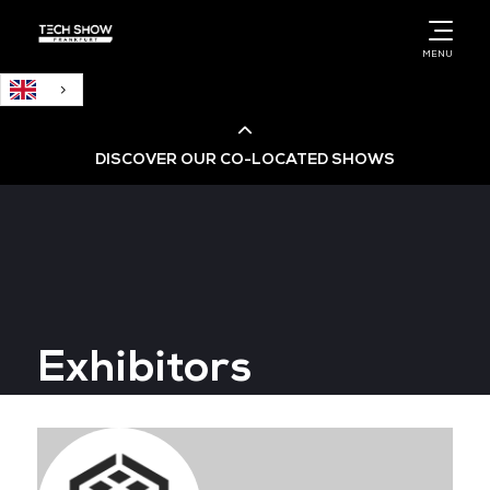
English
MENU
DISCOVER OUR CO-LOCATED SHOWS
Cloud & AI Infrastructure
Cloud & Cyber Security Expo
Exhibitors
Big Data & AI World
Data Centre World