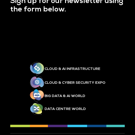
Sign up for our newsletter using
the form below.
CLOUD & AI INFRASTRUCTURE
CLOUD & CYBER SECURITY EXPO
BIG DATA & AI WORLD
DATA CENTRE WORLD