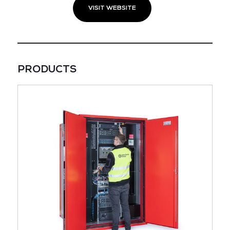
VISIT WEBSITE
PRODUCTS