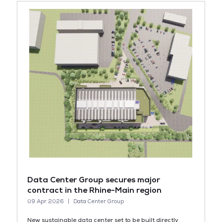
Data Center Group secures major
contract in the Rhine-Main region
09 Apr 2026
Data Center Group
New sustainable data center set to be built directly