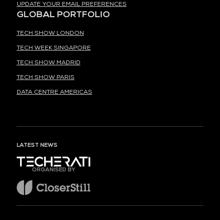
UPDATE YOUR EMAIL PREFERENCES
GLOBAL PORTFOLIO
TECH SHOW LONDON
TECH WEEK SINGAPORE
TECH SHOW MADRID
TECH SHOW PARIS
DATA CENTRE AMERICAS
LATEST NEWS
ORGANISED BY