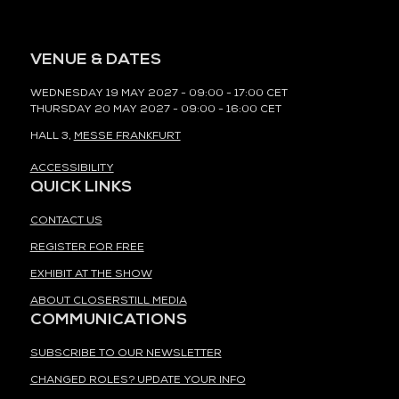
VENUE & DATES
WEDNESDAY 19 MAY 2027 - 09:00 - 17:00 CET
THURSDAY 20 MAY 2027 - 09:00 - 16:00 CET
HALL 3,
MESSE FRANKFURT
ACCESSIBILITY
QUICK LINKS
CONTACT US
REGISTER FOR FREE
EXHIBIT AT THE SHOW
ABOUT CLOSERSTILL MEDIA
COMMUNICATIONS
SUBSCRIBE TO OUR NEWSLETTER
CHANGED ROLES? UPDATE YOUR INFO