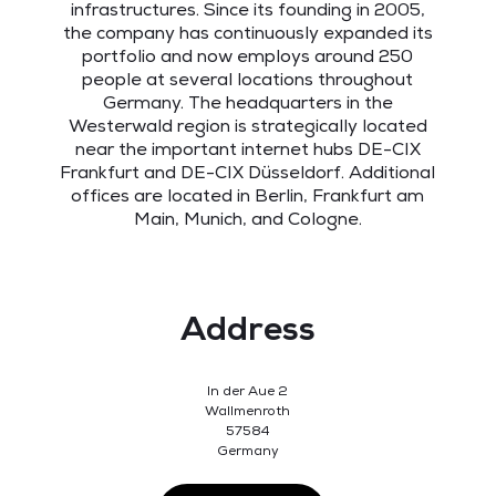
infrastructures. Since its founding in 2005,
the company has continuously expanded its
portfolio and now employs around 250
people at several locations throughout
Germany. The headquarters in the
Westerwald region is strategically located
near the important internet hubs DE-CIX
Frankfurt and DE-CIX Düsseldorf. Additional
offices are located in Berlin, Frankfurt am
Main, Munich, and Cologne.
Address
In der Aue 2
Wallmenroth
57584
Germany