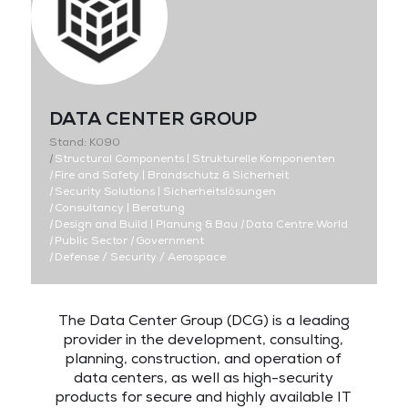
DATA CENTER GROUP
Stand: K090
|
Structural Components | Strukturelle Komponenten
|
Fire and Safety | Brandschutz & Sicherheit
|
Security Solutions | Sicherheitslösungen
|
Consultancy | Beratung
|
Design and Build | Planung & Bau
|
Data Centre World
|
Public Sector
|
Government
|
Defense / Security / Aerospace
The Data Center Group (DCG) is a leading
provider in the development, consulting,
planning, construction, and operation of
data centers, as well as high-security
products for secure and highly available IT