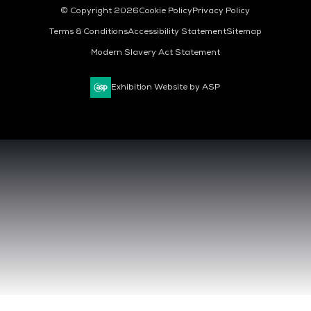
© Copyright 2026
Cookie Policy
Privacy Policy
Terms & Conditions
Accessibility Statement
Sitemap
Modern Slavery Act Statement
Exhibition Website by ASP