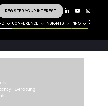
REGISTER YOUR INTEREST
Linkedin
Youtube
Instagr
ND
CONFERENCE
INSIGHTS
INFO
ols
ancy | Beratung
als