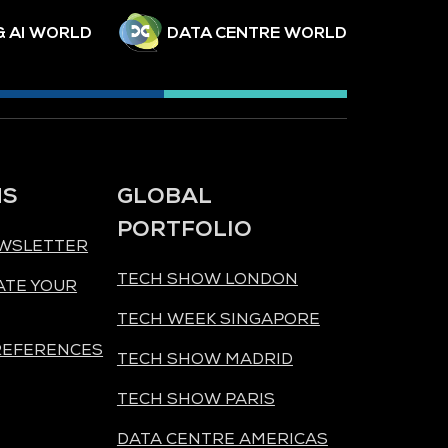
& AI WORLD
DATA CENTRE WORLD
NS
GLOBAL
PORTFOLIO
EWSLETTER
TECH SHOW LONDON
ATE YOUR
TECH WEEK SINGAPORE
REFERENCES
TECH SHOW MADRID
TECH SHOW PARIS
DATA CENTRE AMERICAS