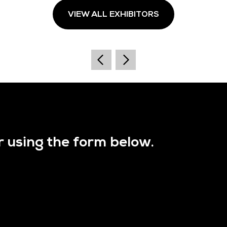
VIEW ALL EXHIBITORS
r using the form below.