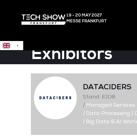
English
19 - 20 MAY
2027
MESSE FRANKFURT
Exhibitors
DATACIDERS
Stand: E108
|
Managed Services
|
Data Processing |
|
Big Data & AI Worl