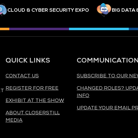
CLOUD & CYBER SECURITY EXPO
BIG DATA 
QUICK LINKS
COMMUNICATIO
CONTACT US
SUBSCRIBE TO OUR N
REGISTER FOR FREE
CHANGED ROLES? UPD
ET
INFO
EXHIBIT AT THE SHOW
UPDATE YOUR EMAIL P
ABOUT CLOSERSTILL
MEDIA