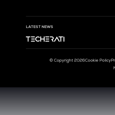
LATEST NEWS
© Copyright 2026
Cookie Policy
Pr