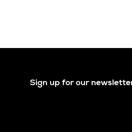
Sign up for our newslette