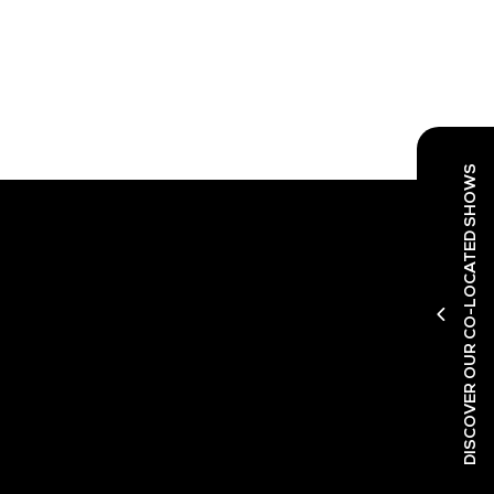
DISCOVER OUR CO-LOCATED SHOWS