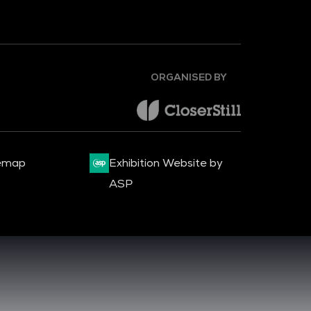
ORGANISED BY
emap
Exhibition Website by
ASP