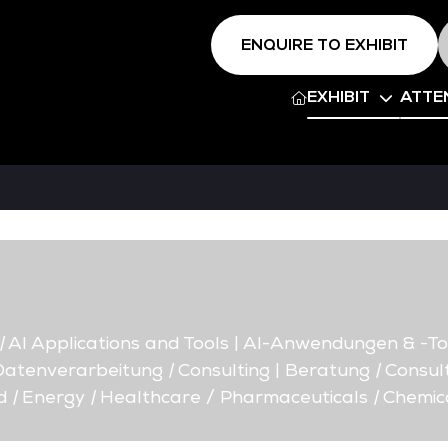
ENQUIRE TO EXHIBIT
EXHIBIT
ATTE
|
AI Applications and Tools | AI-Anwendungen & -To
 Datenverarbeitung
|
Consulting | Beratung
|
Consult
d
|
Energy
|
Healthcare / Pharmaceuticals
|
Chemic