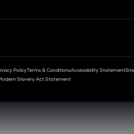
ivacy Policy
Terms & Conditions
Accessibility Statement
Sit
Modern Slavery Act Statement