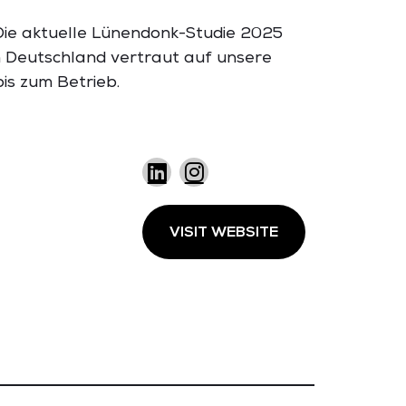
 Die aktuelle Lünendonk-Studie 2025
n Deutschland vertraut auf unsere
is zum Betrieb.
VISIT WEBSITE