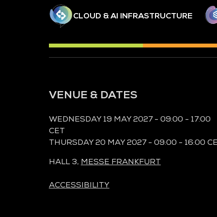
CLOUD & AI INFRASTRUCTURE
VENUE & DATES
WEDNESDAY 19 MAY 2027 - 09:00 - 17:00
CET
THURSDAY 20 MAY 2027 - 09:00 - 16:00 C
HALL 3,
MESSE FRANKFURT
ACCESSIBILITY