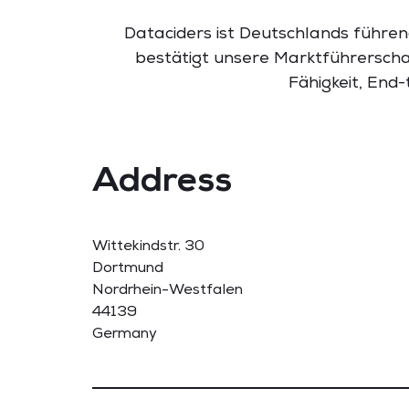
Dataciders ist Deutschlands führen
bestätigt unsere Marktführerscha
Fähigkeit, End
Address
Wittekindstr. 30
Dortmund
Nordrhein-Westfalen
44139
Germany