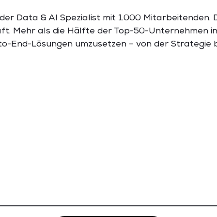
der Data & AI Spezialist mit 1.000 Mitarbeitenden.
ft. Mehr als die Hälfte der Top-50-Unternehmen i
-to-End-Lösungen umzusetzen – von der Strategie b