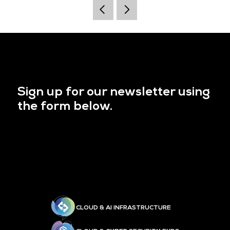
Sign up for our newsletter using
the form below.
CLOUD & AI INFRASTRUCTURE