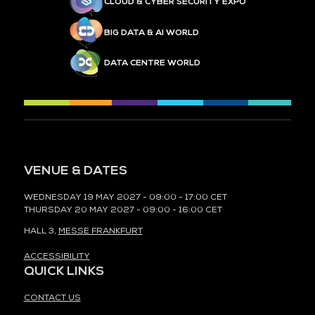
CLOUD & CYBER SECURITY EXPO
BIG DATA & AI WORLD
DATA CENTRE WORLD
VENUE & DATES
WEDNESDAY 19 MAY 2027 - 09:00 - 17:00 CET
THURSDAY 20 MAY 2027 - 09:00 - 16:00 CET
HALL 3,
MESSE FRANKFURT
ACCESSIBILITY
QUICK LINKS
CONTACT US