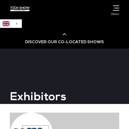
English
MENU
DISCOVER OUR CO-LOCATED SHOWS
Cloud & AI Infrastructure
Cloud & Cyber Security Expo
Exhibitors
Big Data & AI World
Data Centre World