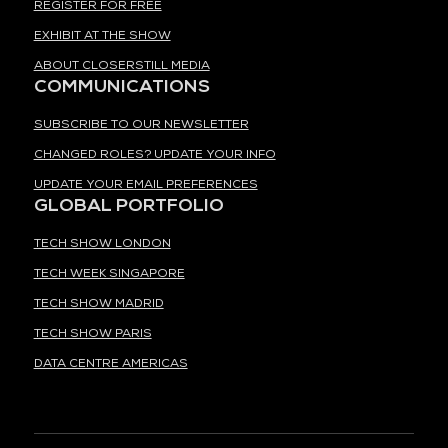
REGISTER FOR FREE
EXHIBIT AT THE SHOW
ABOUT CLOSERSTILL MEDIA
COMMUNICATIONS
SUBSCRIBE TO OUR NEWSLETTER
CHANGED ROLES? UPDATE YOUR INFO
UPDATE YOUR EMAIL PREFERENCES
GLOBAL PORTFOLIO
TECH SHOW LONDON
TECH WEEK SINGAPORE
TECH SHOW MADRID
TECH SHOW PARIS
DATA CENTRE AMERICAS