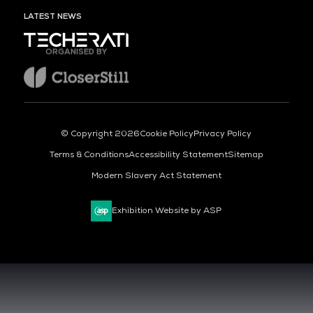
LATEST NEWS
ORGANISED BY
© Copyright 2026
Cookie Policy
Privacy Policy
Terms & Conditions
Accessibility Statement
Sitemap
Modern Slavery Act Statement
Exhibition Website by ASP