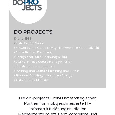
DO PROJECTS
Stand: I145
|
Data Centre World
|
Networks and Connectivity | Netzwerke & Konnektivität
|
Consultancy | Beratung
|
Design and Build | Planung & Bau
|
DCIM / Infrastructure Management |
Infrastrukturmanagement
|
Training and Culture | Training and Kultur
|
Finance, Banking, Insurance
|
Energy
|
Automotive / Mobility
Die do-projects GmbH ist
strategischer
Partner für maßgeschneiderte IT-
Infrastrukturlösungen,
die
Ihr
Rechenzentrum effizient, compliant und