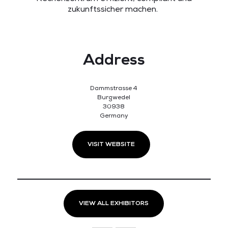
zukunftssicher machen.
Address
Dammstrasse 4
Burgwedel
30938
Germany
VISIT WEBSITE
VIEW ALL EXHIBITORS