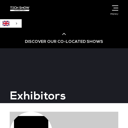
English
MENU
DISCOVER OUR CO-LOCATED SHOWS
Cloud & AI Infrastructure
Cloud & Cyber Security Expo
Exhibitors
Big Data & AI World
Data Centre World