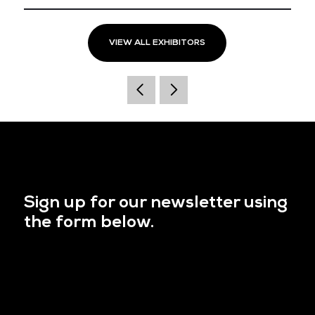
VIEW ALL EXHIBITORS
Sign up for our newsletter using
the form below.