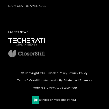
DATA CENTRE AMERICAS
LATEST NEWS
ORGANISED BY
© Copyright 2026
Cookie Policy
Privacy Policy
Terms & Conditions
Accessibility Statement
Sitemap
Modern Slavery Act Statement
Exhibition Website by ASP