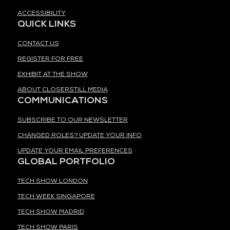
ACCESSIBILITY
QUICK LINKS
CONTACT US
REGISTER FOR FREE
EXHIBIT AT THE SHOW
ABOUT CLOSERSTILL MEDIA
COMMUNICATIONS
SUBSCRIBE TO OUR NEWSLETTER
CHANGED ROLES? UPDATE YOUR INFO
UPDATE YOUR EMAIL PREFERENCES
GLOBAL PORTFOLIO
TECH SHOW LONDON
TECH WEEK SINGAPORE
TECH SHOW MADRID
TECH SHOW PARIS