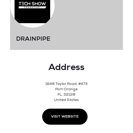
DRAINPIPE
Address
1648 Taylor Road, #473
Port Orange
FL, 32128
United States
VISIT WEBSITE