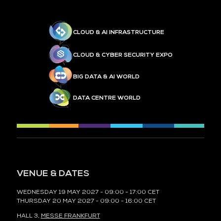
CLOUD & AI INFRASTRUCTURE
CLOUD & CYBER SECURITY EXPO
BIG DATA & AI WORLD
DATA CENTRE WORLD
VENUE & DATES
WEDNESDAY 19 MAY 2027 - 09:00 - 17:00 CET
THURSDAY 20 MAY 2027 - 09:00 - 16:00 CET
HALL 3,
MESSE FRANKFURT