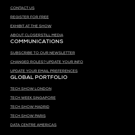
CONTACT US
REGISTER FOR FREE
EXHIBIT AT THE SHOW
ABOUT CLOSERSTILL MEDIA
COMMUNICATIONS
SUBSCRIBE TO OUR NEWSLETTER
CHANGED ROLES? UPDATE YOUR INFO
UPDATE YOUR EMAIL PREFERENCES
GLOBAL PORTFOLIO
TECH SHOW LONDON
TECH WEEK SINGAPORE
TECH SHOW MADRID
TECH SHOW PARIS
DATA CENTRE AMERICAS