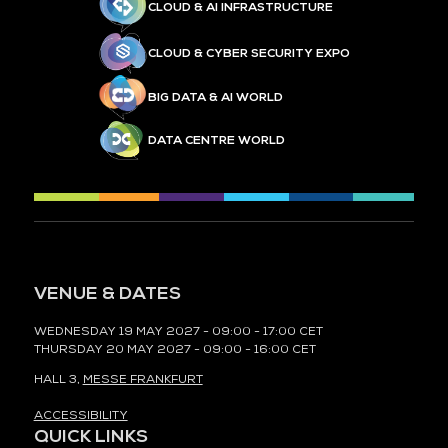
CLOUD & AI INFRASTRUCTURE
CLOUD & CYBER SECURITY EXPO
BIG DATA & AI WORLD
DATA CENTRE WORLD
VENUE & DATES
WEDNESDAY 19 MAY 2027 - 09:00 - 17:00 CET
THURSDAY 20 MAY 2027 - 09:00 - 16:00 CET
HALL 3,
MESSE FRANKFURT
ACCESSIBILITY
QUICK LINKS