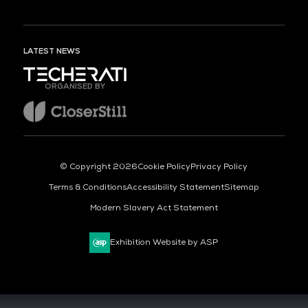
LATEST NEWS
ORGANISED BY
© Copyright 2026
Cookie Policy
Privacy Policy
Terms & Conditions
Accessibility Statement
Sitemap
Modern Slavery Act Statement
Exhibition Website by ASP