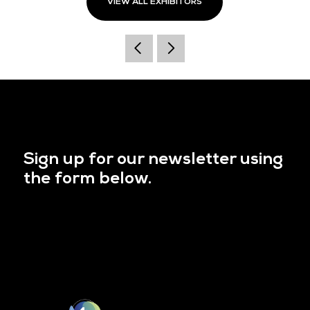
VIEW ALL EXHIBITORS
Sign up for our newsletter using
the form below.