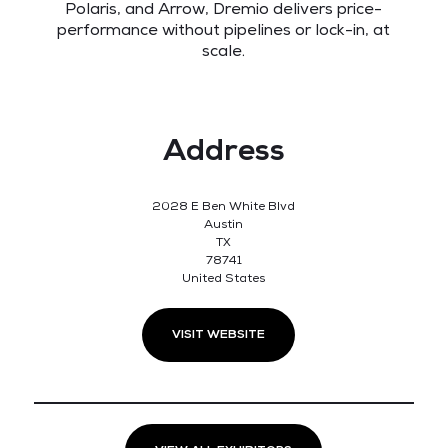
Polaris, and Arrow, Dremio delivers price-
performance without pipelines or lock-in, at
scale.
Address
2028 E Ben White Blvd
Austin
TX
78741
United States
VISIT WEBSITE