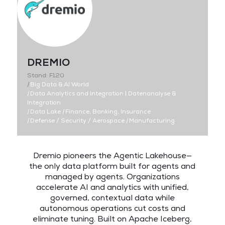
DREMIO
Stand: F120
|
Big Data & AI World
|
Data Analytics and Integration | Datenanalyse &
Integration
|
Data Lake
|
Finance, Banking, Insurance
|
Defense / Security / Aerospace
|
Manufacturing
Dremio pioneers the Agentic Lakehouse—
the only data platform built for agents and
managed by agents. Organizations
accelerate AI and analytics with unified,
governed, contextual data while
autonomous operations cut costs and
eliminate tuning. Built on Apache Iceberg,