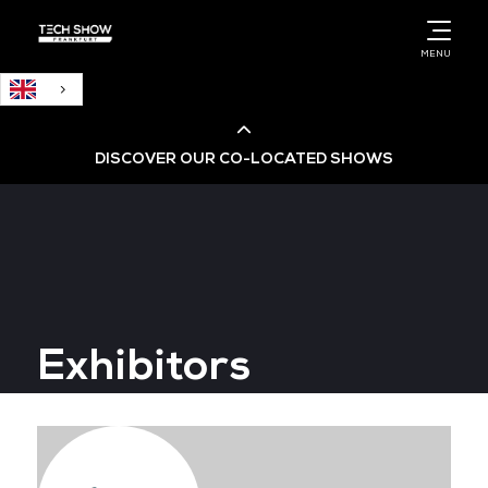
English
MENU
DISCOVER OUR CO-LOCATED SHOWS
Cloud & AI Infrastructure
Cloud & Cyber Security Expo
Exhibitors
Big Data & AI World
Data Centre World