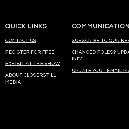
QUICK LINKS
COMMUNICATIO
CONTACT US
SUBSCRIBE TO OUR N
REGISTER FOR FREE
CHANGED ROLES? UPD
ET
INFO
EXHIBIT AT THE SHOW
UPDATE YOUR EMAIL P
ABOUT CLOSERSTILL
MEDIA