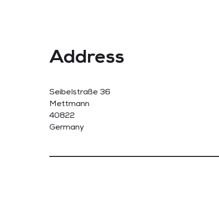
Address
Seibelstraße 36
Mettmann
40822
Germany