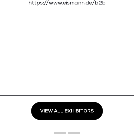
https://www.eismann.de/b2b
VIEW ALL EXHIBITORS