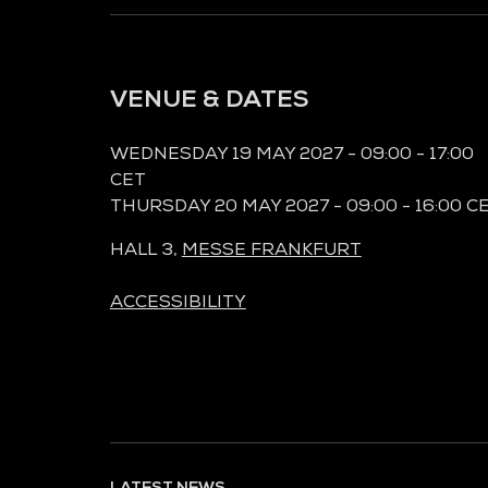
VENUE & DATES
WEDNESDAY 19 MAY 2027 - 09:00 - 17:00
CET
THURSDAY 20 MAY 2027 - 09:00 - 16:00 C
HALL 3,
MESSE FRANKFURT
ACCESSIBILITY
LATEST NEWS