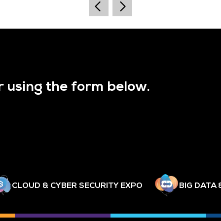
r using the form below.
CLOUD & CYBER SECURITY EXPO
BIG DATA 