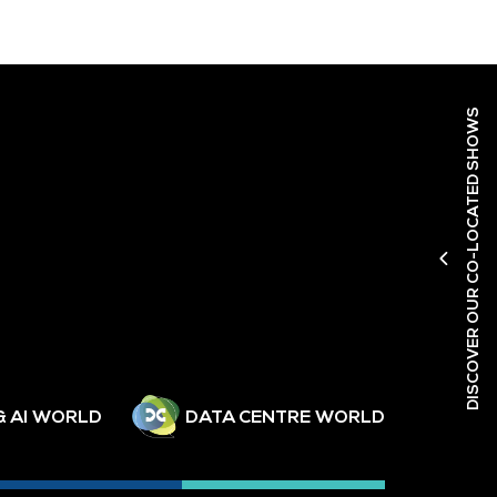
DISCOVER OUR CO-LOCATED SHOWS
& AI WORLD
DATA CENTRE WORLD