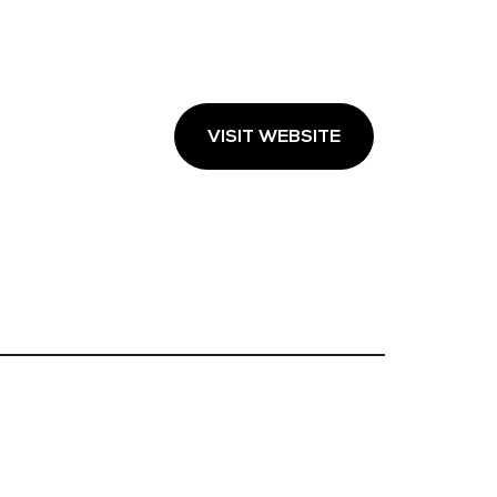
VISIT WEBSITE