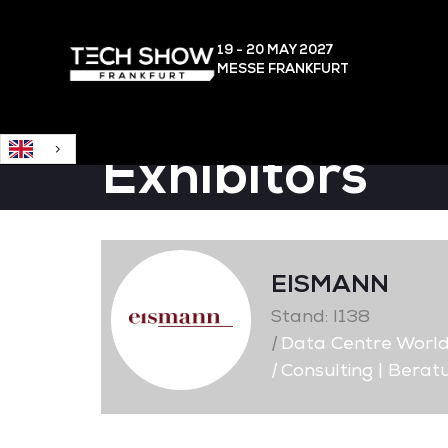
English
19 - 20 MAY
2027
MESSE FRANKFURT
Exhibitors
EISMANN
Stand: I138
|
Data Centre Worl
|
Consulting | Berat