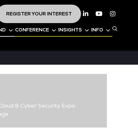
REGISTER YOUR INTEREST
Linkedin
Youtube
Instagr
ND
CONFERENCE
INSIGHTS
INFO
loud & Cyber Security Expo
age