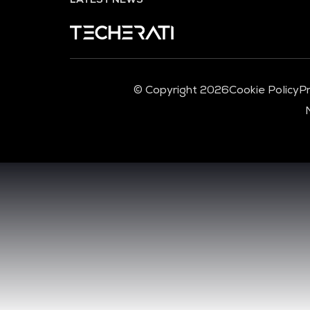
© Copyright 2026
Cookie Policy
Pr