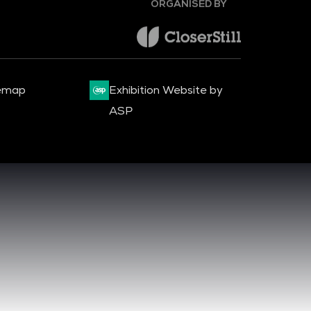
emap
Exhibition Website by
ASP