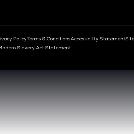
ivacy Policy
Terms & Conditions
Accessibility Statement
Sit
Modern Slavery Act Statement