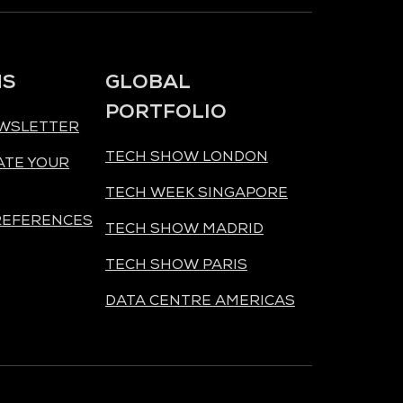
NS
GLOBAL
PORTFOLIO
EWSLETTER
TECH SHOW LONDON
ATE YOUR
TECH WEEK SINGAPORE
REFERENCES
TECH SHOW MADRID
TECH SHOW PARIS
DATA CENTRE AMERICAS
ORGANISED BY