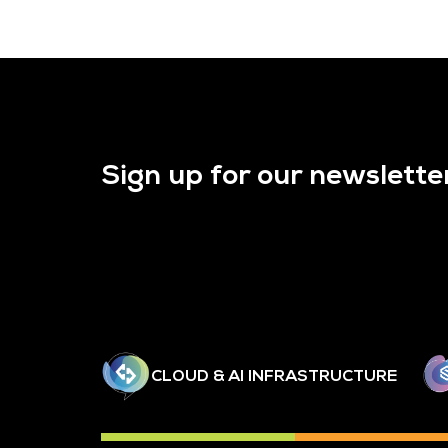
Sign up for our newslette
CLOUD & AI INFRASTRUCTURE