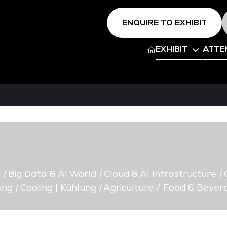
ENQUIRE TO EXHIBIT
EXHIBIT
ATTE
d
|
Big Data & AI World
|
Cloud & AI Infrastructure
|
C
ung
|
Cooling | Kühlung
|
Agriculture / Food & Bever