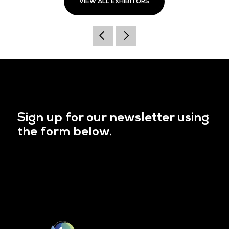
VIEW ALL EXHIBITORS
Sign up for our newsletter using
the form below.