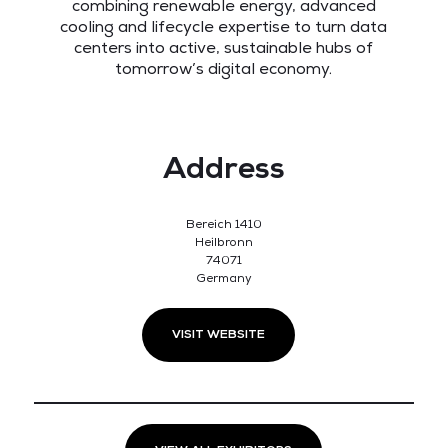
combining renewable energy, advanced
cooling and lifecycle expertise to turn data
centers into active, sustainable hubs of
tomorrow’s digital economy.
Address
Bereich 1410
Heilbronn
74071
Germany
VISIT WEBSITE