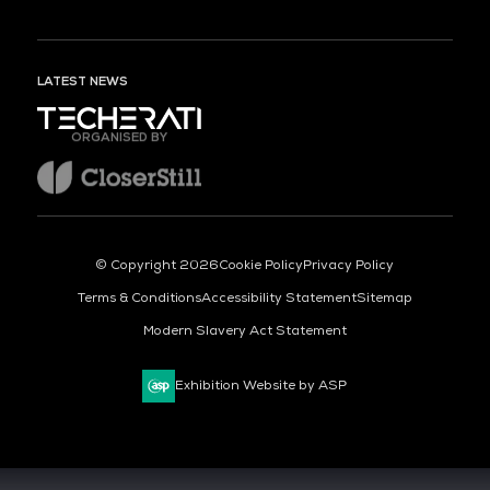
LATEST NEWS
ORGANISED BY
© Copyright 2026
Cookie Policy
Privacy Policy
Terms & Conditions
Accessibility Statement
Sitemap
Modern Slavery Act Statement
Exhibition Website by ASP