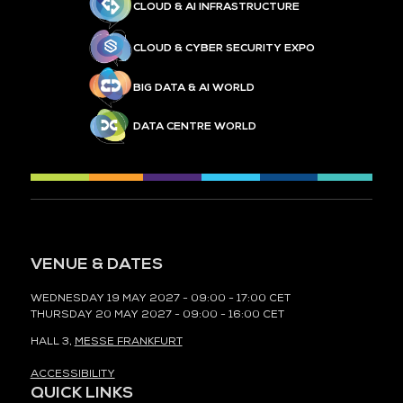
CLOUD & AI INFRASTRUCTURE
CLOUD & CYBER SECURITY EXPO
BIG DATA & AI WORLD
DATA CENTRE WORLD
VENUE & DATES
WEDNESDAY 19 MAY 2027 - 09:00 - 17:00 CET
THURSDAY 20 MAY 2027 - 09:00 - 16:00 CET
HALL 3,
MESSE FRANKFURT
ACCESSIBILITY
QUICK LINKS