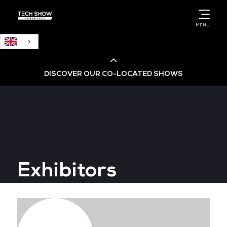
English
MENU
DISCOVER OUR CO-LOCATED SHOWS
Cloud & AI Infrastructure
Cloud & Cyber Security Expo
Exhibitors
Big Data & AI World
Data Centre World