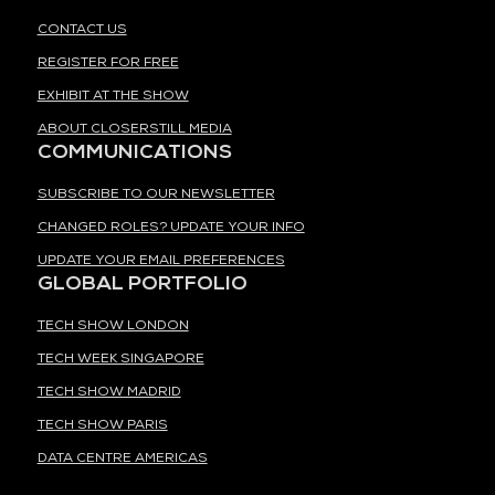
CONTACT US
REGISTER FOR FREE
EXHIBIT AT THE SHOW
ABOUT CLOSERSTILL MEDIA
COMMUNICATIONS
SUBSCRIBE TO OUR NEWSLETTER
CHANGED ROLES? UPDATE YOUR INFO
UPDATE YOUR EMAIL PREFERENCES
GLOBAL PORTFOLIO
TECH SHOW LONDON
TECH WEEK SINGAPORE
TECH SHOW MADRID
TECH SHOW PARIS
DATA CENTRE AMERICAS