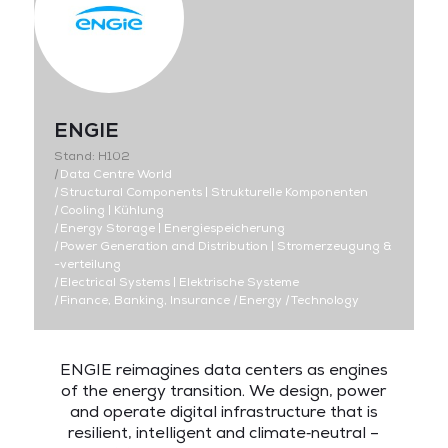
ENGIE
Stand: H102
|
Data Centre World
|
Structural Components | Strukturelle Komponenten
|
Cooling | Kühlung
|
Energy Storage | Energiespeicherung
|
Power Generation and Distribution | Stromerzeugung &
-verteilung
|
Electrical Systems | Elektrische Systeme
|
Finance, Banking, Insurance
|
Energy
|
Technology
ENGIE reimagines data centers as engines
of the energy transition. We design, power
and operate digital infrastructure that is
resilient, intelligent and climate‑neutral –