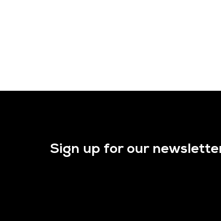
Sign up for our newslette