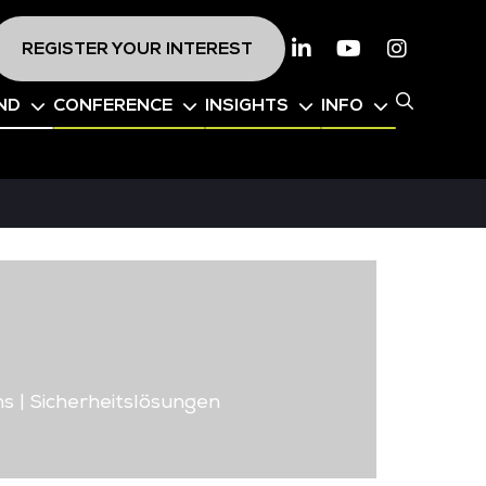
REGISTER YOUR INTEREST
Linkedin
Youtube
Instagr
ND
CONFERENCE
INSIGHTS
INFO
ns | Sicherheitslösungen