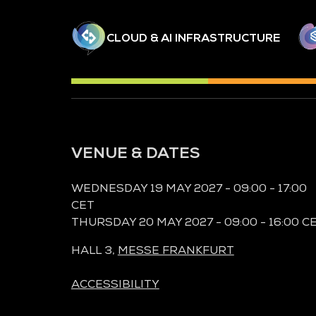
CLOUD & AI INFRASTRUCTURE
VENUE & DATES
WEDNESDAY 19 MAY 2027 - 09:00 - 17:00
CET
THURSDAY 20 MAY 2027 - 09:00 - 16:00 C
HALL 3,
MESSE FRANKFURT
ACCESSIBILITY