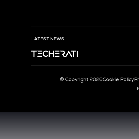
LATEST NEWS
© Copyright 2026
Cookie Policy
Pr