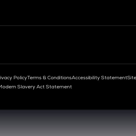
ivacy Policy
Terms & Conditions
Accessibility Statement
Sit
Modern Slavery Act Statement