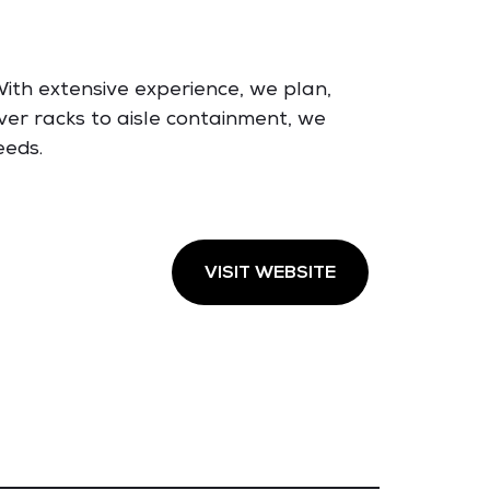
ith extensive experience, we plan,
ver racks to aisle containment, we
eeds.
VISIT WEBSITE