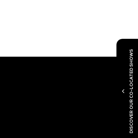
DISCOVER OUR CO-LOCATED SHOWS