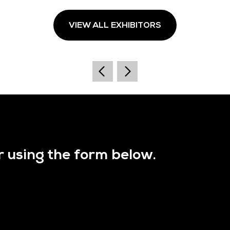
VIEW ALL EXHIBITORS
r using the form below.