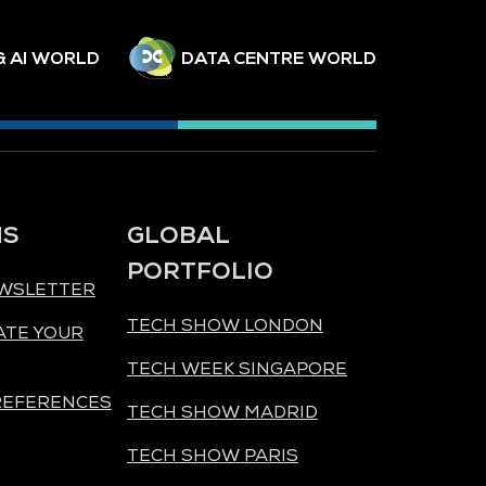
& AI WORLD
DATA CENTRE WORLD
NS
GLOBAL
PORTFOLIO
EWSLETTER
TECH SHOW LONDON
ATE YOUR
TECH WEEK SINGAPORE
REFERENCES
TECH SHOW MADRID
TECH SHOW PARIS