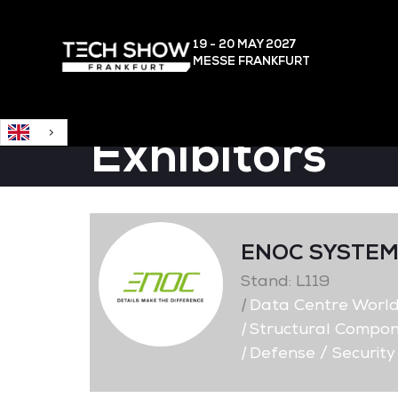
English
19 - 20 MAY
2027
MESSE FRANKFURT
Exhibitors
ENOC SYSTE
Stand: L119
|
Data Centre Worl
|
Structural Compon
|
Defense / Security