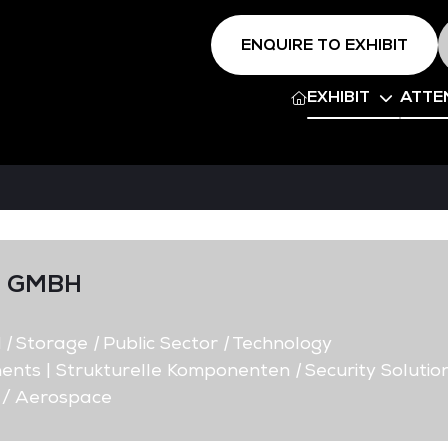
ENQUIRE TO EXHIBIT
EXHIBIT
ATTE
M GMBH
d
|
Storage
|
Public Sector
|
Technology
ents | Strukturelle Komponenten
|
Security Solutio
 / Aerospace