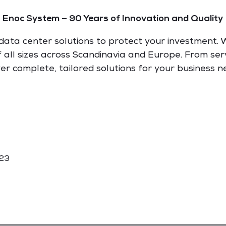
Enoc System – 90 Years of Innovation and Quality
ata center solutions to protect your investment. W
of all sizes across Scandinavia and Europe. From ser
ver complete, tailored solutions for your business n
 23