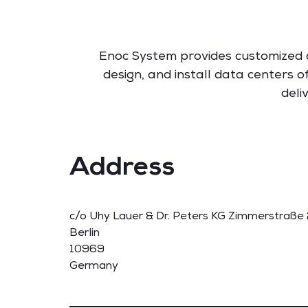
Enoc System provides customized d
design, and install data centers 
deli
Address
c/o Uhy Lauer & Dr. Peters KG Zimmerstraße
Berlin
10969
Germany