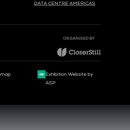
DATA CENTRE AMERICAS
ORGANISED BY
emap
Exhibition Website by
ASP