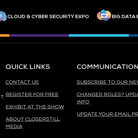
CLOUD & CYBER SECURITY EXPO
BIG DATA 
QUICK LINKS
COMMUNICATIO
CONTACT US
SUBSCRIBE TO OUR N
REGISTER FOR FREE
CHANGED ROLES? UPD
ET
INFO
EXHIBIT AT THE SHOW
UPDATE YOUR EMAIL P
ABOUT CLOSERSTILL
MEDIA