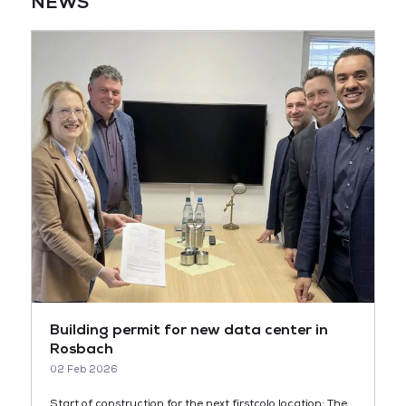
NEWS
Building permit for new data center in
Rosbach
02 Feb 2026
Start of construction for the next firstcolo location: The