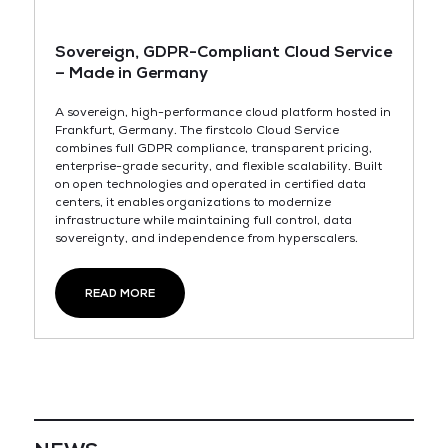
Sovereign, GDPR-Compliant Cloud Service
– Made in Germany
A sovereign, high-performance cloud platform hosted in
Frankfurt, Germany. The firstcolo Cloud Service
combines full GDPR compliance, transparent pricing,
enterprise-grade security, and flexible scalability. Built
on open technologies and operated in certified data
centers, it enables organizations to modernize
infrastructure while maintaining full control, data
sovereignty, and independence from hyperscalers.
READ MORE