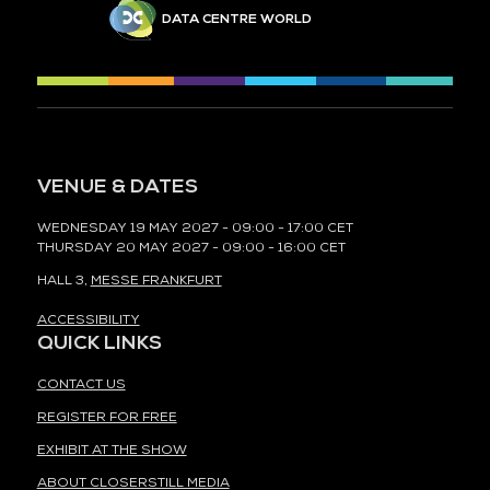
DATA CENTRE WORLD
VENUE & DATES
WEDNESDAY 19 MAY 2027 - 09:00 - 17:00 CET
THURSDAY 20 MAY 2027 - 09:00 - 16:00 CET
HALL 3,
MESSE FRANKFURT
ACCESSIBILITY
QUICK LINKS
CONTACT US
REGISTER FOR FREE
EXHIBIT AT THE SHOW
ABOUT CLOSERSTILL MEDIA