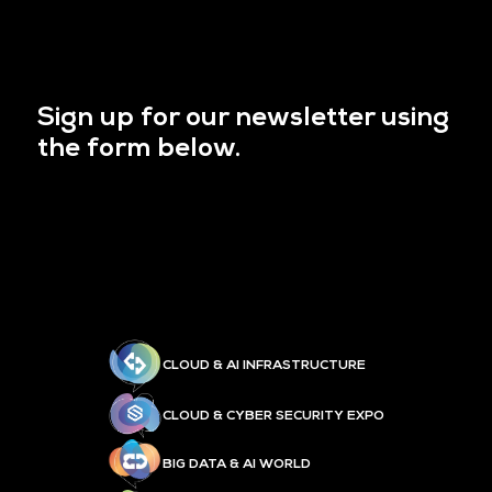
Sign up for our newsletter using
the form below.
CLOUD & AI INFRASTRUCTURE
CLOUD & CYBER SECURITY EXPO
BIG DATA & AI WORLD