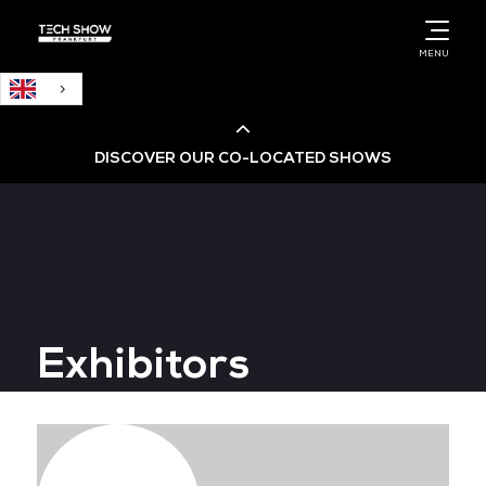
English
MENU
DISCOVER OUR CO-LOCATED SHOWS
Cloud & AI Infrastructure
Cloud & Cyber Security Expo
Exhibitors
Big Data & AI World
Data Centre World