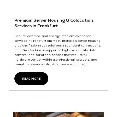
Premium Server Housing & Colocation
Services in Frankfurt
Secure, certified, and energy-efficient colocation
services in Frankfurt am Main. firstcolo’s server housing
provides flexible rack solutions, redundant connectivity,
and 24/7 technical support in high-availability data
centers. Ideal for organizations that require full
hardware control within a professional, scalable, and
compliance-ready infrastructure environment.
READ MORE