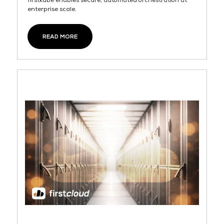
firstkube enables secure, automated orchestration at
enterprise scale.
READ MORE