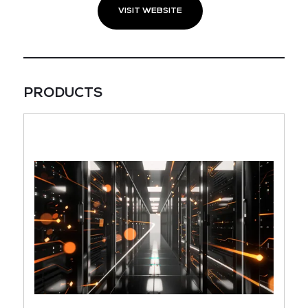
VISIT WEBSITE
PRODUCTS