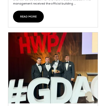
management received the official building ...
READ MORE