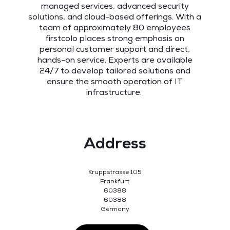
managed services, advanced security
solutions, and cloud-based offerings. With a
team of approximately 80 employees
firstcolo places strong emphasis on
personal customer support and direct,
hands-on service. Experts are available
24/7 to develop tailored solutions and
ensure the smooth operation of IT
infrastructure.
Address
Kruppstrasse 105
Frankfurt
60388
60388
Germany