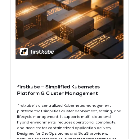
firstkube – Simplified Kubernetes
Platform & Cluster Management
firstkube is a centralized Kubernetes management
platform that simplifies cluster deployment, scaling, and
lifecycle management. It supports multi-cloud and
hybrid environments, reduces operational complexity,
and accelerates containerized application delivery.
Designed for DevOps teams and SaaS providers,