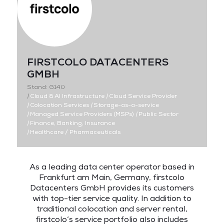
FIRSTCOLO DATACENTERS
GMBH
Stand: G140
|
Cloud & AI Infrastructure
|
Cloud Service Provider
|
Colocation Services
|
Storage-as-a-service
|
Managed Service Providers (MSPs)
|
Public Sector
|
Finance, Banking, Insurance
|
Healthcare / Pharmaceuticals
As a leading data center operator based in
Frankfurt am Main, Germany, firstcolo
Datacenters GmbH provides its customers
with top-tier service quality. In addition to
traditional colocation and server rental,
firstcolo‘s service portfolio also includes