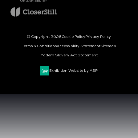
© Copyright 2026
Cookie Policy
Privacy Policy
Terms & Conditions
Accessibility Statement
Sitemap
Modern Slavery Act Statement
Exhibition Website by ASP