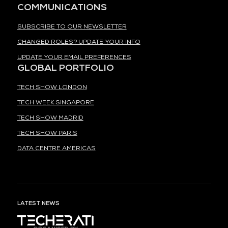
COMMUNICATIONS
SUBSCRIBE TO OUR NEWSLETTER
CHANGED ROLES? UPDATE YOUR INFO
UPDATE YOUR EMAIL PREFERENCES
GLOBAL PORTFOLIO
TECH SHOW LONDON
TECH WEEK SINGAPORE
TECH SHOW MADRID
TECH SHOW PARIS
DATA CENTRE AMERICAS
LATEST NEWS
ORGANISED BY