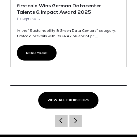
firstcolo Wins German Datacenter
Talents & Impact Award 2025
19 Sept 2025
In the “Sustainability & Green Data Centers” category,
firstcolo prevails with its FRA7 blueprint pr ...
READ MORE
VIEW ALL EXHIBITORS