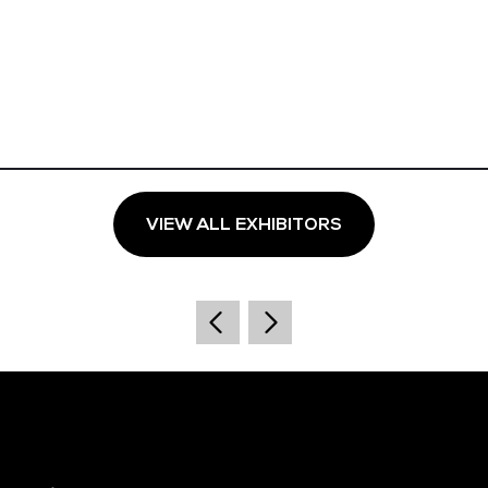
VIEW ALL EXHIBITORS