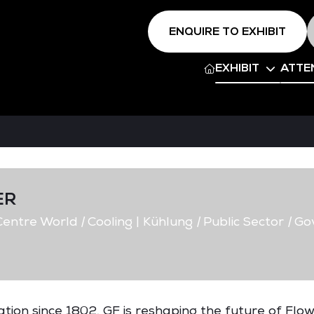
ENQUIRE TO EXHIBIT
EXHIBIT
ATTE
ER
entre World
|
Cooling | Kühlung
|
Public Sector
|
Go
ovation since 1802, GF is reshaping the future of Flow