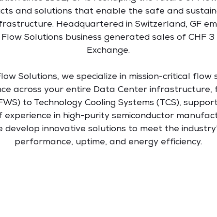
ucts and solutions that enable the safe and susta
 Infrastructure. Headquartered in Switzerland, GF 
 Flow Solutions business generated sales of CHF 3 bil
Exchange.
ow Solutions, we specialize in mission-critical flow s
nce across your entire Data Center infrastructure
FWS) to Technology Cooling Systems (TCS), support
f experience in high-purity semiconductor manufac
develop innovative solutions to meet the industry's
performance, uptime, and energy efficiency.