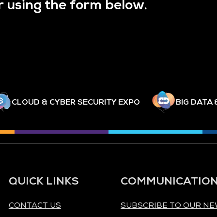
r using the form below.
CLOUD & CYBER SECURITY EXPO
BIG DATA 
QUICK LINKS
COMMUNICATIO
CONTACT US
SUBSCRIBE TO OUR N