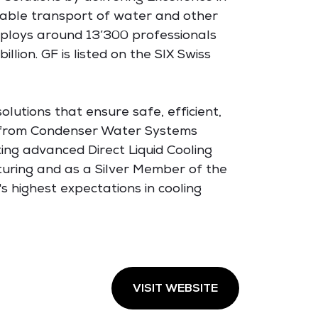
inable transport of water and other
employs around 13’300 professionals
lion. GF is listed on the SIX Swiss
olutions that ensure safe, efficient,
, from Condenser Water Systems
ing advanced Direct Liquid Cooling
turing and as a Silver Member of the
 highest expectations in cooling
VISIT WEBSITE