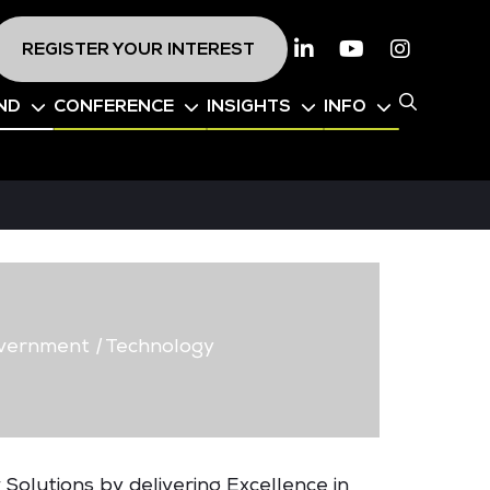
REGISTER YOUR INTEREST
Linkedin
Youtube
Instagr
ND
CONFERENCE
INSIGHTS
INFO
vernment
|
Technology
 Solutions by delivering Excellence in