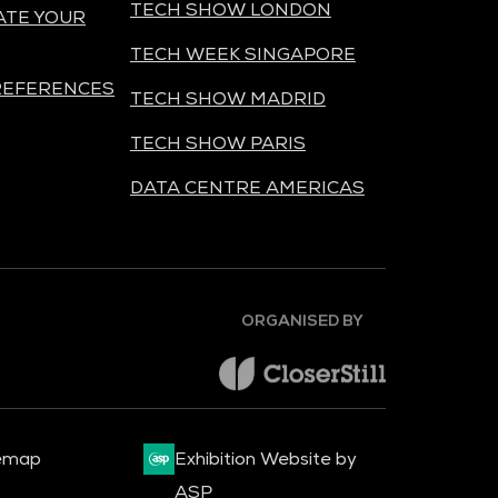
TECH SHOW LONDON
ATE YOUR
TECH WEEK SINGAPORE
REFERENCES
TECH SHOW MADRID
TECH SHOW PARIS
DATA CENTRE AMERICAS
ORGANISED BY
emap
Exhibition Website by
ASP