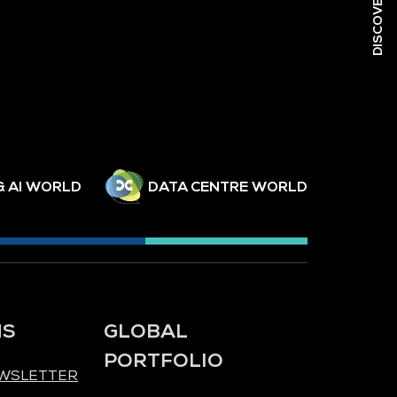
& AI WORLD
DATA CENTRE WORLD
NS
GLOBAL
PORTFOLIO
EWSLETTER