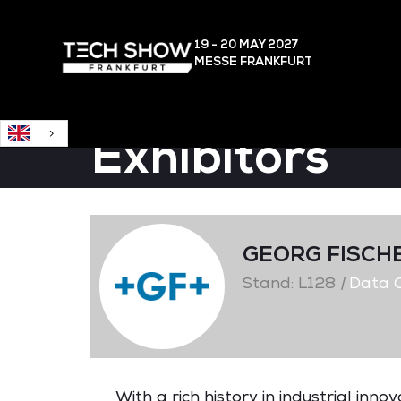
English
19 - 20 MAY
2027
MESSE FRANKFURT
Exhibitors
GEORG FISCH
Stand: L128
|
Data C
With a rich history in industrial inn