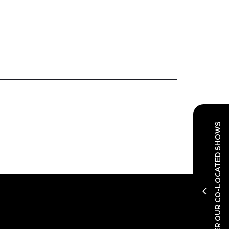
DISCOVER OUR CO-LOCATED SHOWS