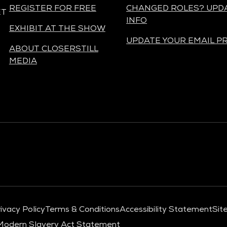
REGISTER FOR FREE
CHANGED ROLES? UPD
ET
INFO
EXHIBIT AT THE SHOW
UPDATE YOUR EMAIL P
ABOUT CLOSERSTILL
MEDIA
ivacy Policy
Terms & Conditions
Accessibility Statement
Sit
Modern Slavery Act Statement