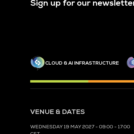
Sign up for our newslette
CLOUD & AI INFRASTRUCTURE
VENUE & DATES
WEDNESDAY 19 MAY 2027 - 09:00 - 17:00
CET