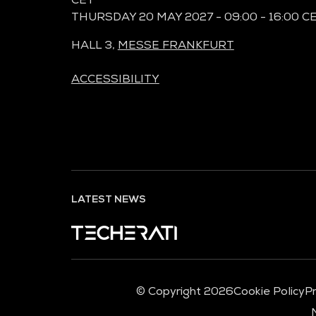
THURSDAY 20 MAY 2027 - 09:00 - 16:00 C
HALL 3,
MESSE FRANKFURT
ACCESSIBILITY
LATEST NEWS
© Copyright 2026
Cookie Policy
Pr