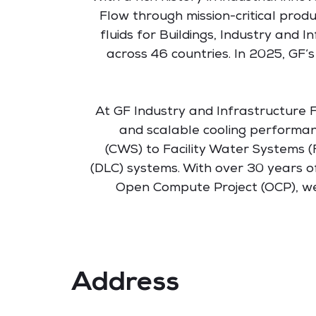
Flow through mission-critical prod
fluids for Buildings, Industry and
across 46 countries. In 2025, GF’s
At GF Industry and Infrastructure Fl
and scalable cooling performa
(CWS) to Facility Water Systems (
(DLC) systems. With over 30 years o
Open Compute Project (OCP), we 
Address