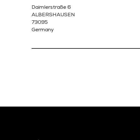
Daimlerstraße 6
ALBERSHAUSEN
73095
Germany