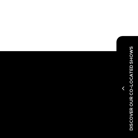
DISCOVER OUR CO-LOCATED SHOWS