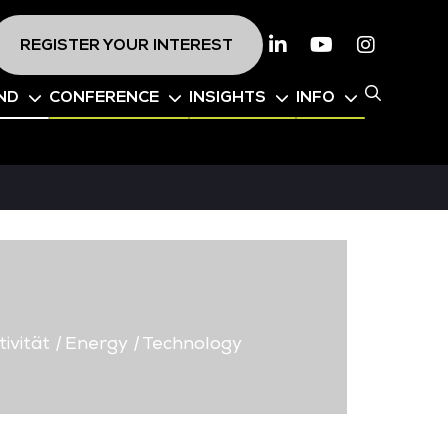
REGISTER YOUR INTEREST
Linkedin
Youtube
Instagr
ND
CONFERENCE
INSIGHTS
INFO
ivität
|
Energy
|
Technology