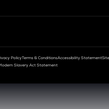
ivacy Policy
Terms & Conditions
Accessibility Statement
Sit
Modern Slavery Act Statement