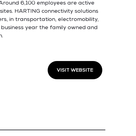
. Around 6,100 employees are active
sites. HARTING connectivity solutions
s, in transportation, electromobility,
 business year the family owned and
n.
VISIT WEBSITE