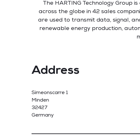
The HARTING Technology Group is a 
across the globe in 42 sales compani
are used to transmit data, signal, an
renewable energy production, autom
m
Address
Simeonscarre 1
Minden
32427
Germany