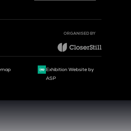
ORGANISED BY
emap
Exhibition Website by
ASP