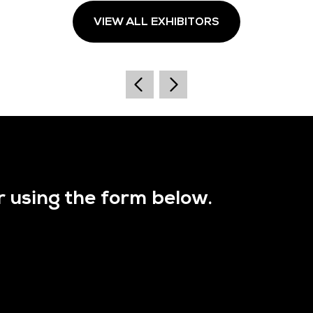
VIEW ALL EXHIBITORS
r using the form below.