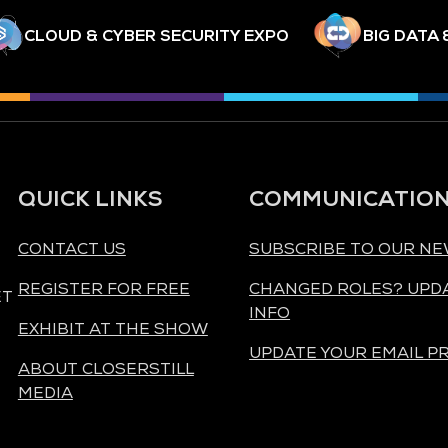
CLOUD & CYBER SECURITY EXPO
BIG DATA 
QUICK LINKS
COMMUNICATIO
CONTACT US
SUBSCRIBE TO OUR N
REGISTER FOR FREE
CHANGED ROLES? UPD
ET
INFO
EXHIBIT AT THE SHOW
UPDATE YOUR EMAIL P
ABOUT CLOSERSTILL
MEDIA