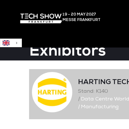
English
19 - 20 MAY
2027
MESSE FRANKFURT
Exhibitors
HARTING TEC
Stand: K140
|
Data Centre Worl
|
Manufacturing