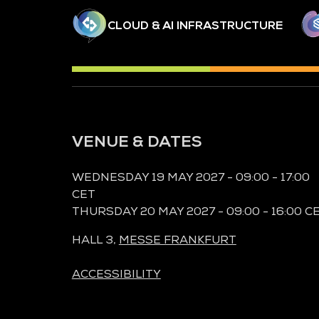
CLOUD & AI INFRASTRUCTURE
VENUE & DATES
WEDNESDAY 19 MAY 2027 - 09:00 - 17:00
CET
THURSDAY 20 MAY 2027 - 09:00 - 16:00 C
HALL 3,
MESSE FRANKFURT
ACCESSIBILITY