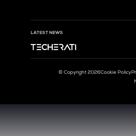
LATEST NEWS
© Copyright 2026
Cookie Policy
Pr