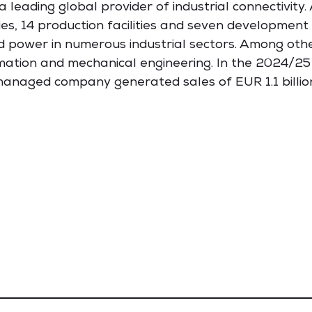
leading global provider of industrial connectivity
es, 14 production facilities and seven development 
d power in numerous industrial sectors. Among other
ation and mechanical engineering. In the 2024/25
anaged company generated sales of EUR 1.1 billio