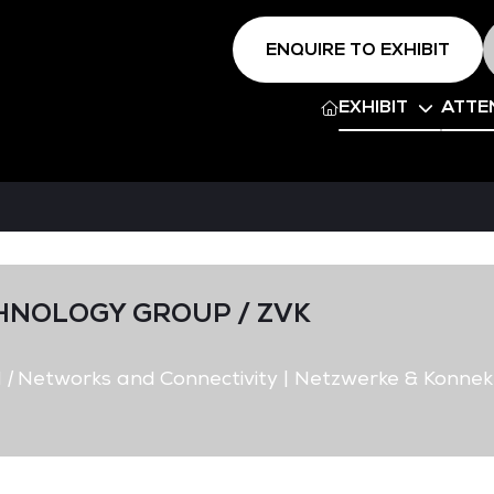
ENQUIRE TO EXHIBIT
EXHIBIT
ATTE
HNOLOGY GROUP / ZVK
d
|
Networks and Connectivity | Netzwerke & Konnekt