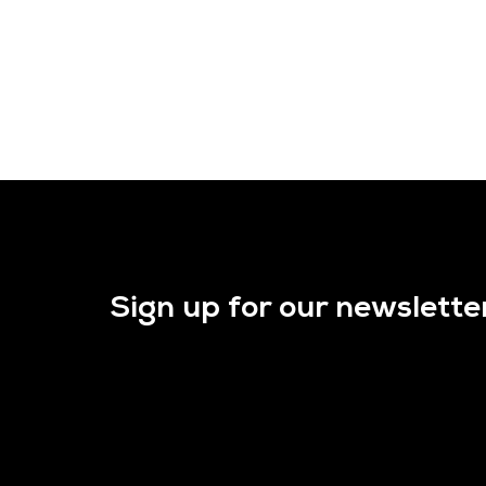
Sign up for our newslette