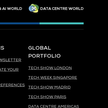
& AI WORLD
DATA CENTRE WORLD
NS
GLOBAL
PORTFOLIO
EWSLETTER
TECH SHOW LONDON
ATE YOUR
TECH WEEK SINGAPORE
REFERENCES
TECH SHOW MADRID
TECH SHOW PARIS
DATA CENTRE AMERICAS