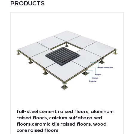
PRODUCTS
full-steel cement raised floors, aluminum
raised floors, calcium sulfate raised
floors,ceramic tile raised floors, wood
core raised floors