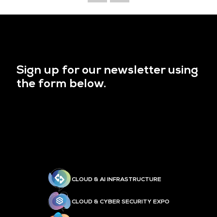
Sign up for our newsletter using
the form below.
CLOUD & AI INFRASTRUCTURE
CLOUD & CYBER SECURITY EXPO