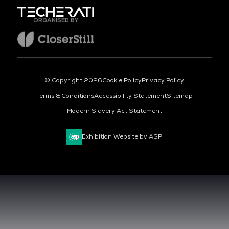
ORGANISED BY
© Copyright 2026
Cookie Policy
Privacy Policy
Terms & Conditions
Accessibility Statement
Sitemap
Modern Slavery Act Statement
Exhibition Website by ASP