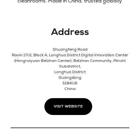
cleanrooms. Made in China, trusted globally.
Address
Shuangfeng Road
Room 1701, Block A, Longhua District Digital Innovation Center
(Hongruiyuan Beizhan Center), Beizhan Community, Minzhi
Subdistrict,
Longhua District
Guangdong
518406
China
VISIT WEBSITE