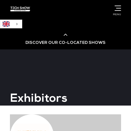
English
MENU
DISCOVER OUR CO-LOCATED SHOWS
Cloud & AI Infrastructure
Cloud & Cyber Security Expo
Exhibitors
Big Data & AI World
Data Centre World