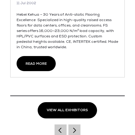
11 Jul 2002
Hebei Kehua – 30 Years of Anti-static Flooring
Excellence Specialized in high-quality raised access
floors for data centers, offices, and cleanrooms. FS
series offers 16,000–23,000 N/m² load capacity, with
HPL/PVC surfaces and ESD protection. Custom
pedestal heights available. CE, INTERTEK certified. Made
in China, trusted worldwide.
READ MORE
VIEW ALL EXHIBITORS