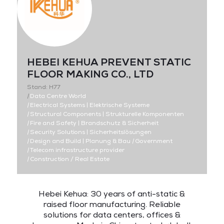
HEBEI KEHUA PREVENT STATIC
FLOOR MAKING CO., LTD
Stand: H77
|
Data Centre World
|
Electrical Systems | Elektrische Systeme
|
Structural Components | Strukturelle Komponenten
|
Fire and Safety | Brandschutz & Sicherheit
|
Security Solutions | Sicherheitslösungen
|
Design and Build | Planung & Bau
|
Government
|
Telecom infrastructure provider
|
Construction / Real Estate
Hebei Kehua: 30 years of anti-static &
raised floor manufacturing. Reliable
solutions for data centers, offices &