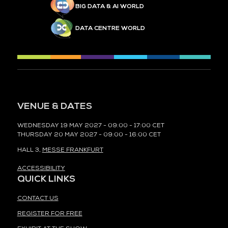
BIG DATA & AI WORLD
DATA CENTRE WORLD
VENUE & DATES
WEDNESDAY 19 MAY 2027 - 09:00 - 17:00 CET
THURSDAY 20 MAY 2027 - 09:00 - 16:00 CET
HALL 3,
MESSE FRANKFURT
ACCESSIBILITY
QUICK LINKS
CONTACT US
REGISTER FOR FREE