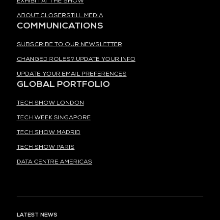
EXHIBIT AT THE SHOW
ABOUT CLOSERSTILL MEDIA
COMMUNICATIONS
SUBSCRIBE TO OUR NEWSLETTER
CHANGED ROLES? UPDATE YOUR INFO
UPDATE YOUR EMAIL PREFERENCES
GLOBAL PORTFOLIO
TECH SHOW LONDON
TECH WEEK SINGAPORE
TECH SHOW MADRID
TECH SHOW PARIS
DATA CENTRE AMERICAS
LATEST NEWS