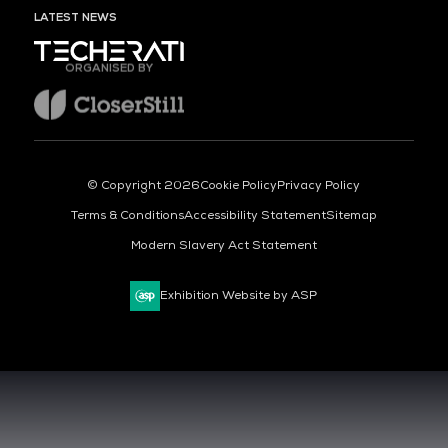
LATEST NEWS
ORGANISED BY
© Copyright 2026
Cookie Policy
Privacy Policy
Terms & Conditions
Accessibility Statement
Sitemap
Modern Slavery Act Statement
Exhibition Website by ASP