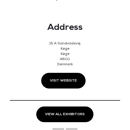
Address
15 A Sandvadsvej
Køge
Køge
4600
Denmark
VISIT WEBSITE
VIEW ALL EXHIBITORS