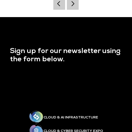
Sign up for our newsletter using
the form below.
CLOUD & AI INFRASTRUCTURE
CLOUD & CYBER SECURITY EXPO