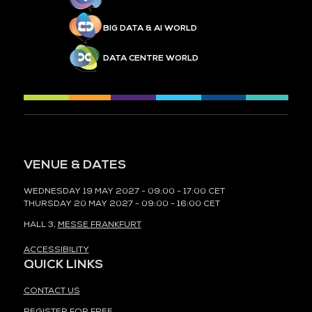
BIG DATA & AI WORLD
DATA CENTRE WORLD
VENUE & DATES
WEDNESDAY 19 MAY 2027 - 09:00 - 17:00 CET
THURSDAY 20 MAY 2027 - 09:00 - 16:00 CET
HALL 3,
MESSE FRANKFURT
ACCESSIBILITY
QUICK LINKS
CONTACT US
REGISTER FOR FREE