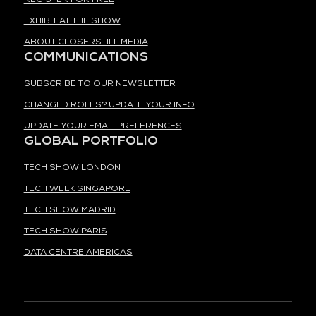
EXHIBIT AT THE SHOW
ABOUT CLOSERSTILL MEDIA
COMMUNICATIONS
SUBSCRIBE TO OUR NEWSLETTER
CHANGED ROLES? UPDATE YOUR INFO
UPDATE YOUR EMAIL PREFERENCES
GLOBAL PORTFOLIO
TECH SHOW LONDON
TECH WEEK SINGAPORE
TECH SHOW MADRID
TECH SHOW PARIS
DATA CENTRE AMERICAS