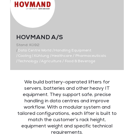
HOVMAND A/S
Stand: K092
|
Data Centre World
|
Handling Equipment
|
Cooling | Kühlung
|
Healthcare / Pharmaceuticals
|
Technology
|
Agriculture / Food & Beverage
We build battery-operated lifters for
servers, batteries and other heavy IT
equipment. They support safe, precise
handling in data centres and improve
workflow. With a modular system and
tailored configurations, each lifter is built to
match the customer’s rack height,
equipment weight and specific technical
requirements.