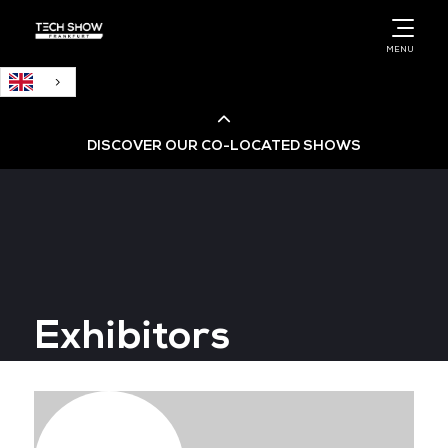
English
MENU
DISCOVER OUR CO-LOCATED SHOWS
Cloud & AI Infrastructure
Cloud & Cyber Security Expo
Exhibitors
Big Data & AI World
Data Centre World