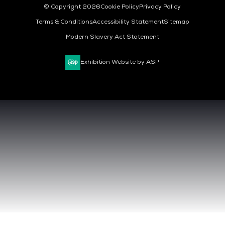
© Copyright 2026
Cookie Policy
Privacy Policy
Terms & Conditions
Accessibility Statement
Sitemap
Modern Slavery Act Statement
Exhibition Website by ASP