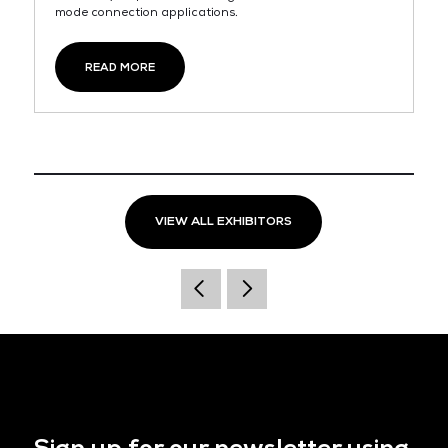
mode connection applications.
READ MORE
VIEW ALL EXHIBITORS