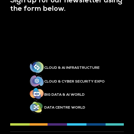
Sign up for our newsletter using
the form below.
CLOUD & AI INFRASTRUCTURE
CLOUD & CYBER SECURITY EXPO
BIG DATA & AI WORLD
DATA CENTRE WORLD