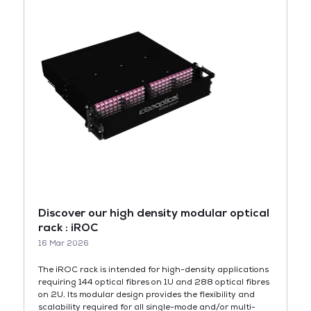
Discover our high density modular optical
rack : iROC
16 Mar 2026
The iROC rack is intended for high-density applications
requiring 144 optical fibres on 1U and 288 optical fibres
on 2U. Its modular design provides the flexibility and
scalability required for all single-mode and/or multi-