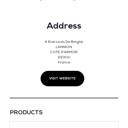
Address
4 Rue Louis De Broglie
LANNION
COTE D'ARMOR
22300
France
VISIT WEBSITE
PRODUCTS