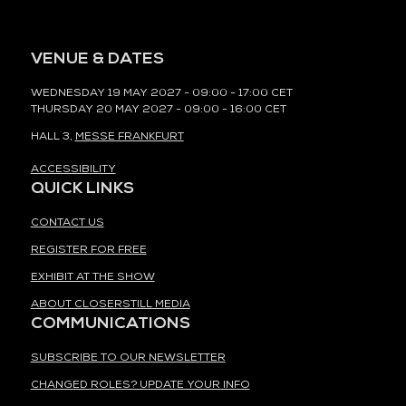
VENUE & DATES
WEDNESDAY 19 MAY 2027 - 09:00 - 17:00 CET
THURSDAY 20 MAY 2027 - 09:00 - 16:00 CET
HALL 3,
MESSE FRANKFURT
ACCESSIBILITY
QUICK LINKS
CONTACT US
REGISTER FOR FREE
EXHIBIT AT THE SHOW
ABOUT CLOSERSTILL MEDIA
COMMUNICATIONS
SUBSCRIBE TO OUR NEWSLETTER
CHANGED ROLES? UPDATE YOUR INFO