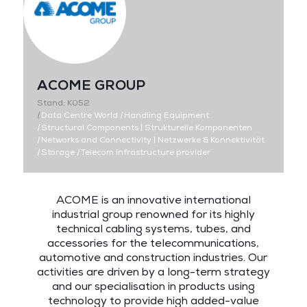
ACOME GROUP
Stand: K052
|
Data Centre World
|
Handling Equipment
|
Structural Components | Strukturelle Komponenten
|
Networks and Connectivity | Netzwerke & Konnektivität
|
Storage
|
Telecom infrastructure provider
ACOME is an innovative international
industrial group renowned for its highly
technical cabling systems, tubes, and
accessories for the telecommunications,
automotive and construction industries. Our
activities are driven by a long-term strategy
and our specialisation in products using
technology to provide high added-value