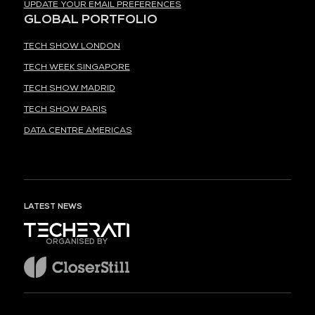
UPDATE YOUR EMAIL PREFERENCES
GLOBAL PORTFOLIO
TECH SHOW LONDON
TECH WEEK SINGAPORE
TECH SHOW MADRID
TECH SHOW PARIS
DATA CENTRE AMERICAS
LATEST NEWS
ORGANISED BY