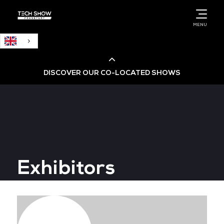
English
MENU
DISCOVER OUR CO-LOCATED SHOWS
Cloud & AI Infrastructure
Cloud & Cyber Security Expo
Exhibitors
Big Data & AI World
Data Centre World