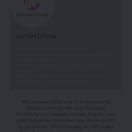
INFOMOTION
Stand: G122
|
Big Data & AI World
|
Cloud AI Platform
|
AI Applications and Tools | AI-Anwendungen & -Tools
|
Business Intelligence
|
Data Analytics and Integration | Datenanalyse &
Integration
|
Business Intelligence
|
Finance, Banking, Insurance
|
Energy
|
Healthcare / Pharmaceuticals
Wir wandeln Data und AI in Wissen und
Wissen in Erfolg. Wir sind The Data
Performance Company. Unsere Passion: den
größtmöglichen Mehrwert aus Daten und KI
zu generieren. Mit Erfahrung als führendes