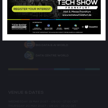
CLOUD & AI INFRASTRUCTURE
CLOUD & CYBER SECURITY EXPO
BIG DATA & AI WORLD
DATA CENTRE WORLD
VENUE & DATES
WEDNESDAY 19 MAY 2027 - 09:00 - 17:00 CET
THURSDAY 20 MAY 2027 - 09:00 - 16:00 CET