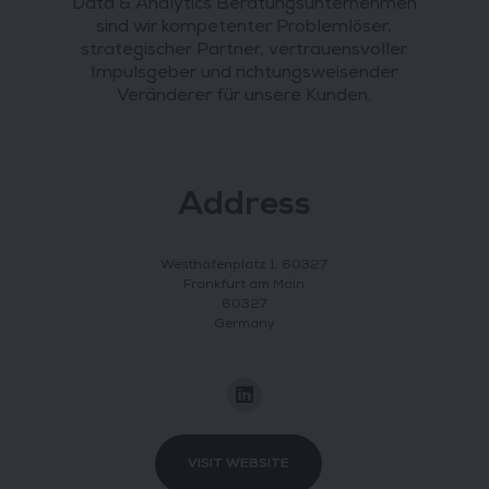
Data & Analytics Beratungsunternehmen
sind wir kompetenter Problemlöser,
strategischer Partner, vertrauensvoller
Impulsgeber und richtungsweisender
Veränderer für unsere Kunden.
Address
Westhafenplatz 1, 60327
Frankfurt am Main
60327
Germany
VISIT WEBSITE