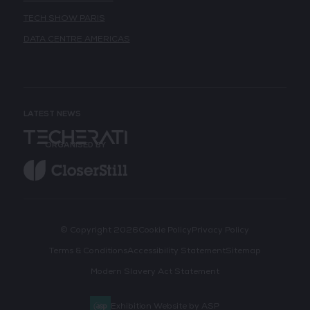
TECH SHOW PARIS
DATA CENTRE AMERICAS
LATEST NEWS
ORGANISED BY
© Copyright 2026
Cookie Policy
Privacy Policy
Terms & Conditions
Accessibility Statement
Sitemap
Modern Slavery Act Statement
Exhibition Website by ASP