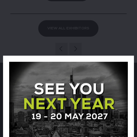
VIEW ALL EXHIBITORS
Sign up for our newsletter using
the form below.