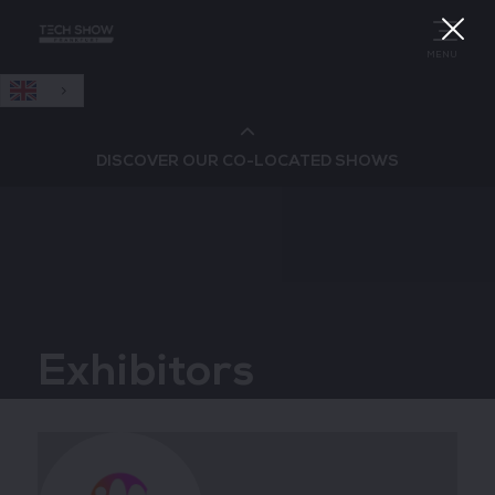
English
MENU
DISCOVER OUR CO-LOCATED SHOWS
Cloud & AI Infrastructure
Cloud & Cyber Security Expo
Exhibitors
Big Data & AI World
Data Centre World