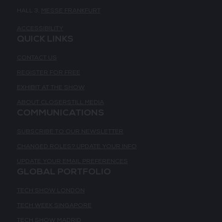
HALL 3,
MESSE FRANKFURT
ACCESSIBILITY
QUICK LINKS
CONTACT US
REGISTER FOR FREE
EXHIBIT AT THE SHOW
ABOUT CLOSERSTILL MEDIA
COMMUNICATIONS
SUBSCRIBE TO OUR NEWSLETTER
CHANGED ROLES? UPDATE YOUR INFO
UPDATE YOUR EMAIL PREFERENCES
GLOBAL PORTFOLIO
TECH SHOW LONDON
TECH WEEK SINGAPORE
TECH SHOW MADRID