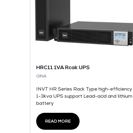
HRC11 1VA Rcak UPS
GINA
INVT HR Series Rack Type high-efficiency
1-3kva UPS support Lead-acid and lithium
battery
READ MORE