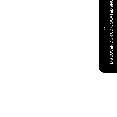
DISCOVER OUR CO-LOCATED SHOWS