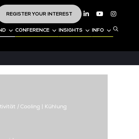
REGISTER YOUR INTEREST
Linkedin
Youtube
Instagr
ND
CONFERENCE
INSIGHTS
INFO
ivität
|
Cooling | Kühlung