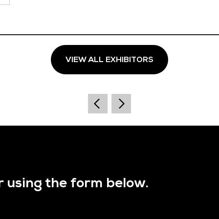
VIEW ALL EXHIBITORS
r using the form below.