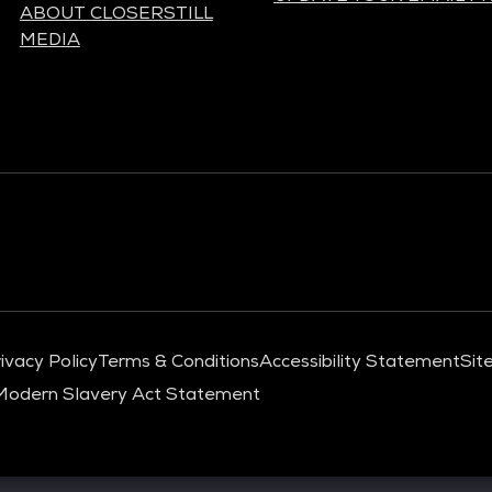
ABOUT CLOSERSTILL
MEDIA
ivacy Policy
Terms & Conditions
Accessibility Statement
Sit
Modern Slavery Act Statement