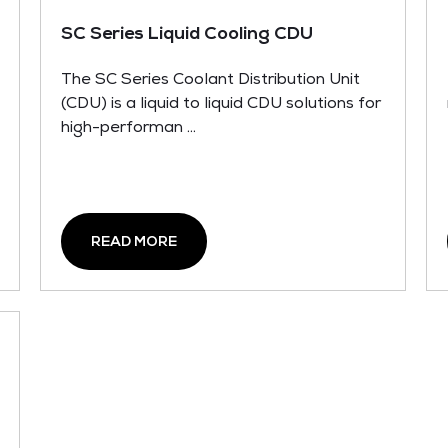
SC Series Liquid Cooling CDU
The SC Series Coolant Distribution Unit
(CDU) is a liquid to liquid CDU solutions for
high-performan ...
READ MORE