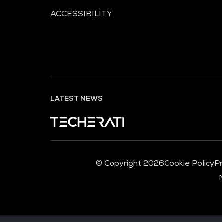
ACCESSIBILITY
LATEST NEWS
© Copyright 2026
Cookie Policy
Pr