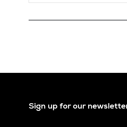
Sign up for our newslette