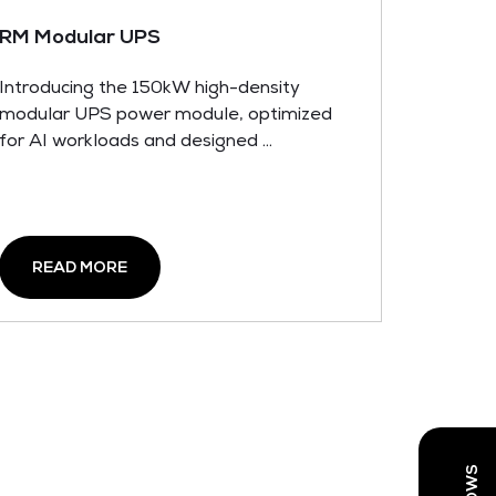
RM Modular UPS
Introducing the 150kW high-density
modular UPS power module, optimized
for AI workloads and designed ...
READ MORE