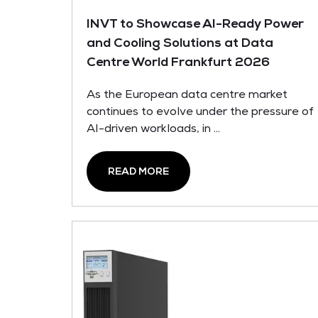
INVT to Showcase AI-Ready Power
and Cooling Solutions at Data
Centre World Frankfurt 2026
As the European data centre market
continues to evolve under the pressure of
AI-driven workloads, in ...
READ MORE