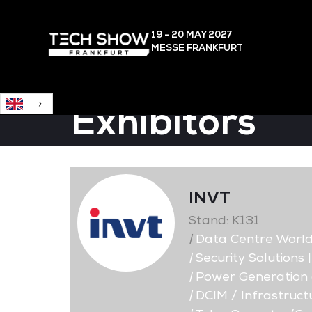
English
19 - 20 MAY
2027
MESSE FRANKFURT
Exhibitors
INVT
Stand: K131
|
Data Centre Worl
|
Security Solutions 
|
Power Generation a
|
DCIM / Infrastruc