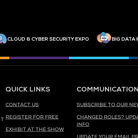
CLOUD & CYBER SECURITY EXPO
BIG DATA 
QUICK LINKS
COMMUNICATIO
CONTACT US
SUBSCRIBE TO OUR N
REGISTER FOR FREE
CHANGED ROLES? UPD
ET
INFO
EXHIBIT AT THE SHOW
UPDATE YOUR EMAIL P