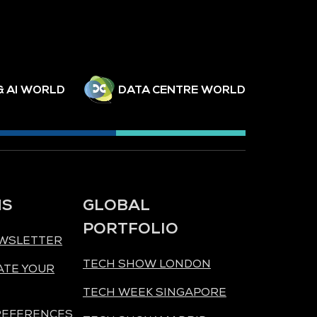
& AI WORLD
DATA CENTRE WORLD
NS
GLOBAL
PORTFOLIO
EWSLETTER
TECH SHOW LONDON
ATE YOUR
TECH WEEK SINGAPORE
REFERENCES