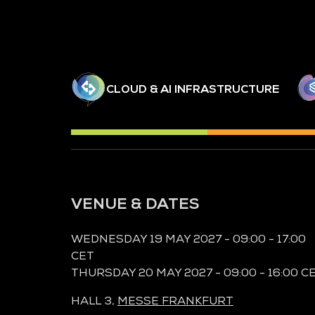
CLOUD & AI INFRASTRUCTURE
VENUE & DATES
WEDNESDAY 19 MAY 2027 - 09:00 - 17:00
CET
THURSDAY 20 MAY 2027 - 09:00 - 16:00 C
HALL 3,
MESSE FRANKFURT