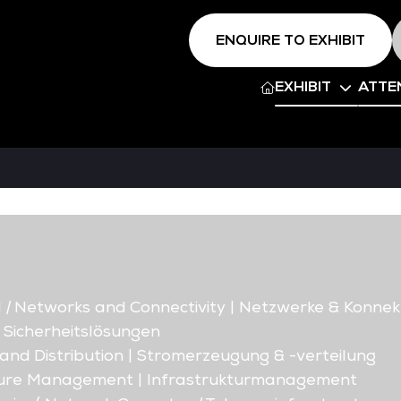
ENQUIRE TO EXHIBIT
EXHIBIT
ATTE
d
|
Networks and Connectivity | Netzwerke & Konnekt
| Sicherheitslösungen
nd Distribution | Stromerzeugung & -verteilung
ture Management | Infrastrukturmanagement