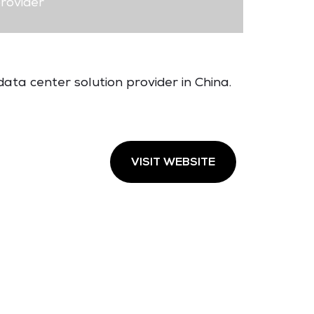
rovider
ata center solution provider in China.
VISIT WEBSITE