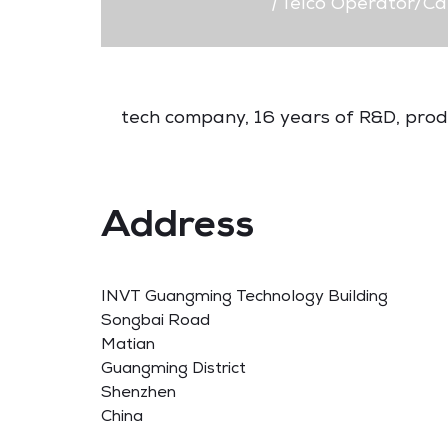
|
Telco Operator/Ca
tech company, 16 years of R&D, produc
Address
INVT Guangming Technology Building
Songbai Road
Matian
Guangming District
Shenzhen
China