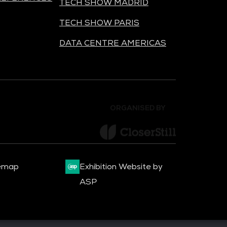
TECH SHOW MADRID
TECH SHOW PARIS
DATA CENTRE AMERICAS
ORGANISED BY
emap
Exhibition Website by
ASP