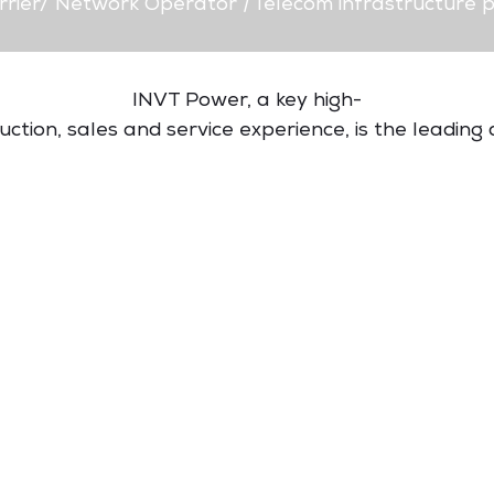
rrier/ Network Operator
|
Telecom infrastructure p
INVT Power, a key high-
tion, sales and service experience, is the leading d