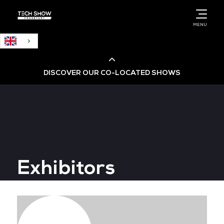
English
MENU
DISCOVER OUR CO-LOCATED SHOWS
Cloud & AI Infrastructure
Cloud & Cyber Security Expo
Exhibitors
Big Data & AI World
Data Centre World