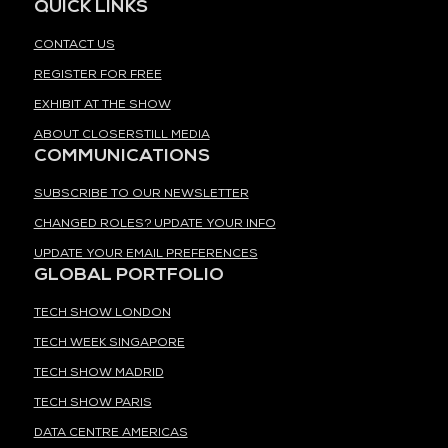
QUICK LINKS
CONTACT US
REGISTER FOR FREE
EXHIBIT AT THE SHOW
ABOUT CLOSERSTILL MEDIA
COMMUNICATIONS
SUBSCRIBE TO OUR NEWSLETTER
CHANGED ROLES? UPDATE YOUR INFO
UPDATE YOUR EMAIL PREFERENCES
GLOBAL PORTFOLIO
TECH SHOW LONDON
TECH WEEK SINGAPORE
TECH SHOW MADRID
TECH SHOW PARIS
DATA CENTRE AMERICAS