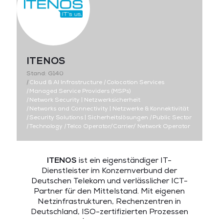
ITENOS
Stand: G140
|
Cloud & AI Infrastructure
|
Colocation Services
|
Managed Service Providers (MSPs)
|
Network Security | Netzwerksicherheit
|
Networks and Connectivity | Netzwerke & Konnektivität
|
Security Solutions | Sicherheitslösungen
|
Public Sector
|
Technology
|
Telco Operator/Carrier/ Network Operator
ITENOS
ist ein eigenständiger IT-
Dienstleister im Konzernverbund der
Deutschen Telekom und verlässlicher ICT-
Partner für den Mittelstand. Mit eigenen
Netzinfrastrukturen, Rechenzentren in
Deutschland, ISO-zertifizierten Prozessen