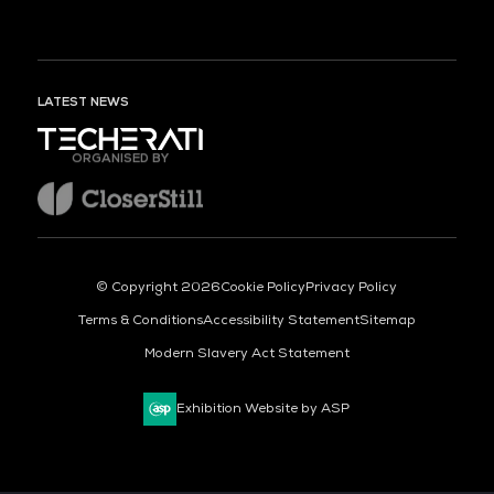
LATEST NEWS
ORGANISED BY
© Copyright 2026
Cookie Policy
Privacy Policy
Terms & Conditions
Accessibility Statement
Sitemap
Modern Slavery Act Statement
Exhibition Website by ASP