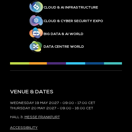
CLOUD & AI INFRASTRUCTURE
CLOUD & CYBER SECURITY EXPO
BIG DATA & AI WORLD
DATA CENTRE WORLD
VENUE & DATES
WEDNESDAY 19 MAY 2027 - 09:00 - 17:00 CET
THURSDAY 20 MAY 2027 - 09:00 - 16:00 CET
HALL 3,
MESSE FRANKFURT
ACCESSIBILITY