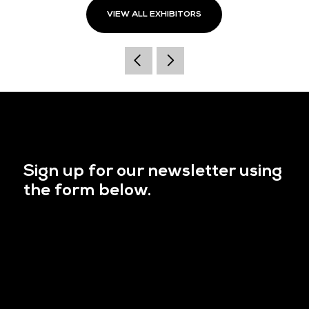
VIEW ALL EXHIBITORS
Sign up for our newsletter using
the form below.