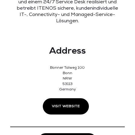
und einem 24/7 Service Desk realisiert und
betreibt ITENOS sichere, kundenindividuelle
IT-, Connectivity- und Managed-Service-
Lösungen.
Address
Bonner Talweg 100
Bonn
NRW
53113
Germany
VISIT WEBSITE