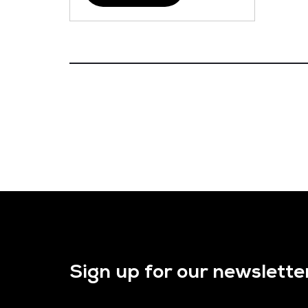
Sign up for our newslette