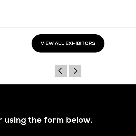
VIEW ALL EXHIBITORS
r using the form below.