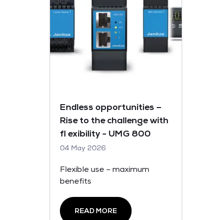
Endless opportunities –
Rise to the challenge with
fl exibility - UMG 800
04 May 2026
Flexible use – maximum
benefits
READ MORE