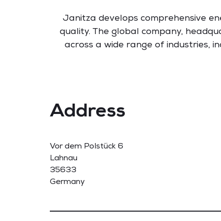
Janitza develops comprehensive en
quality. The global company, headqua
across a wide range of industries, i
Address
Vor dem Polstück 6
Lahnau
35633
Germany