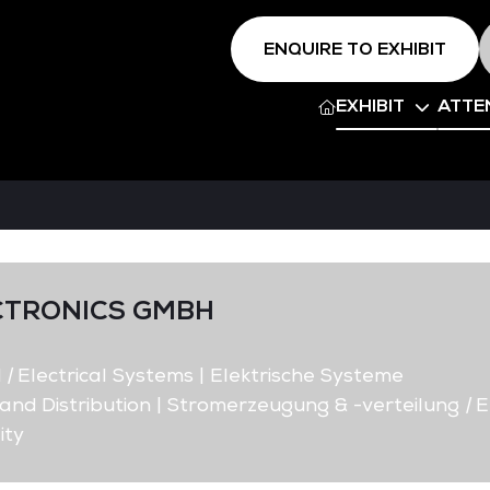
ENQUIRE TO EXHIBIT
EXHIBIT
ATTE
CTRONICS GMBH
d
|
Electrical Systems | Elektrische Systeme
nd Distribution | Stromerzeugung & -verteilung
|
E
ity