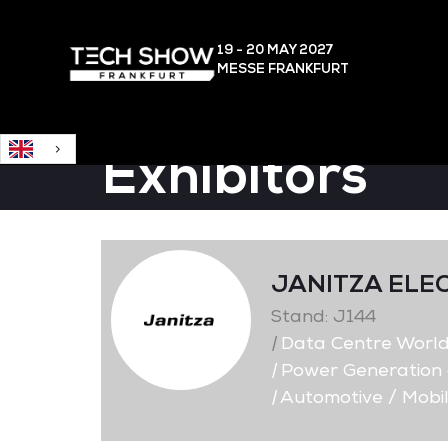
English
19 - 20 MAY
2027
MESSE FRANKFURT
Exhibitors
JANITZA ELE
Stand: J144
|
Data Centre Worl
|
Power Generation a
|
Automotive / Mobil