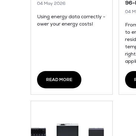
96-
04 May 2026
04 M
Using energy data correctly -
ower your energy costsl
From
to e
resi
temp
righ
appl
READ MORE