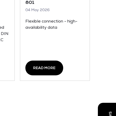
801
04 May 2026
Flexible connection - high-
hed
availability data
 DIN
EC
READ MORE