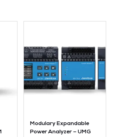
Modulary Expandable
M
Power Analyzer – UMG