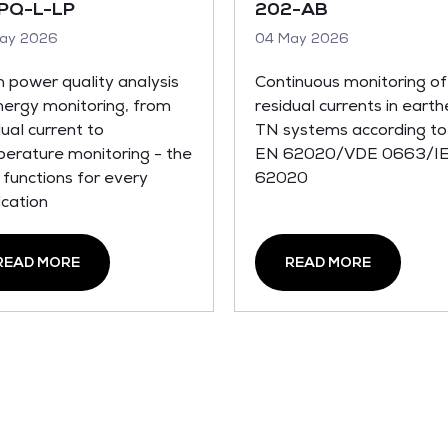
PQ-L-LP
202-AB
ay 2026
04 May 2026
 power quality analysis
Continuous monitoring of
nergy monitoring, from
residual currents in eart
dual current to
TN systems according to
erature monitoring - the
EN 62020/VDE 0663/I
t functions for every
62020
ication
READ MORE
READ MORE