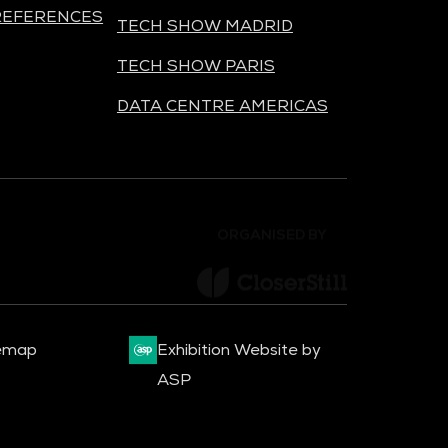
REFERENCES
TECH SHOW MADRID
TECH SHOW PARIS
DATA CENTRE AMERICAS
ORGANISED BY
emap
Exhibition Website by
ASP