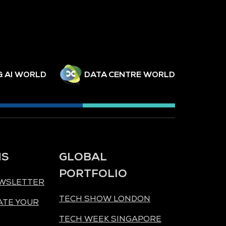
& AI WORLD
DATA CENTRE WORLD
NS
GLOBAL
PORTFOLIO
EWSLETTER
TECH SHOW LONDON
ATE YOUR
TECH WEEK SINGAPORE