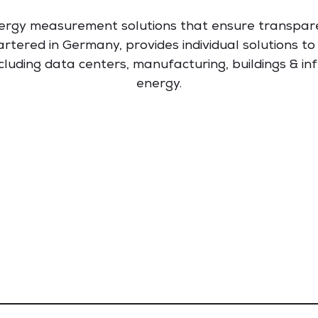
ergy measurement solutions that ensure transpar
rtered in Germany, provides individual solutions t
ncluding data centers, manufacturing, buildings & inf
energy.