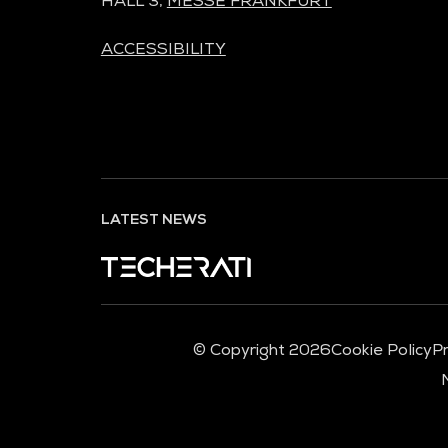
HALL 3,
MESSE FRANKFURT
ACCESSIBILITY
LATEST NEWS
© Copyright 2026
Cookie Policy
Pr