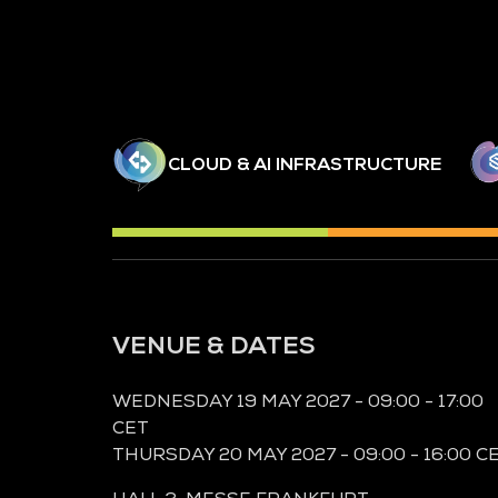
CLOUD & AI INFRASTRUCTURE
VENUE & DATES
WEDNESDAY 19 MAY 2027 - 09:00 - 17:00
CET
THURSDAY 20 MAY 2027 - 09:00 - 16:00 C