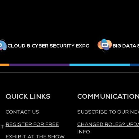
CLOUD & CYBER SECURITY EXPO
BIG DATA 
QUICK LINKS
COMMUNICATIO
CONTACT US
SUBSCRIBE TO OUR N
REGISTER FOR FREE
CHANGED ROLES? UPD
ET
INFO
EXHIBIT AT THE SHOW