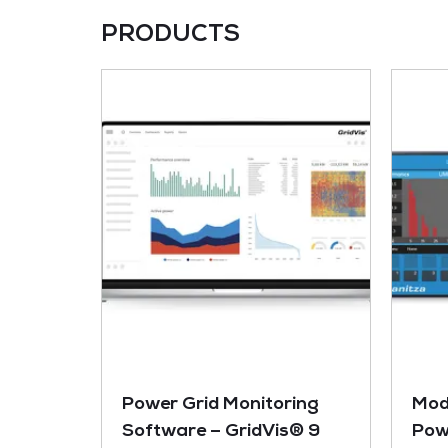
PRODUCTS
Power Grid Monitoring
Mod
Software – GridVis® 9
Pow