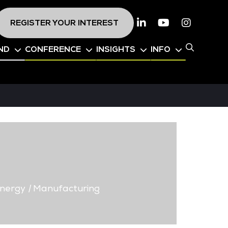
REGISTER YOUR INTEREST
Linkedin
Youtube
Instagr
ND
CONFERENCE
INSIGHTS
INFO
nergy
|
Manufacturing