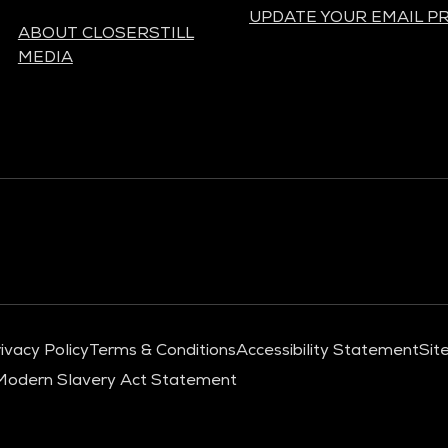
UPDATE YOUR EMAIL P
ABOUT CLOSERSTILL
MEDIA
ivacy Policy
Terms & Conditions
Accessibility Statement
Sit
Modern Slavery Act Statement