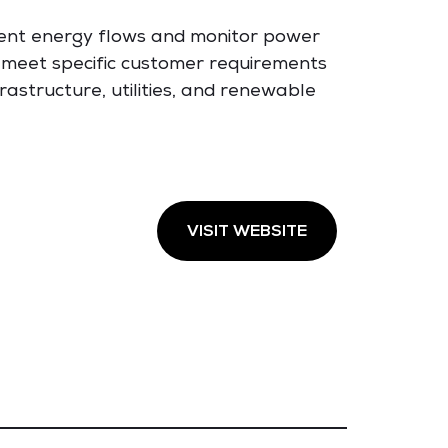
ent energy flows and monitor power
o meet specific customer requirements
rastructure, utilities, and renewable
VISIT WEBSITE