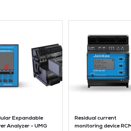
ular Expandable
Residual current
er Analyzer - UMG
monitoring device RC