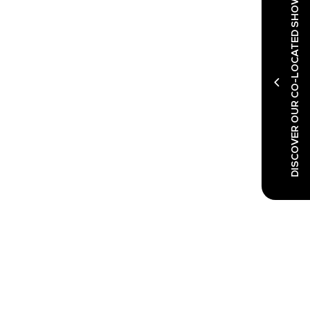
DISCOVER OUR CO-LOCATED SHOWS