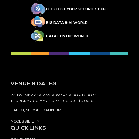
CLOUD & CYBER SECURITY EXPO
BIG DATA & AI WORLD
DATA CENTRE WORLD
VENUE & DATES
WEDNESDAY 19 MAY 2027 - 09:00 - 17:00 CET
THURSDAY 20 MAY 2027 - 09:00 - 16:00 CET
HALL 3,
MESSE FRANKFURT
ACCESSIBILITY
QUICK LINKS