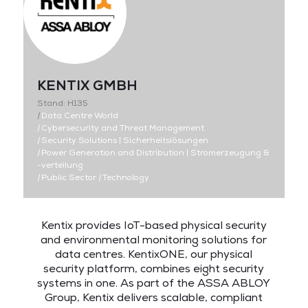
KENTIX GMBH
Stand: H135
|
Data Centre World
|
Cybersecurity and Threat Management
|
Security Solutions | Sicherheitslösungen
|
Power Generation and Distribution | Stromerzeugung &
-verteilung
|
Public Sector
|
Technology
Kentix provides IoT-based physical security
and environmental monitoring solutions for
data centres. KentixONE, our physical
security platform, combines eight security
systems in one. As part of the ASSA ABLOY
Group, Kentix delivers scalable, compliant