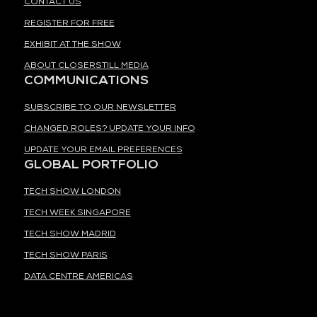
CONTACT US
REGISTER FOR FREE
EXHIBIT AT THE SHOW
ABOUT CLOSERSTILL MEDIA
COMMUNICATIONS
SUBSCRIBE TO OUR NEWSLETTER
CHANGED ROLES? UPDATE YOUR INFO
UPDATE YOUR EMAIL PREFERENCES
GLOBAL PORTFOLIO
TECH SHOW LONDON
TECH WEEK SINGAPORE
TECH SHOW MADRID
TECH SHOW PARIS
DATA CENTRE AMERICAS