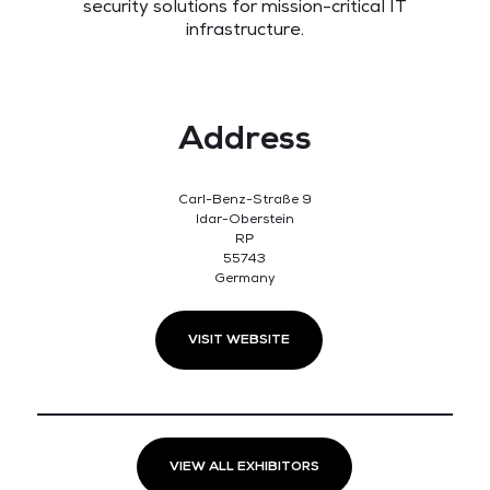
security solutions for mission-critical IT
infrastructure.
Address
Carl-Benz-Straße 9
Idar-Oberstein
RP
55743
Germany
VISIT WEBSITE
VIEW ALL EXHIBITORS