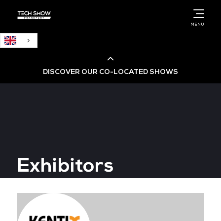
English
MENU
DISCOVER OUR CO-LOCATED SHOWS
Cloud & AI Infrastructure
Cloud & Cyber Security Expo
Exhibitors
Big Data & AI World
Data Centre World