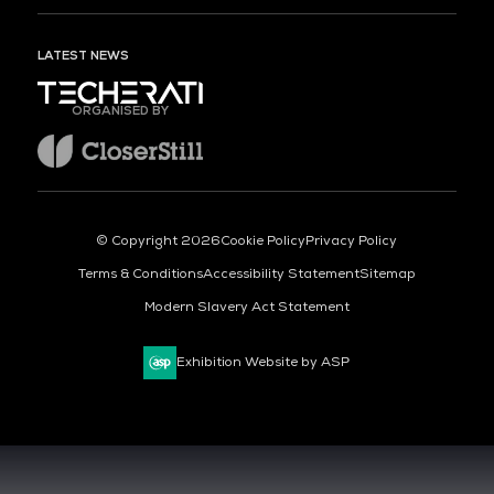
LATEST NEWS
ORGANISED BY
© Copyright 2026
Cookie Policy
Privacy Policy
Terms & Conditions
Accessibility Statement
Sitemap
Modern Slavery Act Statement
Exhibition Website by ASP