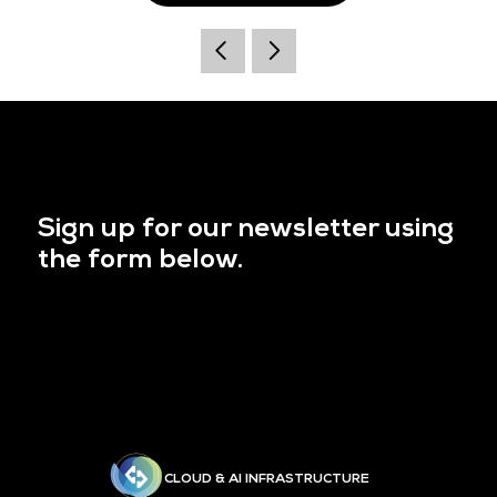
Sign up for our newsletter using
the form below.
CLOUD & AI INFRASTRUCTURE