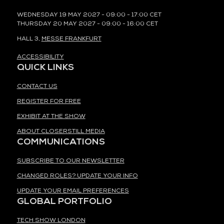
WEDNESDAY 19 MAY 2027 - 09:00 - 17:00 CET
THURSDAY 20 MAY 2027 - 09:00 - 16:00 CET
HALL 3,
MESSE FRANKFURT
ACCESSIBILITY
QUICK LINKS
CONTACT US
REGISTER FOR FREE
EXHIBIT AT THE SHOW
ABOUT CLOSERSTILL MEDIA
COMMUNICATIONS
SUBSCRIBE TO OUR NEWSLETTER
CHANGED ROLES? UPDATE YOUR INFO
UPDATE YOUR EMAIL PREFERENCES
GLOBAL PORTFOLIO
TECH SHOW LONDON