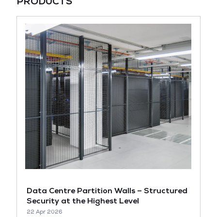
PRODUCTS
Data Centre Partition Walls – Structured
Security at the Highest Level
22 Apr 2026