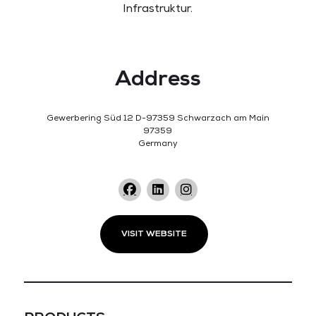
Infrastruktur.
Address
Gewerbering Süd 12 D-97359 Schwarzach am Main
97359
Germany
VISIT WEBSITE