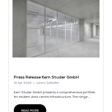
Press Release Kern Studer GmbH
16 Apr 2026
Lorenz Zollikofer
Kern Studer GmbH presents a comprehensive portfolio
for modern data centre infrastructure. The range ...
READ MORE