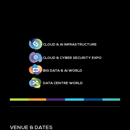
CLOUD & AI INFRASTRUCTURE
CLOUD & CYBER SECURITY EXPO
BIG DATA & AI WORLD
DATA CENTRE WORLD
VENUE & DATES