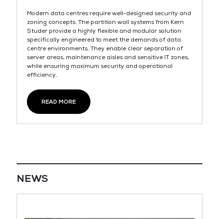
Modern data centres require well-designed security and
zoning concepts. The partition wall systems from Kern
Studer provide a highly flexible and modular solution
specifically engineered to meet the demands of data
centre environments. They enable clear separation of
server areas, maintenance aisles and sensitive IT zones,
while ensuring maximum security and operational
efficiency.
READ MORE
NEWS