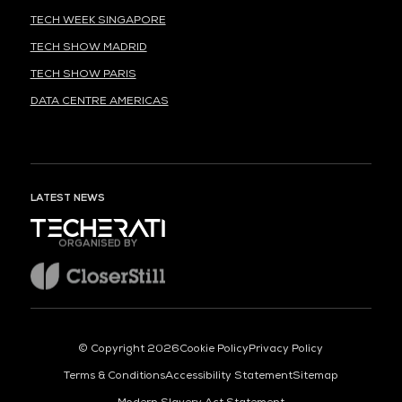
TECH WEEK SINGAPORE
TECH SHOW MADRID
TECH SHOW PARIS
DATA CENTRE AMERICAS
LATEST NEWS
ORGANISED BY
© Copyright 2026
Cookie Policy
Privacy Policy
Terms & Conditions
Accessibility Statement
Sitemap