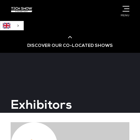
English
MENU
DISCOVER OUR CO-LOCATED SHOWS
Cloud & AI Infrastructure
Cloud & Cyber Security Expo
Exhibitors
Big Data & AI World
Data Centre World