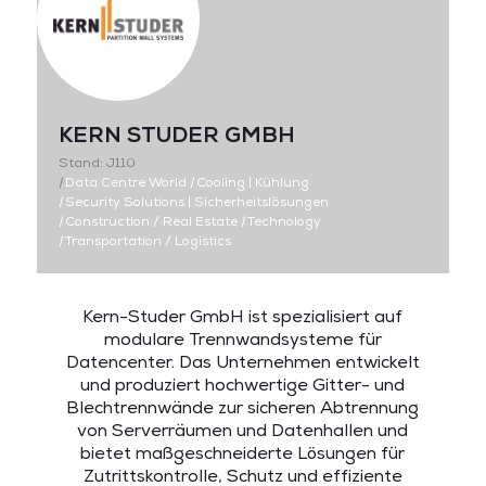
KERN STUDER GMBH
Stand: J110
|
Data Centre World
|
Cooling | Kühlung
|
Security Solutions | Sicherheitslösungen
|
Construction / Real Estate
|
Technology
|
Transportation / Logistics
Kern-Studer GmbH ist spezialisiert auf
modulare Trennwandsysteme für
Datencenter. Das Unternehmen entwickelt
und produziert hochwertige Gitter- und
Blechtrennwände zur sicheren Abtrennung
von Serverräumen und Datenhallen und
bietet maßgeschneiderte Lösungen für
Zutrittskontrolle, Schutz und effiziente