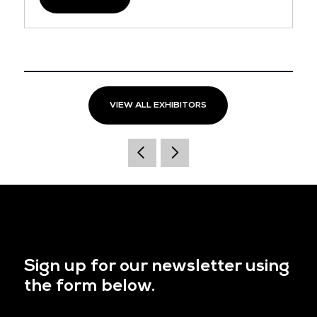
VIEW ALL EXHIBITORS
Sign up for our newsletter using
the form below.