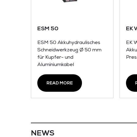
ESM 50
EK 
ESM 50 Akkuhydraulisches
EK 
Schneidwerkzeug Ø 50 mm
Akku
für Kupfer- und
Pres
Aluminiumkabel
READ MORE
NEWS