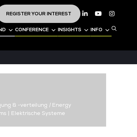
REGISTER YOUR INTEREST
Linkedin
Youtube
Instagr
ND
CONFERENCE
INSIGHTS
INFO
ung & -verteilung
|
Energy
ms | Elektrische Systeme