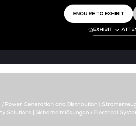
ENQUIRE TO EXHIBIT
EXHIBIT
ATTE
d
|
Power Generation and Distribution | Stromerzeug
ty Solutions | Sicherheitslösungen
|
Electrical Syste