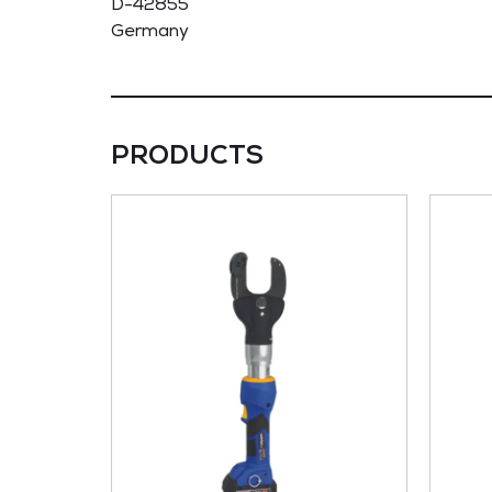
D-42855
Germany
PRODUCTS