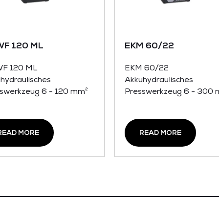
WF 120 ML
EKM 60/22
WF 120 ML
EKM 60/22
hydraulisches
Akkuhydraulisches
swerkzeug 6 - 120 mm²
Presswerkzeug 6 - 300
READ MORE
READ MORE