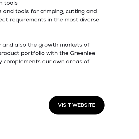
h tools
s and tools for crimping, cutting and
eet requirements in the most diverse
y and also the growth markets of
roduct portfolio with the Greenlee
ly complements our own areas of
VISIT WEBSITE