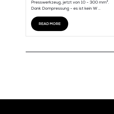
Presswerkzeug, jetzt von 10 - 300 mm².
Dank Dornpressung - es ist kein W ...
READ MORE