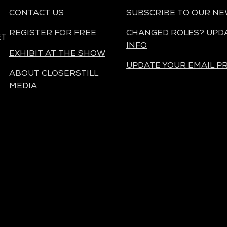
CONTACT US
SUBSCRIBE TO OUR N
REGISTER FOR FREE
CHANGED ROLES? UPD
ET
INFO
EXHIBIT AT THE SHOW
UPDATE YOUR EMAIL P
ABOUT CLOSERSTILL
MEDIA