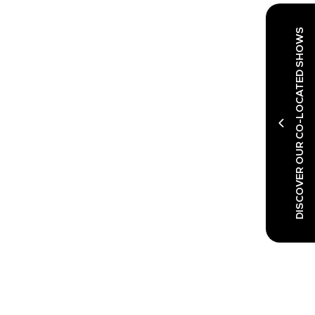
DISCOVER OUR CO-LOCATED SHOWS