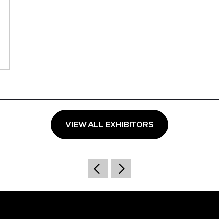
VIEW ALL EXHIBITORS