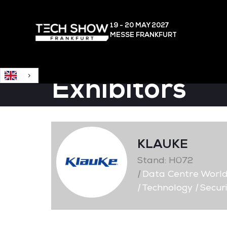
English
19 - 20 MAY
2027
MESSE FRANKFURT
Exhibitors
KLAUKE
Stand: H072
|
Data Centre Worl
|
Technology
|
Securi