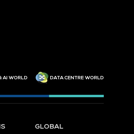
& AI WORLD
DATA CENTRE WORLD
NS
GLOBAL