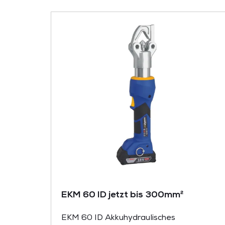
EKM 60 ID jetzt bis 300mm²
EKM 60 ID Akkuhydraulisches