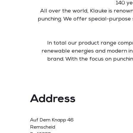
140 ye
All over the world, Klauke is renown
punching. We offer special-purpose 
In total our product range comp
renewable energies and modern inf
brand. With the focus on punch
Address
Auf Dem Knapp 46
Remscheid