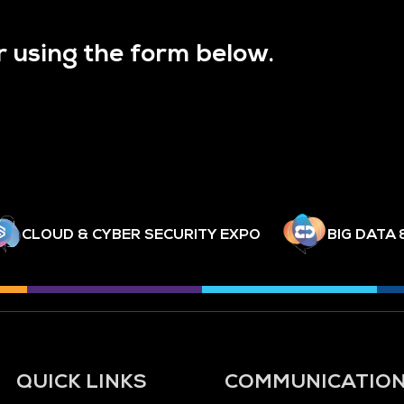
r using the form below.
CLOUD & CYBER SECURITY EXPO
BIG DATA 
QUICK LINKS
COMMUNICATIO