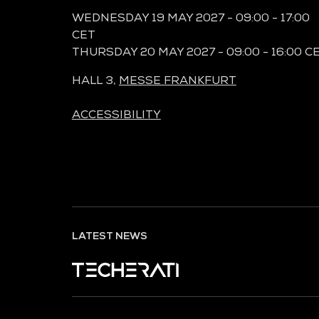
WEDNESDAY 19 MAY 2027 - 09:00 - 17:00
CET
THURSDAY 20 MAY 2027 - 09:00 - 16:00 C
HALL 3,
MESSE FRANKFURT
ACCESSIBILITY
LATEST NEWS