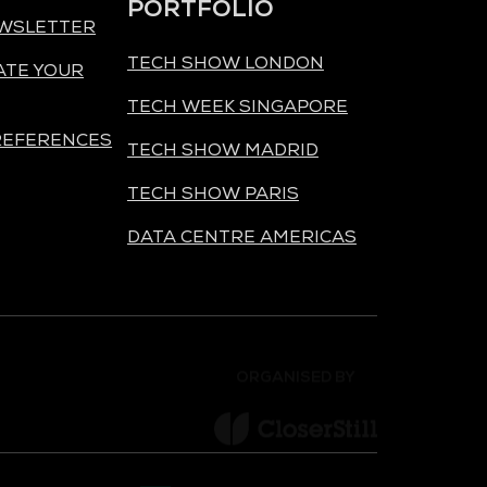
PORTFOLIO
EWSLETTER
TECH SHOW LONDON
ATE YOUR
TECH WEEK SINGAPORE
REFERENCES
TECH SHOW MADRID
TECH SHOW PARIS
DATA CENTRE AMERICAS
ORGANISED BY