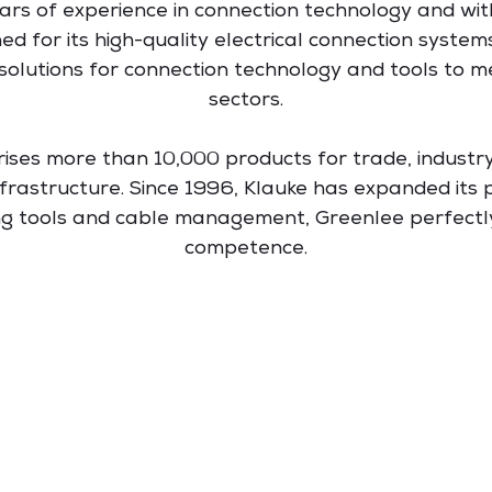
ars of experience in connection technology and wit
ed for its high-quality electrical connection system
solutions for connection technology and tools to m
sectors.
rises more than 10,000 products for trade, industr
rastructure. Since 1996, Klauke has expanded its p
ing tools and cable management, Greenlee perfect
competence.