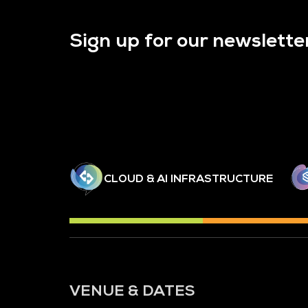
Sign up for our newslette
CLOUD & AI INFRASTRUCTURE
VENUE & DATES