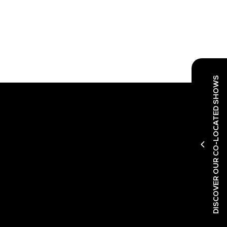
DISCOVER OUR CO-LOCATED SHOWS