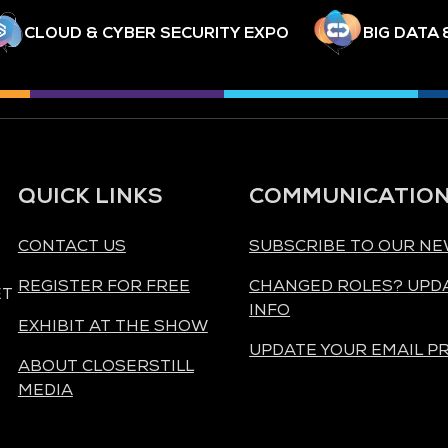
CLOUD & CYBER SECURITY EXPO
BIG DATA 
QUICK LINKS
COMMUNICATIO
CONTACT US
SUBSCRIBE TO OUR N
REGISTER FOR FREE
CHANGED ROLES? UPD
ET
INFO
EXHIBIT AT THE SHOW
UPDATE YOUR EMAIL P
ABOUT CLOSERSTILL
MEDIA