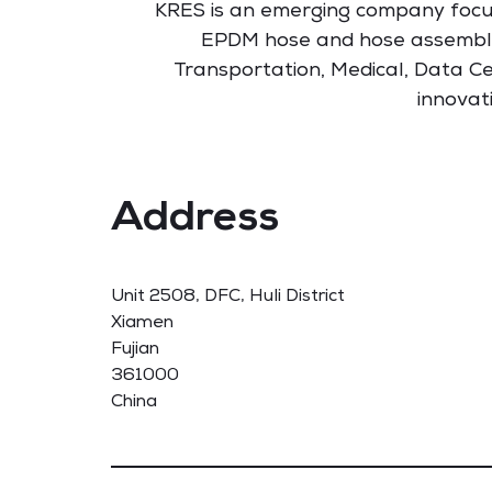
KRES is an emerging company foc
EPDM hose and hose assembl
Transportation, Medical, Data Ce
innovat
Address
Unit 2508, DFC, Huli District
Xiamen
Fujian
361000
China