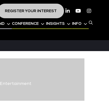
REGISTER YOUR INTEREST
Linkedin
Youtube
Instagr
ND
CONFERENCE
INSIGHTS
INFO
 Entertainment