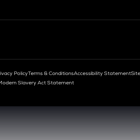
ivacy Policy
Terms & Conditions
Accessibility Statement
Sit
Modern Slavery Act Statement