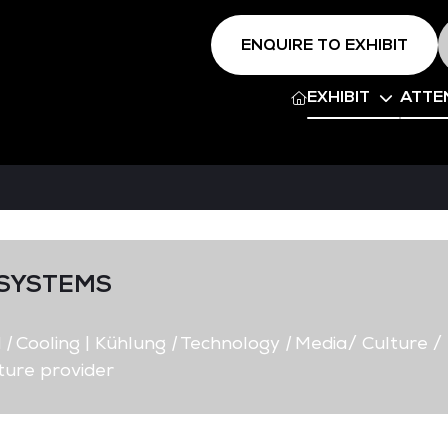
ENQUIRE TO EXHIBIT
EXHIBIT
ATTE
SYSTEMS
d
|
Cooling | Kühlung
|
Technology
|
Media/ Culture /
ture provider