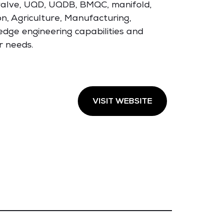
g valve, UQD, UQDB, BMQC, manifold,
n, Agriculture, Manufacturing,
edge engineering capabilities and
r needs.
VISIT WEBSITE