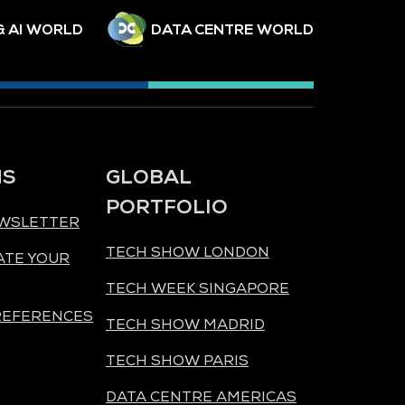
& AI WORLD
DATA CENTRE WORLD
NS
GLOBAL
PORTFOLIO
EWSLETTER
TECH SHOW LONDON
ATE YOUR
TECH WEEK SINGAPORE
REFERENCES
TECH SHOW MADRID
TECH SHOW PARIS
DATA CENTRE AMERICAS