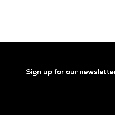
Sign up for our newslette