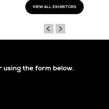
VIEW ALL EXHIBITORS
r using the form below.