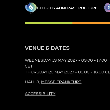
CLOUD & AI INFRASTRUCTURE
VENUE & DATES
WEDNESDAY 19 MAY 2027 - 09:00 - 17:00
CET
THURSDAY 20 MAY 2027 - 09:00 - 16:00 C
HALL 3,
MESSE FRANKFURT
ACCESSIBILITY