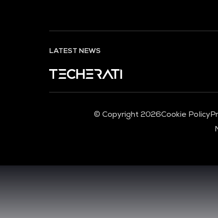
LATEST NEWS
© Copyright 2026
Cookie Policy
Pr