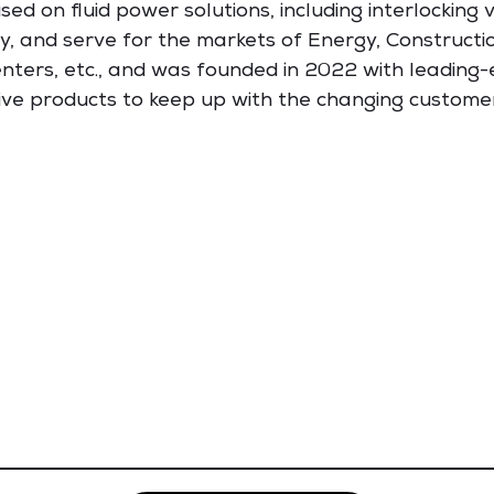
used on
ﬂ
uid power solutions,
including interlockin
y,
and serve for the markets of Energy, Constructio
nters,
etc., and was founded in 2022 with leading-
ive products to keep up with the changing custome