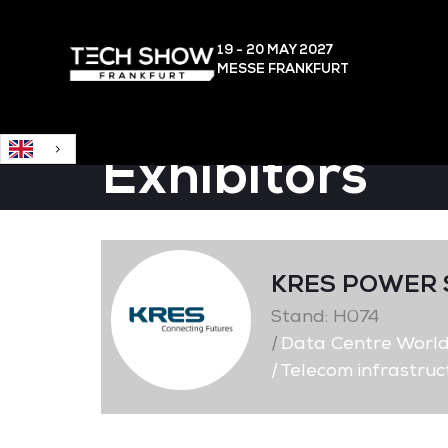
English
19 - 20 MAY
2027
MESSE FRANKFURT
Exhibitors
KRES POWER 
Stand: H074
|
Data Centre Worl
|
Telecom infrastruc