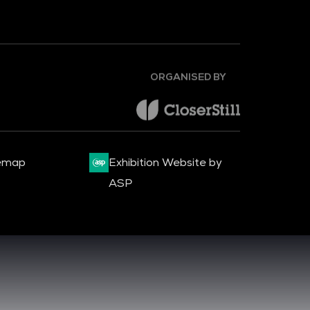
ORGANISED BY
emap
Exhibition Website by
ASP