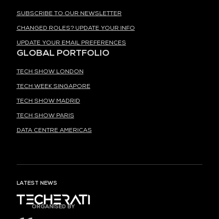
SUBSCRIBE TO OUR NEWSLETTER
CHANGED ROLES? UPDATE YOUR INFO
UPDATE YOUR EMAIL PREFERENCES
GLOBAL PORTFOLIO
TECH SHOW LONDON
TECH WEEK SINGAPORE
TECH SHOW MADRID
TECH SHOW PARIS
DATA CENTRE AMERICAS
LATEST NEWS
ORGANISED BY