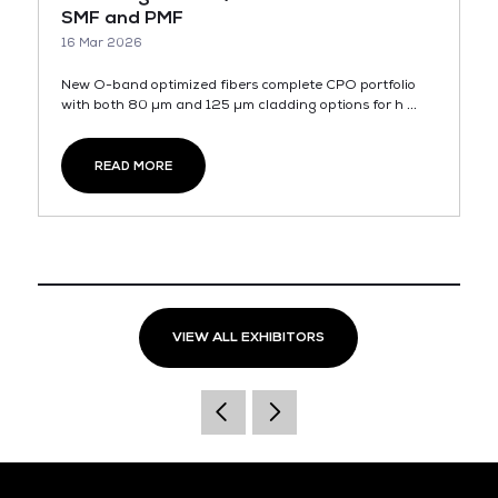
SMF and PMF
16 Mar 2026
New O-band optimized fibers complete CPO portfolio
with both 80 µm and 125 µm cladding options for h ...
READ MORE
VIEW ALL EXHIBITORS