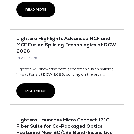
READ MORE
Lightera Highlights Advanced HCF and
MCF Fusion Splicing Technologies at DCW
2026
14 Apr 2026
Lightera will showcase next-generation fusion splicing
innovations at DCW 2026, building on the prov ...
READ MORE
Lightera Launches Micro Connect 1310
Fiber Suite for Co-Packaged Optics,
Featuring New 80/125 Bend-Insensitive