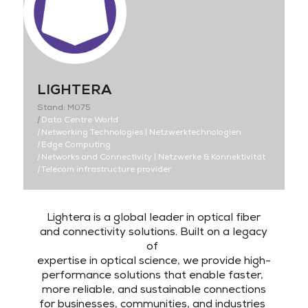
LIGHTERA
Stand: M075
|
Data Centre World
|
Networking Technologies | Netzwerktechnologien
|
Edge Computing
|
Networks and Connectivity | Netzwerke & Konnektivität
|
Telecom infrastructure provider
Lightera is a global leader in optical fiber
and connectivity solutions. Built on a legacy
of
expertise in optical science, we provide high-
performance solutions that enable faster,
more reliable, and sustainable connections
for businesses, communities, and industries