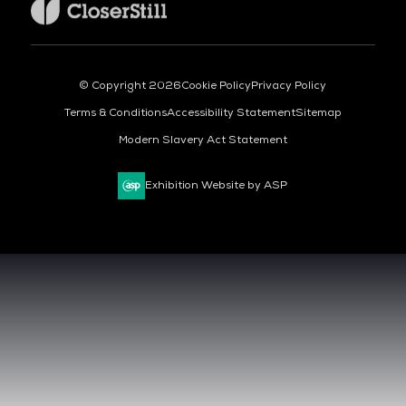
© Copyright 2026
Cookie Policy
Privacy Policy
Terms & Conditions
Accessibility Statement
Sitemap
Modern Slavery Act Statement
Exhibition Website by ASP