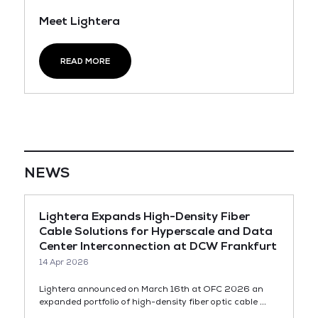
Meet Lightera
READ MORE
NEWS
Lightera Expands High-Density Fiber
Cable Solutions for Hyperscale and Data
Center Interconnection at DCW Frankfurt
14 Apr 2026
Lightera announced on March 16th at OFC 2026 an
expanded portfolio of high-density fiber optic cable ...