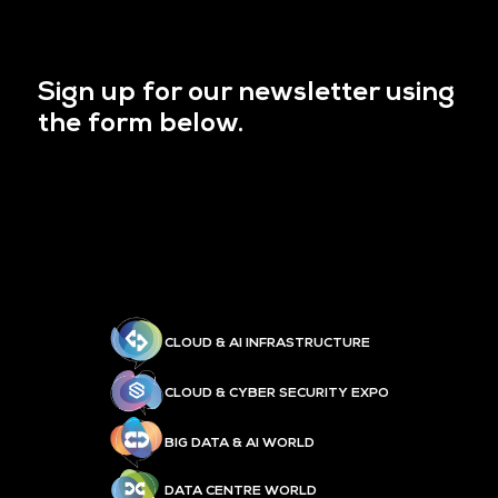
Sign up for our newsletter using
the form below.
CLOUD & AI INFRASTRUCTURE
CLOUD & CYBER SECURITY EXPO
BIG DATA & AI WORLD
DATA CENTRE WORLD