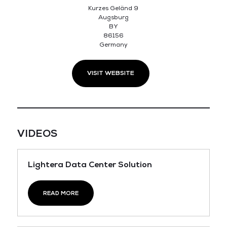
Kurzes Geländ 9
Augsburg
BY
86156
Germany
VISIT WEBSITE
VIDEOS
Lightera Data Center Solution
READ MORE