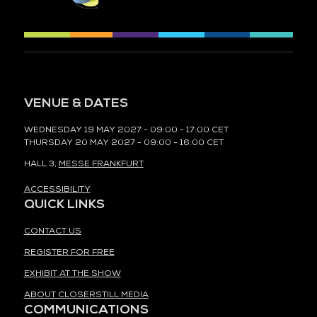
VENUE & DATES
WEDNESDAY 19 MAY 2027 - 09:00 - 17:00 CET
THURSDAY 20 MAY 2027 - 09:00 - 16:00 CET
HALL 3,
MESSE FRANKFURT
ACCESSIBILITY
QUICK LINKS
CONTACT US
REGISTER FOR FREE
EXHIBIT AT THE SHOW
ABOUT CLOSERSTILL MEDIA
COMMUNICATIONS