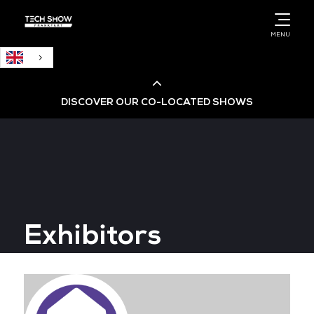
English
MENU
DISCOVER OUR CO-LOCATED SHOWS
Cloud & AI Infrastructure
Cloud & Cyber Security Expo
Exhibitors
Big Data & AI World
Data Centre World