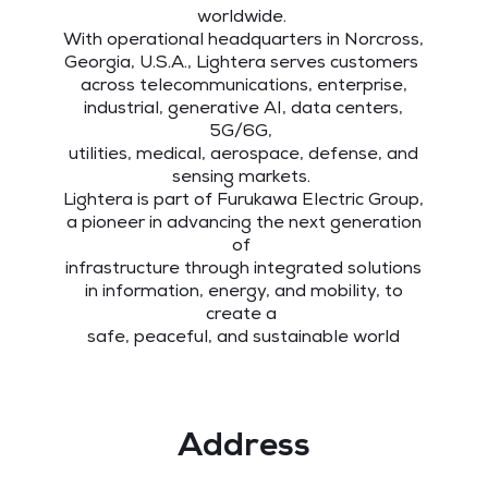
worldwide.
With operational headquarters in Norcross,
Georgia, U.S.A., Lightera serves customers
across telecommunications, enterprise,
industrial, generative AI, data centers,
5G/6G,
utilities, medical, aerospace, defense, and
sensing markets.
Lightera is part of Furukawa Electric Group,
a pioneer in advancing the next generation
of
infrastructure through integrated solutions
in information, energy, and mobility, to
create a
safe, peaceful, and sustainable world
Address