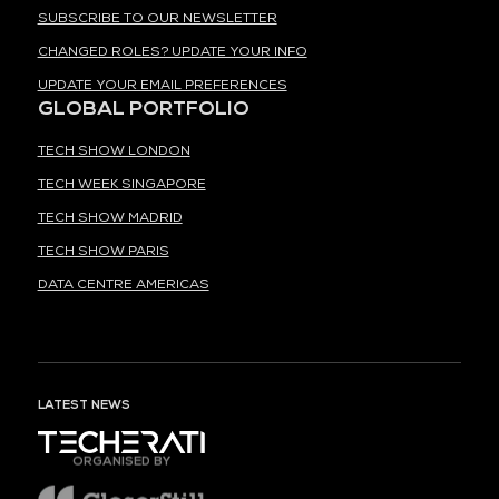
SUBSCRIBE TO OUR NEWSLETTER
CHANGED ROLES? UPDATE YOUR INFO
UPDATE YOUR EMAIL PREFERENCES
GLOBAL PORTFOLIO
TECH SHOW LONDON
TECH WEEK SINGAPORE
TECH SHOW MADRID
TECH SHOW PARIS
DATA CENTRE AMERICAS
LATEST NEWS
ORGANISED BY