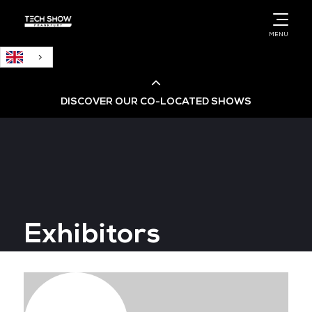
English
MENU
DISCOVER OUR CO-LOCATED SHOWS
Cloud & AI Infrastructure
Cloud & Cyber Security Expo
Exhibitors
Big Data & AI World
Data Centre World