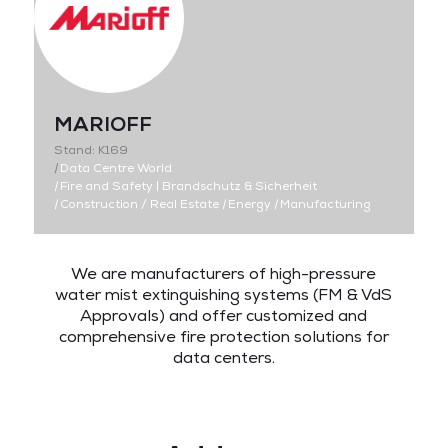
MARIOFF
Stand: K169
|
Data Centre World
|
Fire and Safety | Brandschutz & Sicherheit
|
Construction / Real Estate
|
Energy
|
Manufacturing
We are manufacturers of high-pressure
water mist extinguishing systems (FM & VdS
Approvals) and offer customized and
comprehensive fire protection solutions for
data centers.