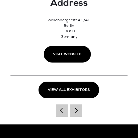
Address
Wollenbergerstr 4G/4H
Berlin
13053
Germany
VISIT WEBSITE
VIEW ALL EXHIBITORS