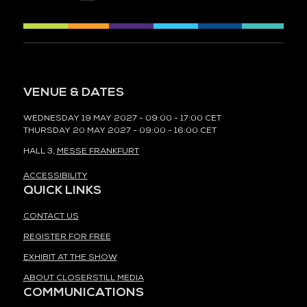
VENUE & DATES
WEDNESDAY 19 MAY 2027 - 09:00 - 17:00 CET
THURSDAY 20 MAY 2027 - 09:00 - 16:00 CET
HALL 3,
MESSE FRANKFURT
ACCESSIBILITY
QUICK LINKS
CONTACT US
REGISTER FOR FREE
EXHIBIT AT THE SHOW
ABOUT CLOSERSTILL MEDIA
COMMUNICATIONS