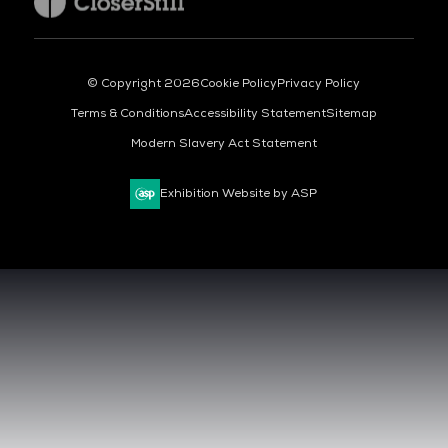
© Copyright 2026
Cookie Policy
Privacy Policy
Terms & Conditions
Accessibility Statement
Sitemap
Modern Slavery Act Statement
Exhibition Website by ASP