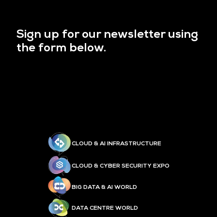
Sign up for our newsletter using
the form below.
CLOUD & AI INFRASTRUCTURE
CLOUD & CYBER SECURITY EXPO
BIG DATA & AI WORLD
DATA CENTRE WORLD