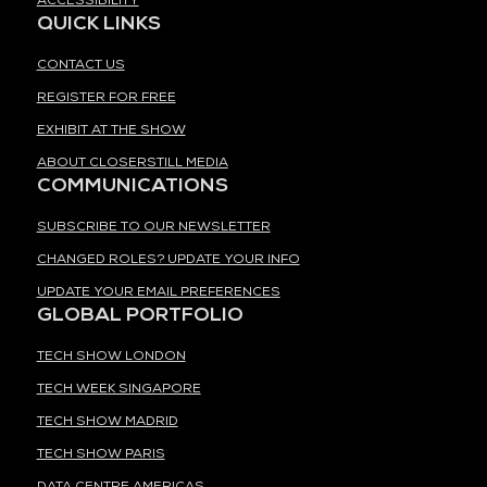
ACCESSIBILITY
QUICK LINKS
CONTACT US
REGISTER FOR FREE
EXHIBIT AT THE SHOW
ABOUT CLOSERSTILL MEDIA
COMMUNICATIONS
SUBSCRIBE TO OUR NEWSLETTER
CHANGED ROLES? UPDATE YOUR INFO
UPDATE YOUR EMAIL PREFERENCES
GLOBAL PORTFOLIO
TECH SHOW LONDON
TECH WEEK SINGAPORE
TECH SHOW MADRID
TECH SHOW PARIS
DATA CENTRE AMERICAS