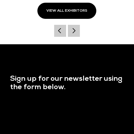
VIEW ALL EXHIBITORS
Sign up for our newsletter using
the form below.