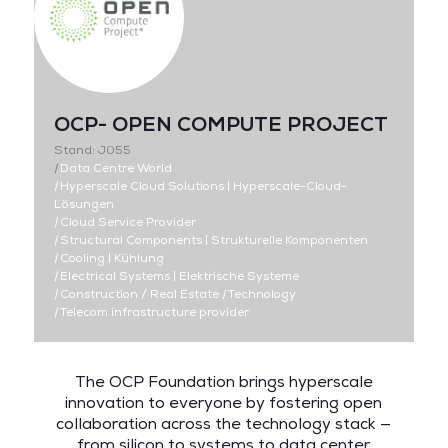
OCP- OPEN COMPUTE PROJECT
Stand: J055
|
Data Centre World
|
Hyperscale Cloud Solutions | Hyperscale-Cloud-
Lösungen
|
Cloud Service Provider
|
Structural Components | Strukturelle Komponenten
|
Cooling | Kühlung
|
Electrical Systems | Elektrische Systeme
|
Construction / Real Estate
|
Technology
|
Telecom infrastructure provider
The OCP Foundation brings hyperscale
innovation to everyone by fostering open
collaboration across the technology stack —
from silicon to systems to data center