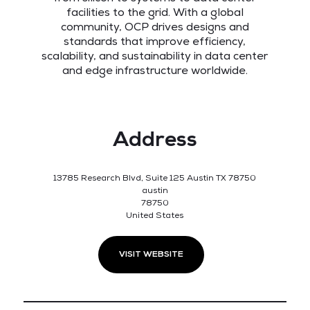
facilities to the grid. With a global
community, OCP drives designs and
standards that improve efficiency,
scalability, and sustainability in data center
and edge infrastructure worldwide.
Address
13785 Research Blvd, Suite 125 Austin TX 78750
austin
78750
United States
VISIT WEBSITE