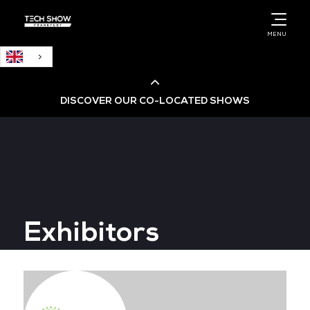
English
MENU
DISCOVER OUR CO-LOCATED SHOWS
Cloud & AI Infrastructure
Cloud & Cyber Security Expo
Exhibitors
Big Data & AI World
Data Centre World