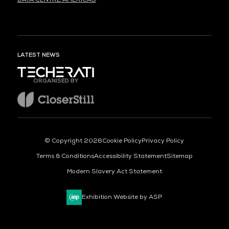
LATEST NEWS
ORGANISED BY
© Copyright 2026
Cookie Policy
Privacy Policy
Terms & Conditions
Accessibility Statement
Sitemap
Modern Slavery Act Statement
Exhibition Website by ASP