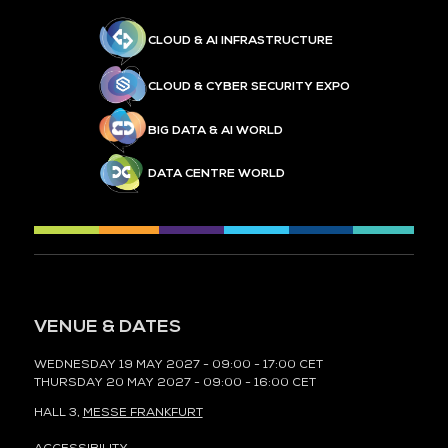
CLOUD & AI INFRASTRUCTURE
CLOUD & CYBER SECURITY EXPO
BIG DATA & AI WORLD
DATA CENTRE WORLD
VENUE & DATES
WEDNESDAY 19 MAY 2027 - 09:00 - 17:00 CET
THURSDAY 20 MAY 2027 - 09:00 - 16:00 CET
HALL 3,
MESSE FRANKFURT