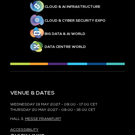
CLOUD & AI INFRASTRUCTURE
CLOUD & CYBER SECURITY EXPO
BIG DATA & AI WORLD
DATA CENTRE WORLD
VENUE & DATES
WEDNESDAY 19 MAY 2027 - 09:00 - 17:00 CET
THURSDAY 20 MAY 2027 - 09:00 - 16:00 CET
HALL 3,
MESSE FRANKFURT
ACCESSIBILITY