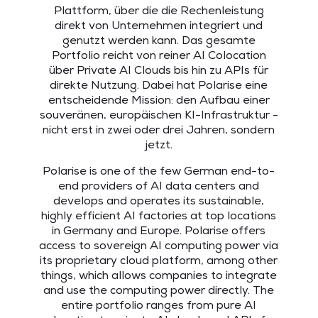
Plattform, über die die Rechenleistung
direkt von Unternehmen integriert und
genutzt werden kann. Das gesamte
Portfolio reicht von reiner AI Colocation
über Private AI Clouds bis hin zu APIs für
direkte Nutzung. Dabei hat Polarise eine
entscheidende Mission: den Aufbau einer
souveränen, europäischen KI-Infrastruktur -
nicht erst in zwei oder drei Jahren, sondern
jetzt.
Polarise is one of the few German end-to-
end providers of AI data centers and
develops and operates its sustainable,
highly efficient AI factories at top locations
in Germany and Europe. Polarise offers
access to sovereign AI computing power via
its proprietary cloud platform, among other
things, which allows companies to integrate
and use the computing power directly. The
entire portfolio ranges from pure AI