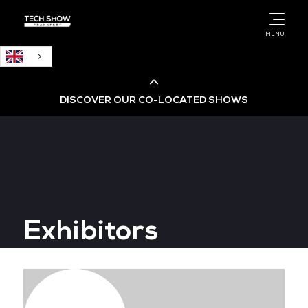
English
MENU
DISCOVER OUR CO-LOCATED SHOWS
Cloud & AI Infrastructure
Cloud & Cyber Security Expo
Exhibitors
Big Data & AI World
Data Centre World