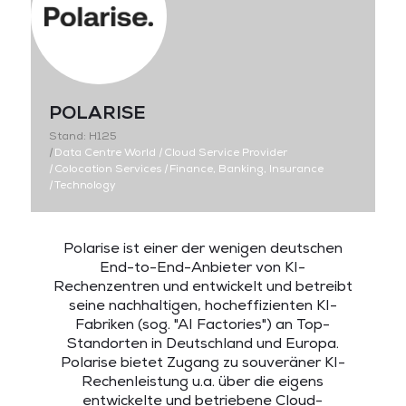
POLARISE
Stand: H125
|
Data Centre World
|
Cloud Service Provider
|
Colocation Services
|
Finance, Banking, Insurance
|
Technology
Polarise ist einer der wenigen deutschen
End-to-End-Anbieter von KI-
Rechenzentren und entwickelt und betreibt
seine nachhaltigen, hocheffizienten KI-
Fabriken (sog. "AI Factories") an Top-
Standorten in Deutschland und Europa.
Polarise bietet Zugang zu souveräner KI-
Rechenleistung u.a. über die eigens
entwickelte und betriebene Cloud-