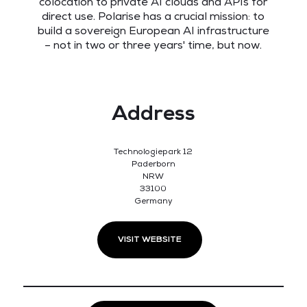
colocation to private AI clouds and APIs for
direct use. Polarise has a crucial mission: to
build a sovereign European AI infrastructure
– not in two or three years' time, but now.
Address
Technologiepark 12
Paderborn
NRW
33100
Germany
VISIT WEBSITE