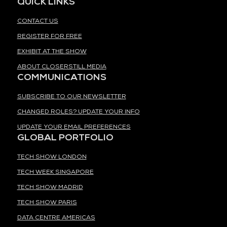
QUICK LINKS
CONTACT US
REGISTER FOR FREE
EXHIBIT AT THE SHOW
ABOUT CLOSERSTILL MEDIA
COMMUNICATIONS
SUBSCRIBE TO OUR NEWSLETTER
CHANGED ROLES? UPDATE YOUR INFO
UPDATE YOUR EMAIL PREFERENCES
GLOBAL PORTFOLIO
TECH SHOW LONDON
TECH WEEK SINGAPORE
TECH SHOW MADRID
TECH SHOW PARIS
DATA CENTRE AMERICAS