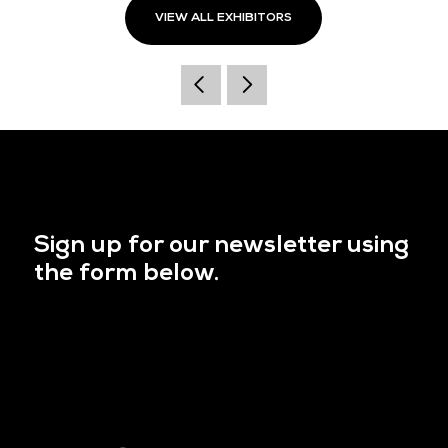
VIEW ALL EXHIBITORS
Sign up for our newsletter using
the form below.