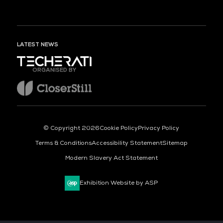
LATEST NEWS
ORGANISED BY
© Copyright 2026
Cookie Policy
Privacy Policy
Terms & Conditions
Accessibility Statement
Sitemap
Modern Slavery Act Statement
Exhibition Website by ASP