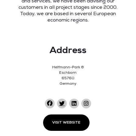
and services, we have been advising our
customers in all project stages since 2000.
Today, we are based in several European
economic regions.
Address
Helfmann-Park 8
Eschborn
65760
Germany
VISIT WEBSITE