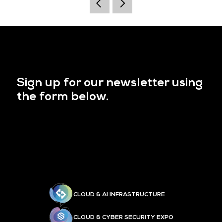
Sign up for our newsletter using
the form below.
CLOUD & AI INFRASTRUCTURE
CLOUD & CYBER SECURITY EXPO