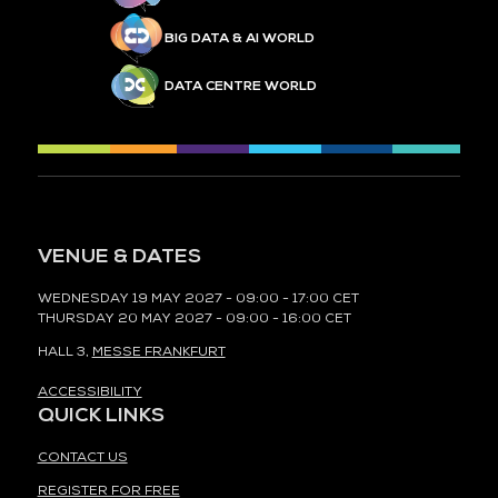
BIG DATA & AI WORLD
DATA CENTRE WORLD
VENUE & DATES
WEDNESDAY 19 MAY 2027 - 09:00 - 17:00 CET
THURSDAY 20 MAY 2027 - 09:00 - 16:00 CET
HALL 3,
MESSE FRANKFURT
ACCESSIBILITY
QUICK LINKS
CONTACT US
REGISTER FOR FREE