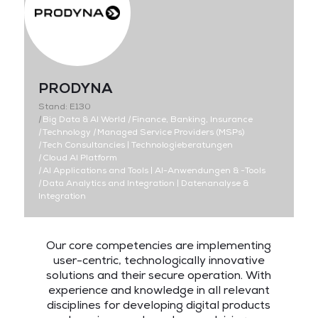
PRODYNA
Stand: E130
|
Big Data & AI World
|
Finance, Banking, Insurance
|
Technology
|
Managed Service Providers (MSPs)
|
Tech Consultancies | Technologieberatungen
|
Cloud AI Platform
|
AI Applications and Tools | AI-Anwendungen & -Tools
|
Data Analytics and Integration | Datenanalyse &
Integration
Our core competencies are implementing
user-centric, technologically innovative
solutions and their secure operation. With
experience and knowledge in all relevant
disciplines for developing digital products