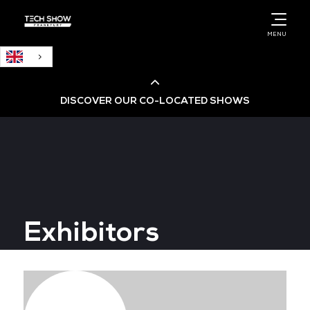
English
MENU
DISCOVER OUR CO-LOCATED SHOWS
Cloud & AI Infrastructure
Cloud & Cyber Security Expo
Exhibitors
Big Data & AI World
Data Centre World