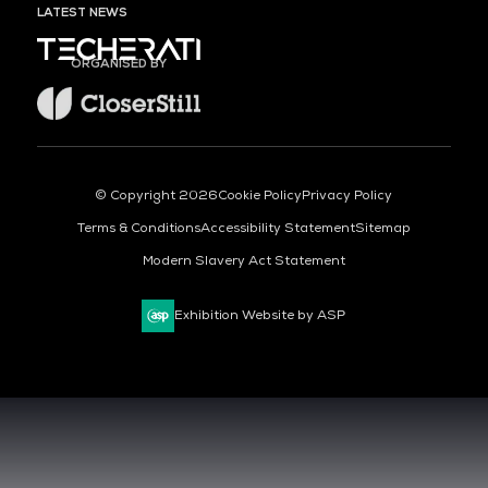
LATEST NEWS
ORGANISED BY
© Copyright 2026
Cookie Policy
Privacy Policy
Terms & Conditions
Accessibility Statement
Sitemap
Modern Slavery Act Statement
Exhibition Website by ASP