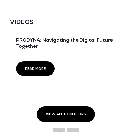
VIDEOS
PRODYNA: Navigating the Digital Future
Together
READ MORE
VIEW ALL EXHIBITORS