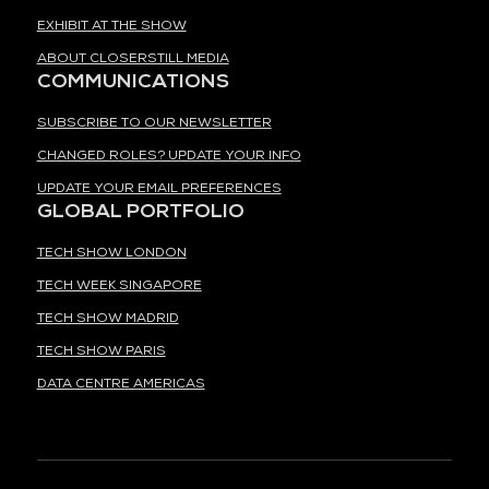
EXHIBIT AT THE SHOW
ABOUT CLOSERSTILL MEDIA
COMMUNICATIONS
SUBSCRIBE TO OUR NEWSLETTER
CHANGED ROLES? UPDATE YOUR INFO
UPDATE YOUR EMAIL PREFERENCES
GLOBAL PORTFOLIO
TECH SHOW LONDON
TECH WEEK SINGAPORE
TECH SHOW MADRID
TECH SHOW PARIS
DATA CENTRE AMERICAS