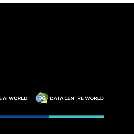
& AI WORLD
DATA CENTRE WORLD