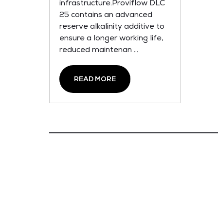
infrastructure.Proviflow DLC
25 contains an advanced
reserve alkalinity additive to
ensure a longer working life,
reduced maintenan ...
READ MORE