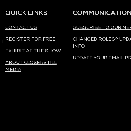
QUICK LINKS
COMMUNICATIO
CONTACT US
SUBSCRIBE TO OUR N
REGISTER FOR FREE
CHANGED ROLES? UPD
ET
INFO
EXHIBIT AT THE SHOW
UPDATE YOUR EMAIL P
ABOUT CLOSERSTILL
MEDIA