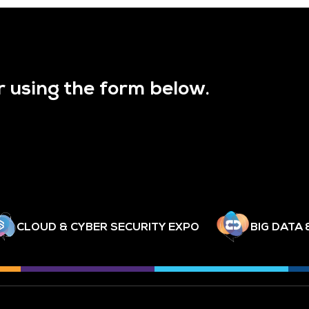
r using the form below.
CLOUD & CYBER SECURITY EXPO
BIG DATA 