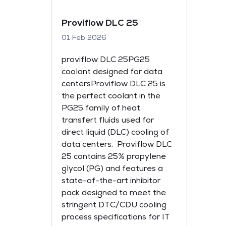
Proviflow DLC 25
01 Feb 2026
proviflow DLC 25PG25
coolant designed for data
centersProviflow DLC 25 is
the perfect coolant in the
PG25 family of heat
transfert fluids used for
direct liquid (DLC) cooling of
data centers. Proviflow DLC
25 contains 25% propylene
glycol (PG) and features a
state-of-the-art inhibitor
pack designed to meet the
stringent DTC/CDU cooling
process specifications for IT