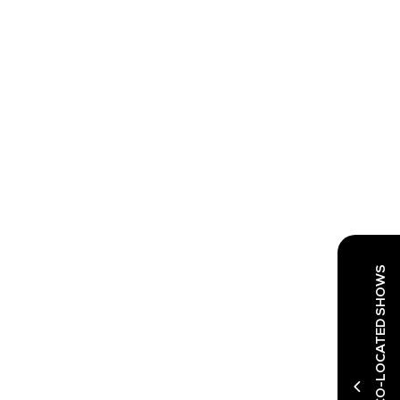
DISCOVER OUR CO-LOCATED SHOWS