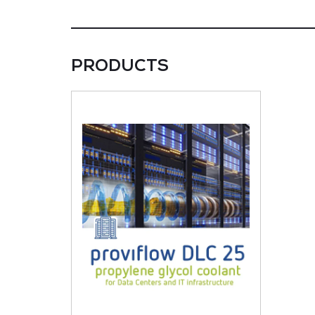
PRODUCTS