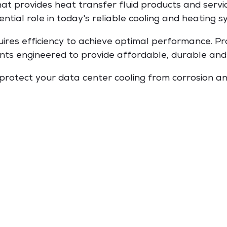
that provides heat transfer fluid products and servic
ential role in today's reliable cooling and heating s
uires efficiency to achieve optimal performance. P
ants engineered to provide affordable, durable and 
 protect your data center cooling from corrosion a