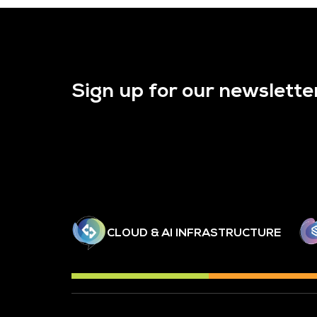
Sign up for our newslette
CLOUD & AI INFRASTRUCTURE