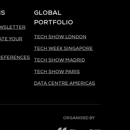
NS
GLOBAL
PORTFOLIO
EWSLETTER
TECH SHOW LONDON
ATE YOUR
TECH WEEK SINGAPORE
REFERENCES
TECH SHOW MADRID
TECH SHOW PARIS
DATA CENTRE AMERICAS
ORGANISED BY