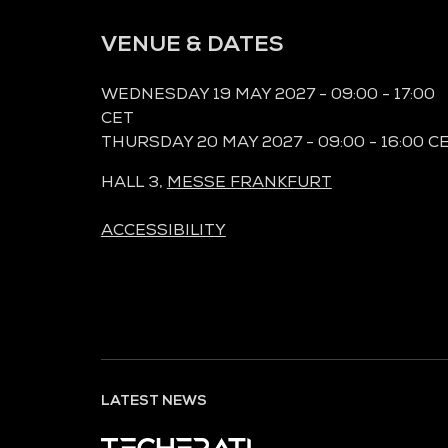
VENUE & DATES
WEDNESDAY 19 MAY 2027 - 09:00 - 17:00
CET
THURSDAY 20 MAY 2027 - 09:00 - 16:00 C
HALL 3,
MESSE FRANKFURT
ACCESSIBILITY
LATEST NEWS