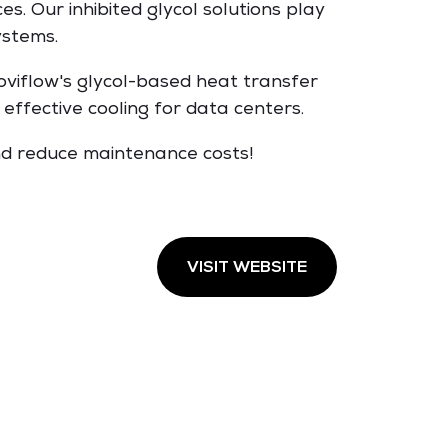
es. Our inhibited glycol solutions play
ystems.
roviflow's glycol-based heat transfer
effective cooling for data centers.
nd reduce maintenance costs!
VISIT WEBSITE