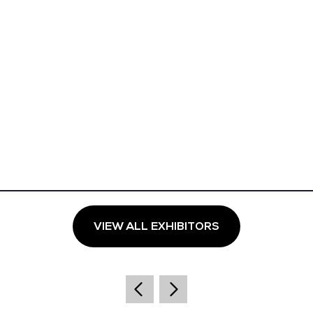
VIEW ALL EXHIBITORS