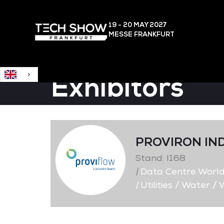
English
19 - 20 MAY
2027
MESSE FRANKFURT
Exhibitors
PROVIRON IN
Stand: I168
|
Data Centre Worl
|
Utilities / Water 