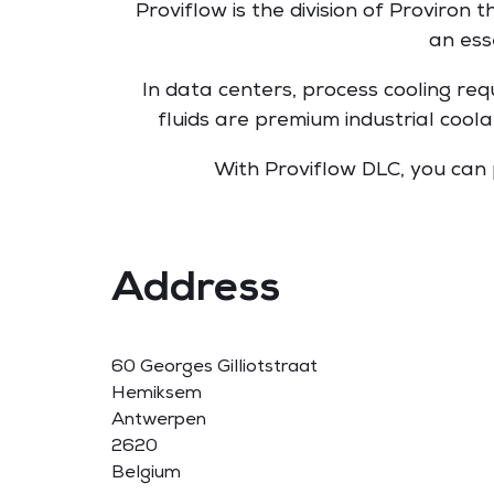
Proviflow is the division of Proviron 
an ess
In data centers, process cooling req
fluids are premium industrial cool
With Proviflow DLC, you can
Address
60 Georges Gilliotstraat
Hemiksem
Antwerpen
2620
Belgium