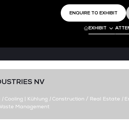
ENQUIRE TO EXHIBIT
EXHIBIT
ATTE
DUSTRIES NV
d
|
Cooling | Kühlung
|
Construction / Real Estate
|
E
/ Waste Management