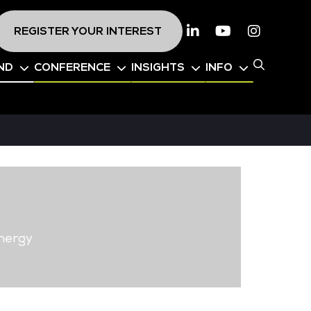
REGISTER YOUR INTEREST
Linkedin
Youtube
Instagr
ND
CONFERENCE
INSIGHTS
INFO
nergy