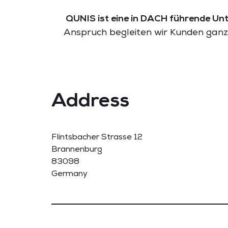
QUNIS ist eine in DACH führende Unt
Anspruch begleiten wir Kunden ganzh
Address
Flintsbacher Strasse 12
Brannenburg
83098
Germany