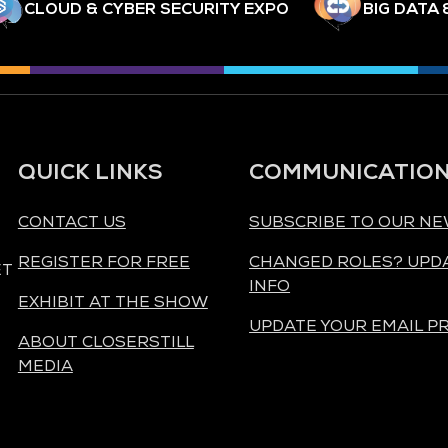
CLOUD & CYBER SECURITY EXPO
BIG DATA 
QUICK LINKS
COMMUNICATIO
CONTACT US
SUBSCRIBE TO OUR N
REGISTER FOR FREE
CHANGED ROLES? UPD
ET
INFO
EXHIBIT AT THE SHOW
UPDATE YOUR EMAIL P
ABOUT CLOSERSTILL
MEDIA