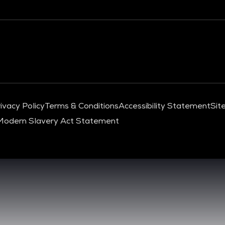
ivacy Policy
Terms & Conditions
Accessibility Statement
Sit
Modern Slavery Act Statement