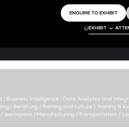
ENQUIRE TO EXHIBIT
EXHIBIT
ATTE
d
|
Business Intelligence
|
Data Analytics and Integr
ing | Beratung
|
Training and culture | Training & ku
 / Aerospace
|
Manufacturing
|
Transportation / Log