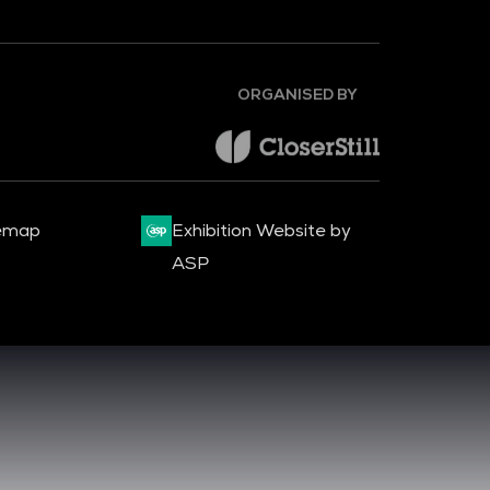
ORGANISED BY
emap
Exhibition Website by
ASP