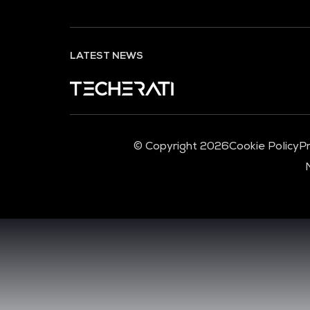
LATEST NEWS
© Copyright 2026
Cookie Policy
Pr