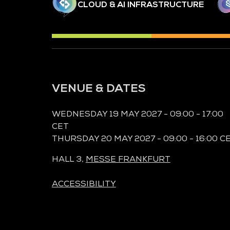
CLOUD & AI INFRASTRUCTURE
VENUE & DATES
WEDNESDAY 19 MAY 2027 - 09:00 - 17:00
CET
THURSDAY 20 MAY 2027 - 09:00 - 16:00 C
HALL 3,
MESSE FRANKFURT
ACCESSIBILITY