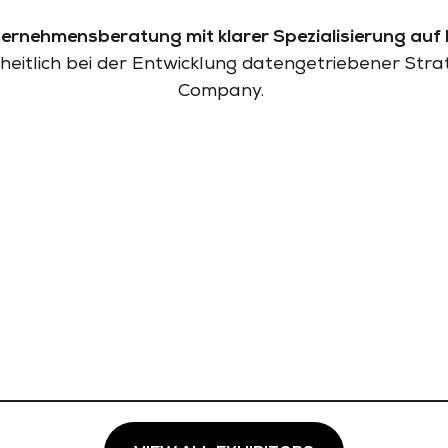
ernehmensberatung mit klarer Spezialisierung auf 
eitlich bei der Entwicklung datengetriebener Str
Company.