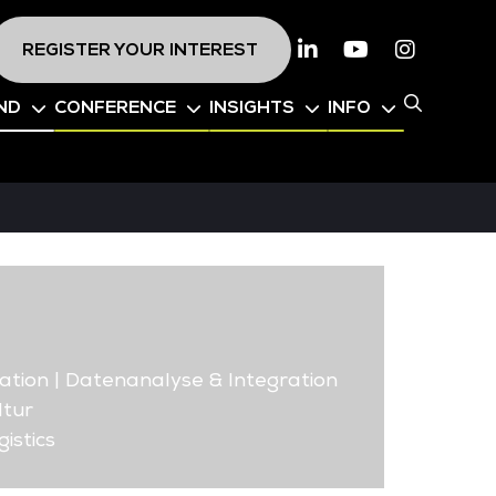
REGISTER YOUR INTEREST
Linkedin
Youtube
Instagr
ND
CONFERENCE
INSIGHTS
INFO
ation | Datenanalyse & Integration
ltur
istics