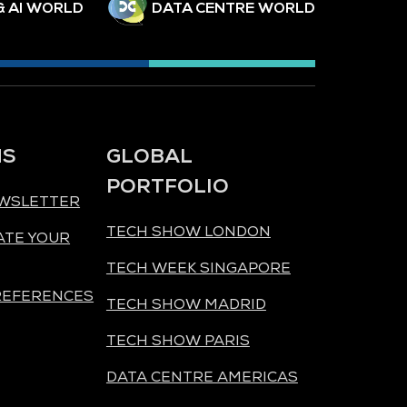
& AI WORLD
DATA CENTRE WORLD
NS
GLOBAL
PORTFOLIO
EWSLETTER
TECH SHOW LONDON
ATE YOUR
TECH WEEK SINGAPORE
REFERENCES
TECH SHOW MADRID
TECH SHOW PARIS
DATA CENTRE AMERICAS