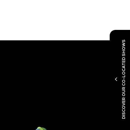
DISCOVER OUR CO-LOCATED SHOWS