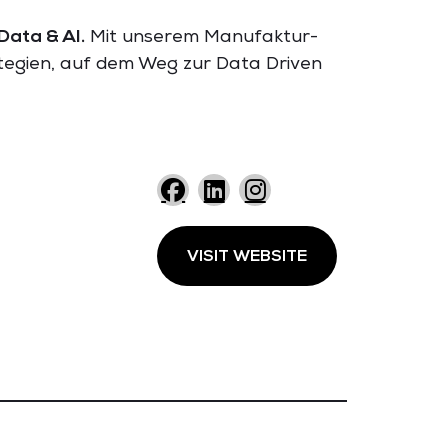
Data & AI.
Mit unserem Manufaktur-
ategien, auf dem Weg zur Data Driven
VISIT WEBSITE