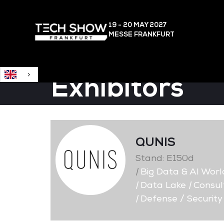
English
19 - 20 MAY
2027
MESSE FRANKFURT
Exhibitors
QUNIS
Stand: E150d
|
Big Data & AI Worl
|
Data Lake
|
Consult
|
Defense / Security