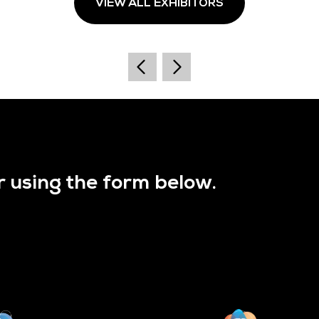
VIEW ALL EXHIBITORS
r using the form below.