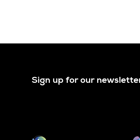
Sign up for our newslette