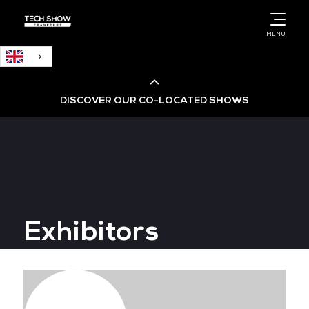
English
MENU
DISCOVER OUR CO-LOCATED SHOWS
Cloud & AI Infrastructure
Cloud & Cyber Security Expo
Exhibitors
Big Data & AI World
Data Centre World