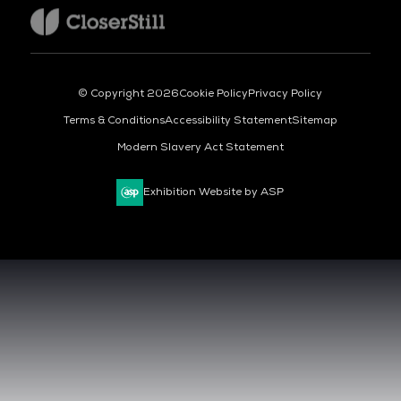
© Copyright 2026
Cookie Policy
Privacy Policy
Terms & Conditions
Accessibility Statement
Sitemap
Modern Slavery Act Statement
Exhibition Website by ASP