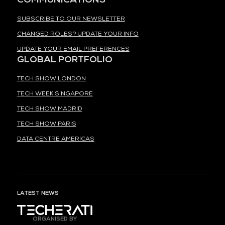
SUBSCRIBE TO OUR NEWSLETTER
CHANGED ROLES? UPDATE YOUR INFO
UPDATE YOUR EMAIL PREFERENCES
GLOBAL PORTFOLIO
TECH SHOW LONDON
TECH WEEK SINGAPORE
TECH SHOW MADRID
TECH SHOW PARIS
DATA CENTRE AMERICAS
LATEST NEWS
ORGANISED BY