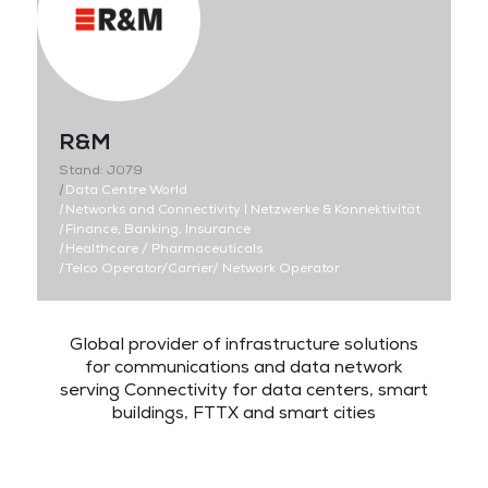
R&M
Stand: J079
|
Data Centre World
|
Networks and Connectivity | Netzwerke & Konnektivität
|
Finance, Banking, Insurance
|
Healthcare / Pharmaceuticals
|
Telco Operator/Carrier/ Network Operator
Global
provider
of
infrastructure
solutions
for
communications
and
data
network
s
erving
Connectivity
for data centers, smart
buildings, FTTX and
smart cities