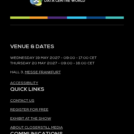
DATA CENTRE WORLD
VENUE & DATES
WEDNESDAY 19 MAY 2027 - 09:00 - 17:00 CET
THURSDAY 20 MAY 2027 - 09:00 - 16:00 CET
HALL 3,
MESSE FRANKFURT
ACCESSIBILITY
QUICK LINKS
CONTACT US
REGISTER FOR FREE
EXHIBIT AT THE SHOW
ABOUT CLOSERSTILL MEDIA
COMMUNICATIONS