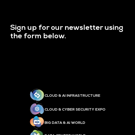
Sign up for our newsletter using
the form below.
CLOUD & AI INFRASTRUCTURE
CLOUD & CYBER SECURITY EXPO
BIG DATA & AI WORLD