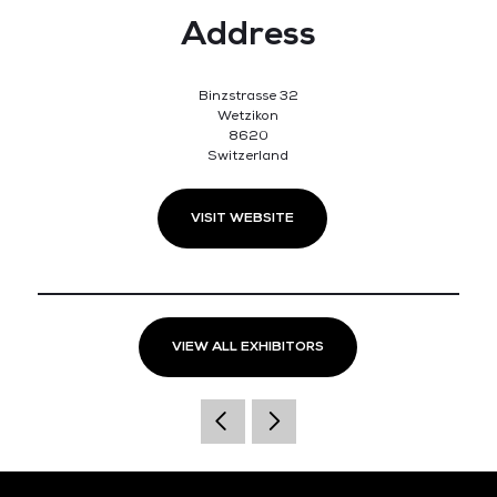
Address
Binzstrasse 32
Wetzikon
8620
Switzerland
VISIT WEBSITE
VIEW ALL EXHIBITORS