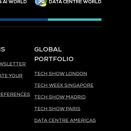
& AI WORLD
DATA CENTRE WORLD
NS
GLOBAL
PORTFOLIO
EWSLETTER
TECH SHOW LONDON
ATE YOUR
TECH WEEK SINGAPORE
REFERENCES
TECH SHOW MADRID
TECH SHOW PARIS
DATA CENTRE AMERICAS