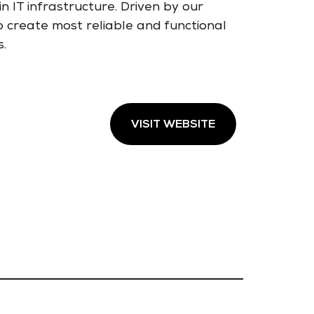
n IT infrastructure. Driven by our
to create most reliable and functional
s.
VISIT WEBSITE