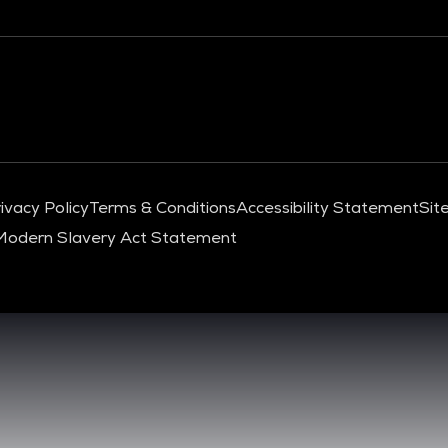
ivacy Policy
Terms & Conditions
Accessibility Statement
Sit
Modern Slavery Act Statement