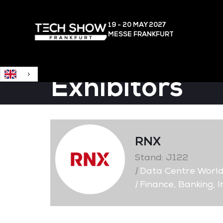
English
19 - 20 MAY
2027
MESSE FRANKFURT
Exhibitors
RNX
Stand: J122
|
Data Centre Worl
|
Finance, Banking, 