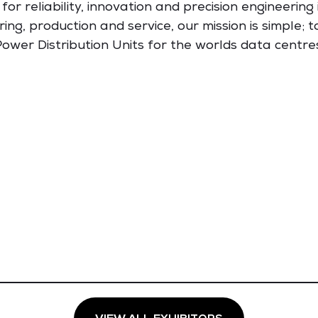
reliability, innovation and precision engineering i
ng, production and service, our mission is simple; 
ower Distribution Units for the worlds data centre