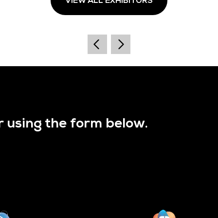
VIEW ALL EXHIBITORS
r using the form below.