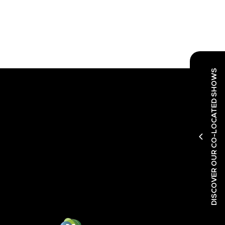
DISCOVER OUR CO-LOCATED SHOWS