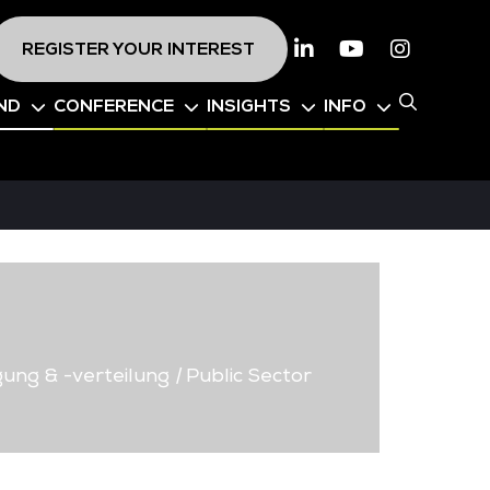
REGISTER YOUR INTEREST
Linkedin
Youtube
Instagr
ND
CONFERENCE
INSIGHTS
INFO
ung & -verteilung
|
Public Sector