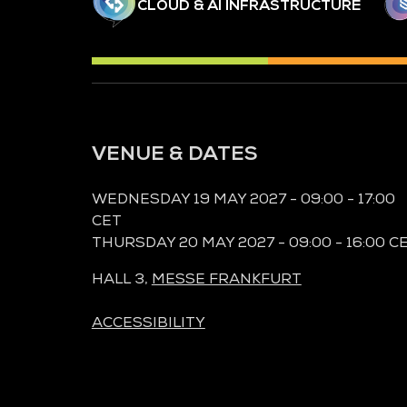
CLOUD & AI INFRASTRUCTURE
VENUE & DATES
WEDNESDAY 19 MAY 2027 - 09:00 - 17:00
CET
THURSDAY 20 MAY 2027 - 09:00 - 16:00 C
HALL 3,
MESSE FRANKFURT
ACCESSIBILITY