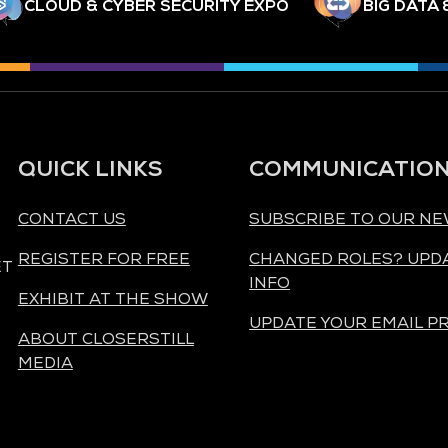
CLOUD & CYBER SECURITY EXPO
BIG DATA 
QUICK LINKS
COMMUNICATIO
CONTACT US
SUBSCRIBE TO OUR N
REGISTER FOR FREE
CHANGED ROLES? UPD
ET
INFO
EXHIBIT AT THE SHOW
UPDATE YOUR EMAIL P
ABOUT CLOSERSTILL
MEDIA