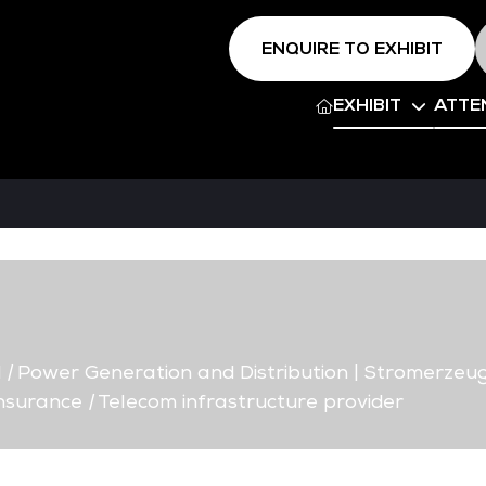
ENQUIRE TO EXHIBIT
EXHIBIT
ATTE
d
|
Power Generation and Distribution | Stromerzeug
Insurance
|
Telecom infrastructure provider