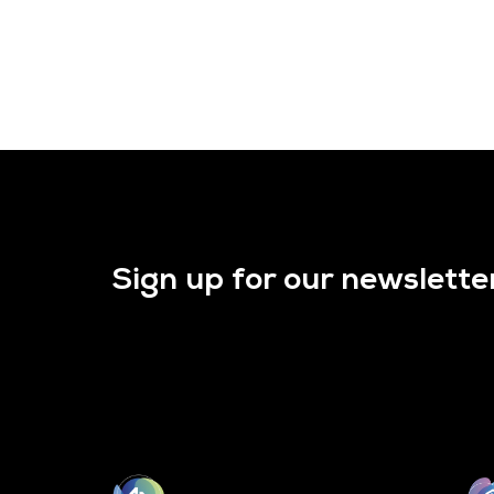
Sign up for our newslette