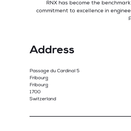
RNX has become the benchmark for 
commitment to excellence in engineeri
P
Address
Passage du Cardinal 5
Fribourg
Fribourg
1700
Switzerland