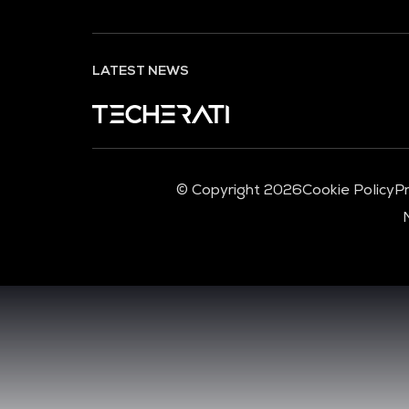
LATEST NEWS
© Copyright 2026
Cookie Policy
Pr