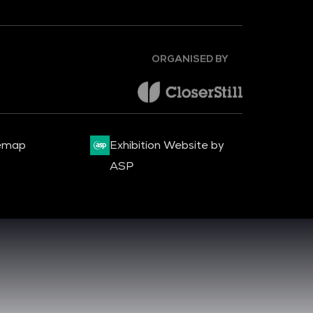
ORGANISED BY
emap
Exhibition Website by
ASP