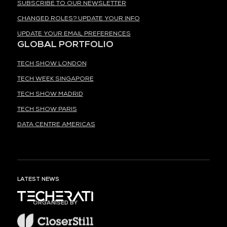
SUBSCRIBE TO OUR NEWSLETTER
CHANGED ROLES? UPDATE YOUR INFO
UPDATE YOUR EMAIL PREFERENCES
GLOBAL PORTFOLIO
TECH SHOW LONDON
TECH WEEK SINGAPORE
TECH SHOW MADRID
TECH SHOW PARIS
DATA CENTRE AMERICAS
LATEST NEWS
ORGANISED BY