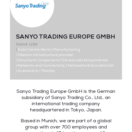
SANYO TRADING EUROPE GMBH
Stand: L132
|
Data Centre World
|
Manufacturing
|
Telecom infrastructure provider
|
Structural Components | Strukturelle Komponenten
|
Networks and Connectivity | Netzwerke & Konnektivität
|
Automotive / Mobility
Sanyo Trading Europe GmbH is the German
subsidiary of Sanyo Trading Co., Ltd., an
international trading company
headquartered in Tokyo, Japan.
Based in Munich, we are part of a global
group with over 700 employees and