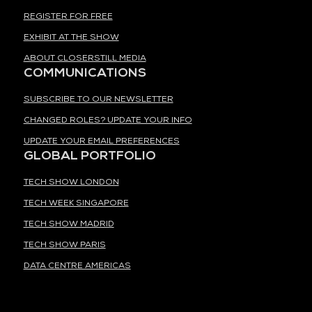
REGISTER FOR FREE
EXHIBIT AT THE SHOW
ABOUT CLOSERSTILL MEDIA
COMMUNICATIONS
SUBSCRIBE TO OUR NEWSLETTER
CHANGED ROLES? UPDATE YOUR INFO
UPDATE YOUR EMAIL PREFERENCES
GLOBAL PORTFOLIO
TECH SHOW LONDON
TECH WEEK SINGAPORE
TECH SHOW MADRID
TECH SHOW PARIS
DATA CENTRE AMERICAS