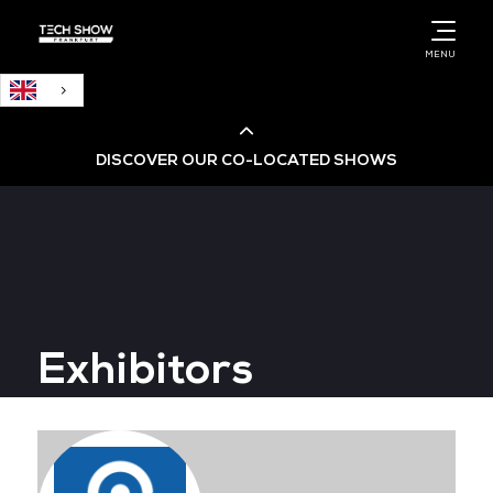
English
MENU
DISCOVER OUR CO-LOCATED SHOWS
Cloud & AI Infrastructure
Cloud & Cyber Security Expo
Exhibitors
Big Data & AI World
Data Centre World