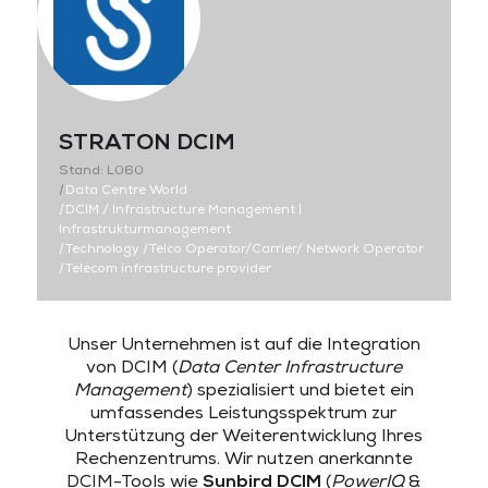
STRATON DCIM
Stand: L060
|
Data Centre World
|
DCIM / Infrastructure Management |
Infrastrukturmanagement
|
Technology
|
Telco Operator/Carrier/ Network Operator
|
Telecom infrastructure provider
Unser Unternehmen ist auf die Integration
von DCIM (
Data Center Infrastructure
Management
) spezialisiert und bietet ein
umfassendes Leistungsspektrum zur
Unterstützung der Weiterentwicklung Ihres
Rechenzentrums. Wir nutzen anerkannte
DCIM-Tools wie
Sunbird DCIM
(
PowerIQ
&