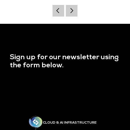
Sign up for our newsletter using
the form below.
CLOUD & AI INFRASTRUCTURE