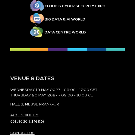
CLOUD & CYBER SECURITY EXPO
BIG DATA & AI WORLD
DATA CENTRE WORLD
VENUE & DATES
WEDNESDAY 19 MAY 2027 - 09:00 - 17:00 CET
THURSDAY 20 MAY 2027 - 09:00 - 16:00 CET
HALL 3,
MESSE FRANKFURT
ACCESSIBILITY
QUICK LINKS
CONTACT US