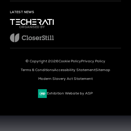
LATEST NEWS
ORGANISED BY
© Copyright 2026
Cookie Policy
Privacy Policy
Terms & Conditions
Accessibility Statement
Sitemap
Modern Slavery Act Statement
Exhibition Website by ASP