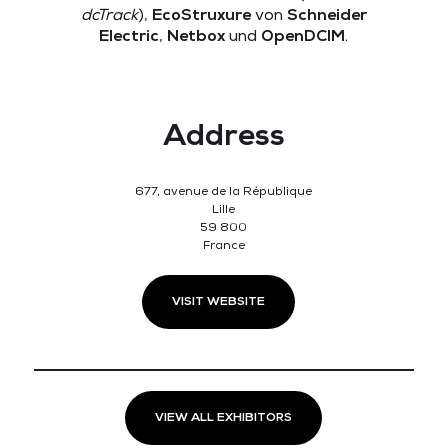
dcTrack
),
EcoStruxure
von
Schneider
Electric
,
Netbox
und
OpenDCIM
.
Address
677, avenue de la République
Lille
59 800
France
VISIT WEBSITE
VIEW ALL EXHIBITORS